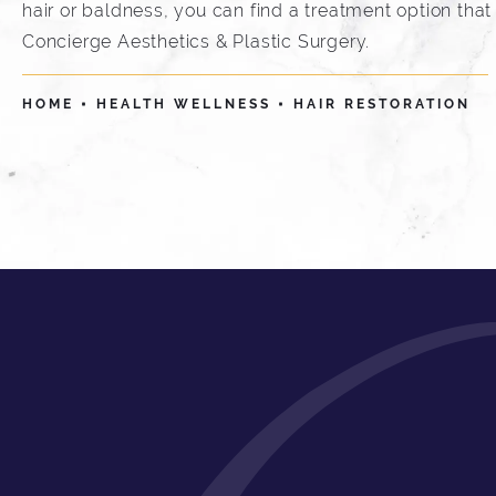
hair or baldness, you can find a treatment option that 
Concierge Aesthetics & Plastic Surgery.
HOME
HEALTH WELLNESS
HAIR RESTORATION