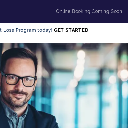
Online Booking Coming Soon
GET STARTED
ght Loss Program today!