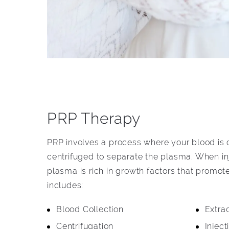
PRP Therapy
PRP involves a process where your blood is
centrifuged to separate the plasma. When inj
plasma is rich in growth factors that promot
includes:
Blood Collection
Extra
Centrifugation
Inject