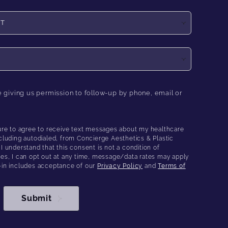
e giving us permission to follow-up by phone, email or
ure to agree to receive text messages about my healthcare
cluding autodialed, from Concierge Aesthetics & Plastic
 understand that this consent is not a condition of
es, I can opt out at any time, message/data rates may apply
-in includes acceptance of our
Privacy Policy
and
Terms of
Submit