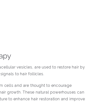
apy
ellular vesicles, are used to restore hair by
ignals to hair follicles.
m cells and are thought to encourage
 hair growth. These natural powerhouses can
ure to enhance hair restoration and improve