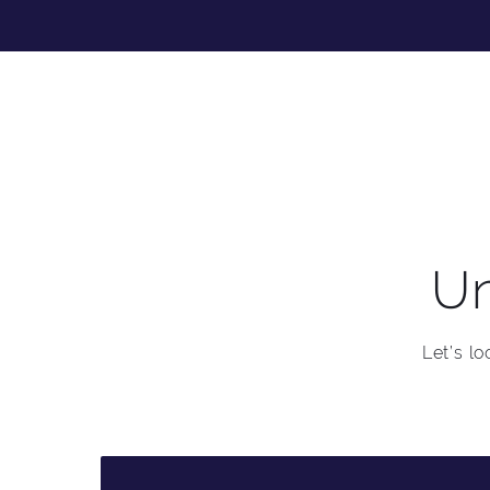
Un
Let’s l