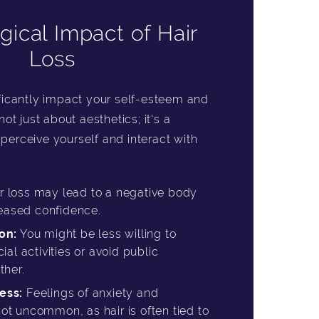
gical Impact of Hair
Loss
ificantly impact your self-esteem and
not just about aesthetics; it's a
perceive yourself and interact with
r loss may lead to a negative body
eased confidence.
on:
You might be less willing to
cial activities or avoid public
ther.
ess:
Feelings of anxiety and
ot uncommon, as hair is often tied to