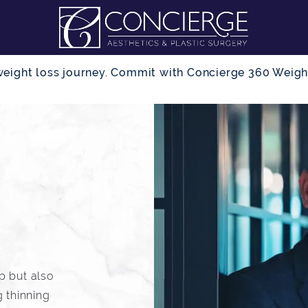
r weight loss journey. Commit with Concierge 360 Wei
lp but also
 thinning