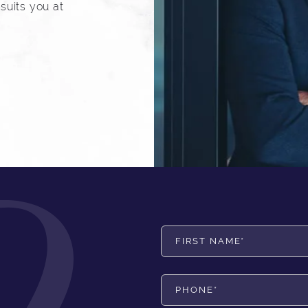
suits you at
First Name*
Phone*