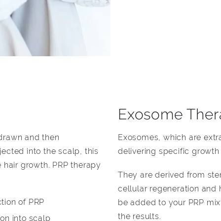
Exosome Ther
 drawn and then
Exosomes, which are extrac
ected into the scalp, this
delivering specific growth s
e hair growth. PRP therapy
They are derived from ste
cellular regeneration and
ction of PRP
be added to your PRP mixt
the results.
ion into scalp