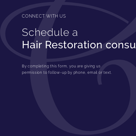
CONNECT WITH US
Schedule a
Hair Restoration consu
By completing this form, you are giving us
permission to follow-up by phone, email or text.