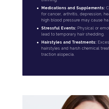
Medications and Supplements:
C
for cancer, arthritis, depression, 
high blood pressure may cause hair
Stressful Events:
Physical or emot
lead to temporary hair shedding.
Hairstyles and Treatments:
Excess
hairstyles and harsh chemical tre
traction alopecia.