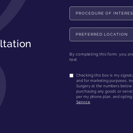
Procedure of Interest
Preferred Location
ltation
By completing this form, you ar
text.
Checking this box is my signat
and for marketing purposes, in
Surgery at the numbers below. I
purchasing any goods or servic
per my phone plan, and opting
Service
.