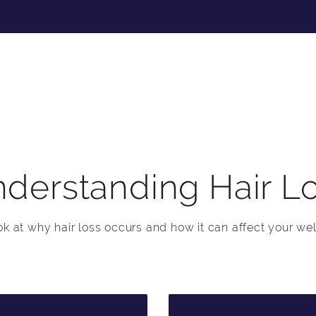
derstanding Hair L
ook at why hair loss occurs and how it can affect your wel