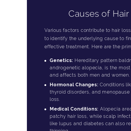
Causes of Hair
Various factors contribute to hair loss
to identify the underlying cause to f
effective treatment. Here are the prim
Genetics:
Hereditary pattern baldn
androgenetic alopecia, is the mo
and affects both men and women.
Hormonal Changes:
Conditions li
thyroid disorders, and menopause c
loss.
Medical Conditions:
Alopecia area
patchy hair loss, while scalp infec
like lupus and diabetes can also res
thinning.