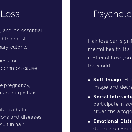
 Loss
Psycholo
, and it's essential
ind the most
Hair loss can sign
ary culprits:
mental health. It's 
matter of how you 
ess, or
the world.
st common cause
Self-Image:
Hai
ke pregnancy,
image and decr
an trigger hair
Social Interacti
participate in so
ta leads to
situations altoge
tions and diseases
Emotional Distr
ult in hair
depression are n