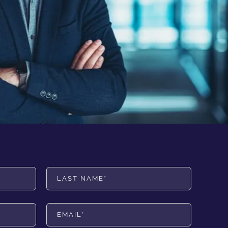
Last Name*
Email*