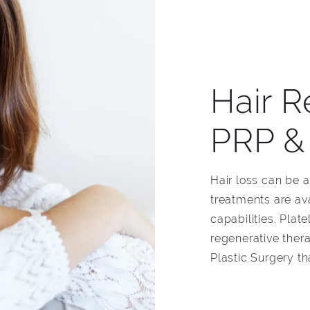
Hair R
PRP &
Hair loss can be 
treatments are av
capabilities. Pla
regenerative ther
Plastic Surgery th