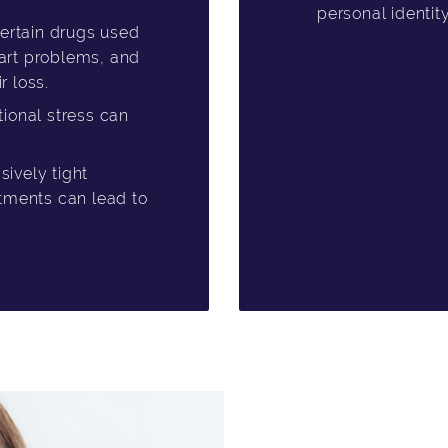
personal identit
ertain drugs used
heart problems, and
 loss.
ional stress can
ively tight
atments can lead to