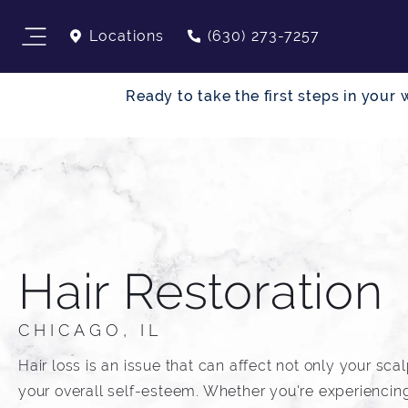
Locations
(630) 273-7257
Ready to take the first steps in you
Hair Restoration
CHICAGO, IL
Hair loss is an issue that can affect not only your sca
your overall self-esteem. Whether you're experiencing