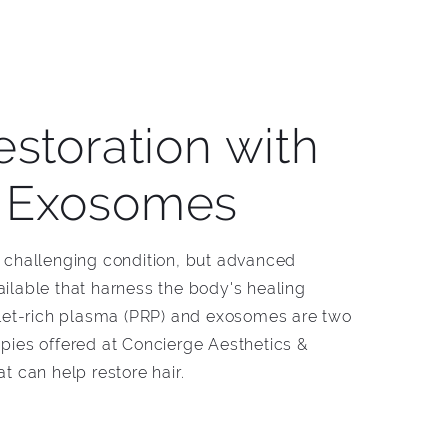
estoration with
 Exosomes
a challenging condition, but advanced
ailable that harness the body's healing
telet-rich plasma (PRP) and exosomes are two
apies offered at Concierge Aesthetics &
at can help restore hair.