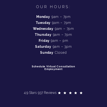
OUR HOURS:
Monday
9am – 7pm
Tuesday
9am – 7pm
Wednesday
9am – 7pm
Thursday
9am – 7pm
Friday
9am – pm
Saturday
9am – 3pm
Sunday
Closed
Schedule Virtual Consultation
Employment
4.9 Stars 937 Reviews