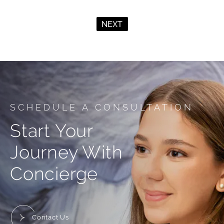
NEXT
SCHEDULE A CONSULTATION
Start Your
Journey With
Concierge
Contact Us