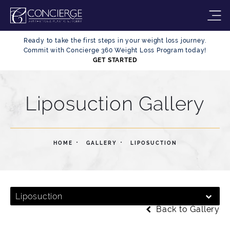
Ready to take the first steps in your weight loss journey.
Commit with Concierge 360 Weight Loss Program today!
GET STARTED
Liposuction Gallery
HOME
GALLERY
LIPOSUCTION
Liposuction
Back to Gallery