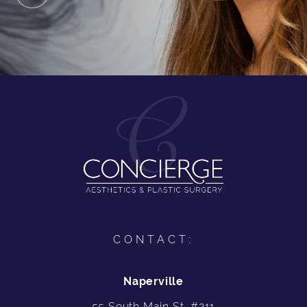
CONTACT:
Naperville
55 South Main St, #211