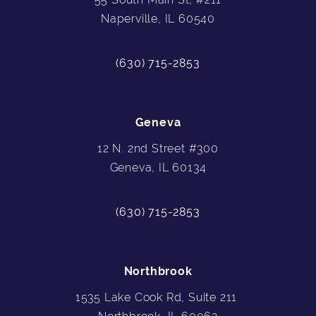
Naperville, IL 60540
(630) 715-2853
Geneva
12 N. 2nd Street #300
Geneva, IL 60134
(630) 715-2853
Northbrook
1535 Lake Cook Rd, Suite 211