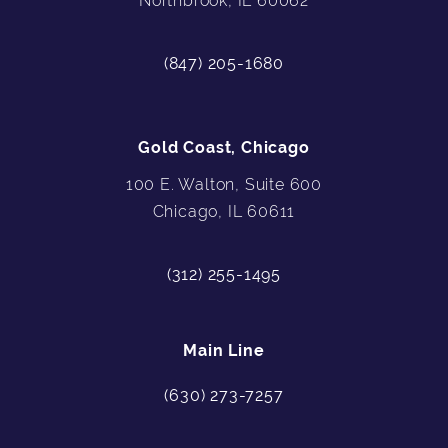
Northbrook, IL 60062
(847) 205-1680
Gold Coast, Chicago
100 E. Walton, Suite 600
Chicago, IL 60611
(312) 255-1495
Main Line
(630) 273-7257