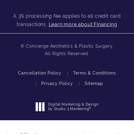
A 3% processing fee applies to all credit card
transactions.
Learn more about Financing
© Concierge Aesthetics & Plastic Surgery.
All Rights Reserved.
Cancellation Policy
Terms & Conditions
Privacy Policy
Sitemap
Digital Marketing & Design
®
by Studio 3 Marketing
(opens in a new tab)