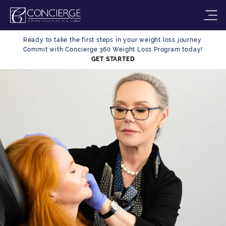
Ready to take the first steps in your weight loss journey.
Commit with Concierge 360 Weight Loss Program today!
GET STARTED