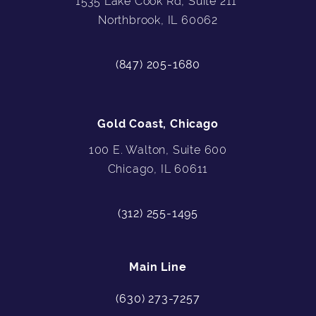
1535 Lake Cook Rd, Suite 211
Northbrook, IL 60062
(847) 205-1680
Gold Coast, Chicago
100 E. Walton, Suite 600
Chicago, IL 60611
(312) 255-1495
Main Line
(630) 273-7257