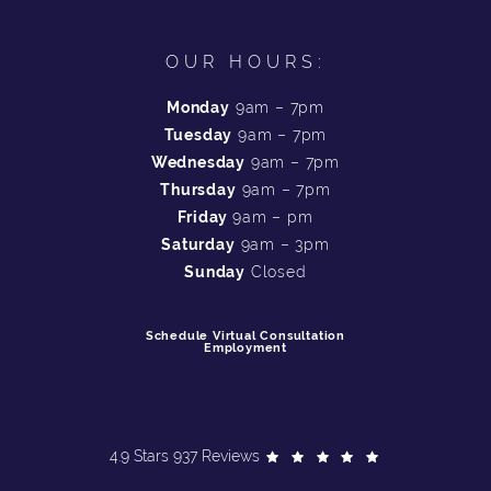
OUR HOURS:
Monday
9am – 7pm
Tuesday
9am – 7pm
Wednesday
9am – 7pm
Thursday
9am – 7pm
Friday
9am – pm
Saturday
9am – 3pm
Sunday
Closed
Schedule Virtual Consultation
Employment
4.9 Stars 937 Reviews