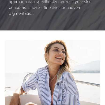
approach can specifically address your skin
concerns, such as fine lines or uneven
pigmentation.