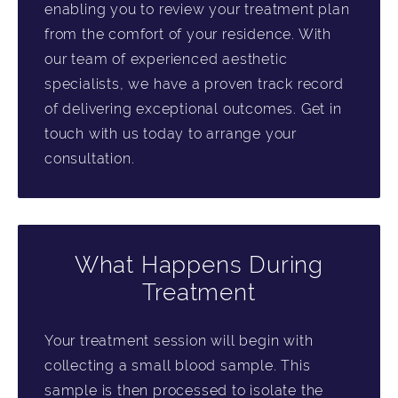
enabling you to review your treatment plan
from the comfort of your residence. With
our team of experienced aesthetic
specialists, we have a proven track record
of delivering exceptional outcomes. Get in
touch with us today to arrange your
consultation.
What Happens During
Treatment
Your treatment session will begin with
collecting a small blood sample. This
sample is then processed to isolate the