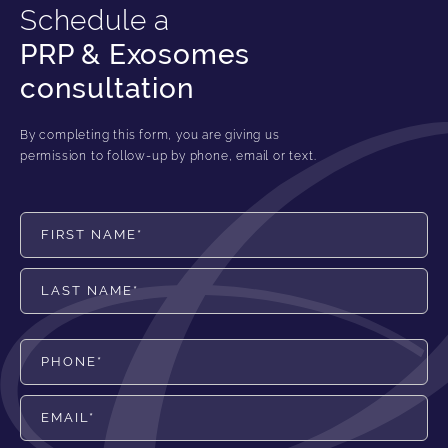
Schedule a
PRP & Exosomes
consultation
By completing this form, you are giving us
permission to follow-up by phone, email or text.
First Name*
Last Name*
Phone*
Email*