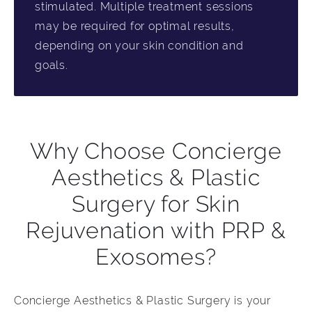
stimulated. Multiple treatment sessions
may be required for optimal results,
depending on your skin condition and
goals.
Why Choose Concierge
Aesthetics & Plastic
Surgery for Skin
Rejuvenation with PRP &
Exosomes?
Concierge Aesthetics & Plastic Surgery is your