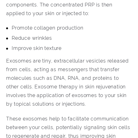
components. The concentrated PRP is then
applied to your skin or injected to:
Promote collagen production
Reduce wrinkles
Improve skin texture
Exosomes are tiny, extracellular vesicles released
from cells, acting as messengers that transfer
molecules such as DNA, RNA, and proteins to
other cells. Exosome therapy in skin rejuvenation
involves the application of exosomes to your skin
by topical solutions or injections.
These exosomes help to facilitate communication
between your cells, potentially signaling skin cells
to regenerate and repair, thus improving skin