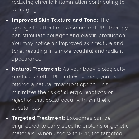
reducing chronic inflammation contributing to
skin aging.
Improved Skin Texture and Tone:
The
synergistic effect of exosome and PRP therapy
can stimulate collagen and elastin production.
You may notice an improved skin texture and
tone, resulting in a more youthful and radiant
appearance.
Natural Treatment:
As your body biologically
produces both PRP and exosomes, you are
offered a natural treatment option. This
minimizes the risk of allergic reactions or
rejection that could occur with synthetic
substances.
Targeted Treatment:
Exosomes can be
engineered to carry specific proteins or genetic
materials. When used with PRP, the targeted