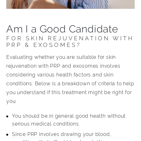
Am I a Good Candidate
FOR SKIN REJUVENATION WITH
PRP & EXOSOMES?
Evaluating whether you are suitable for skin
rejuvenation with PRP and exosomes involves
considering various health factors and skin
conditions. Below is a breakdown of criteria to help
you understand if this treatment might be right for
you:
You should be in general good health without
serious medical conditions
Since PRP involves drawing your blood,