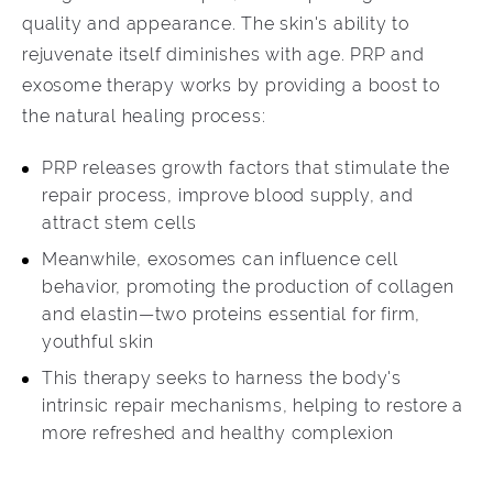
quality and appearance. The skin's ability to
rejuvenate itself diminishes with age. PRP and
exosome therapy works by providing a boost to
the natural healing process:
PRP releases growth factors that stimulate the
repair process, improve blood supply, and
attract stem cells
Meanwhile, exosomes can influence cell
behavior, promoting the production of collagen
and elastin—two proteins essential for firm,
youthful skin
This therapy seeks to harness the body's
intrinsic repair mechanisms, helping to restore a
more refreshed and healthy complexion