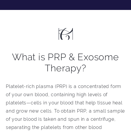
What is PRP & Exosome
Therapy?
Platelet-rich plasma (PRP) is a concentrated form
of your own blood, containing high levels of
platelets—cells in your blood that help tissue heal
and grow new cells. To obtain PRP, a small sample
of your blood is taken and spun in a centrifuge,
separating the platelets from other blood