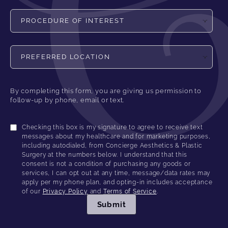
Procedure of Interest
Preferred Location
By completing this form, you are giving us permission to
follow-up by phone, email or text.
Checking this box is my signature to agree to receive text
messages about my healthcare and for marketing purposes,
including autodialed, from Concierge Aesthetics & Plastic
Surgery at the numbers below. I understand that this
consent is not a condition of purchasing any goods or
services, I can opt out at any time, message/data rates may
apply per my phone plan, and opting-in includes acceptance
of our
Privacy Policy
and
Terms of Service
.
Submit