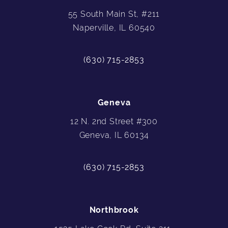
55 South Main St, #211
Naperville, IL 60540
(630) 715-2853
Geneva
12 N. 2nd Street #300
Geneva, IL 60134
(630) 715-2853
Northbrook