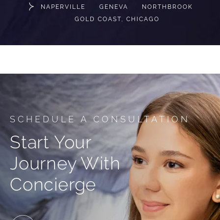
NAPERVILLE
GENEVA
NORTHBROOK
GOLD COAST, CHICAGO
SCHEDULE A CONSULTATION
Start Your
Journey With
Concierge