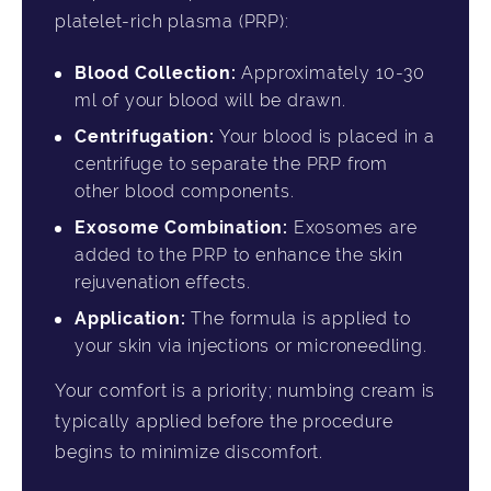
platelet-rich plasma (PRP):
Blood Collection:
Approximately 10-30
ml of your blood will be drawn.
Centrifugation:
Your blood is placed in a
centrifuge to separate the PRP from
other blood components.
Exosome Combination:
Exosomes are
added to the PRP to enhance the skin
rejuvenation effects.
Application:
The formula is applied to
your skin via injections or microneedling.
Your comfort is a priority; numbing cream is
typically applied before the procedure
begins to minimize discomfort.