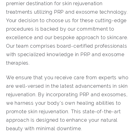
premier destination for skin rejuvenation
treatments utilizing PRP and exosome technology.
Your decision to choose us for these cutting-edge
procedures is backed by our commitment to
excellence and our bespoke approach to skincare.
Our team comprises board-certified professionals
with specialized knowledge in PRP and exosome
therapies.
We ensure that you receive care from experts who
are well-versed in the latest advancements in skin
rejuvenation. By incorporating PRP and exosomes,
we harness your body's own healing abilities to
promote skin rejuvenation. This state-of-the-art
approach is designed to enhance your natural
beauty with minimal downtime.