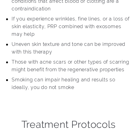
conditions that affect blood or clotting are a
contraindication
If you experience wrinkles, fine lines, or a loss of
skin elasticity, PRP combined with exosomes
may help
Uneven skin texture and tone can be improved
with this therapy
Those with acne scars or other types of scarring
might benefit from the regenerative properties
Smoking can impair healing and results so
ideally, you do not smoke
Treatment Protocols