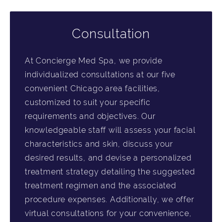
Consultation
At Concierge Med Spa, we provide
individualized consultations at our five
convenient Chicago area facilities,
customized to suit your specific
requirements and objectives. Our
knowledgeable staff will assess your facial
characteristics and skin, discuss your
desired results, and devise a personalized
treatment strategy detailing the suggested
treatment regimen and the associated
procedure expenses. Additionally, we offer
virtual consultations for your convenience,