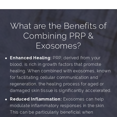
What are the Benefits of
Combining PRP &
Exosomes?
Enhanced Healing:
PRP, derived from your
blood, is rich in growth factors that promote
healing. When combined with exosomes, known
for facilitating cellular communication and
regeneration, the healing process for aged or
damaged skin tissue is significantly accelerated.
Reduced Inflammation:
Exosomes can help
modulate inflammatory responses in the skin.
This can be particularly beneficial when