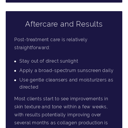
Aftercare and Results
Post-treatment care is relatively
straightforward:
Stay out of direct sunlight
Apply a broad-spectrum sunscreen daily
Use gentle cleansers and moisturizers as
directed
Most clients start to see improvements in
skin texture and tone within a few weeks,
with results potentially improving over
several months as collagen production is