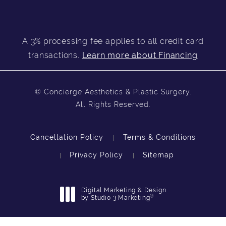
A 3% processing fee applies to all credit card
transactions.
Learn more about Financing
© Concierge Aesthetics & Plastic Surgery.
All Rights Reserved.
Cancellation Policy
Terms & Conditions
Privacy Policy
Sitemap
Digital Marketing & Design
®
by Studio 3 Marketing
(opens in a new tab)