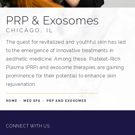
PRP & Exosomes
CHICAGO, IL
The quest for revitalized and youthful skin has led
to the emergence of innovative treatments in
aesthetic medicine. Among these, Platelet-Rich
Plasma (PRP) and exosome therapies are gaining
prominence for their potential to enhance skin
rejuvenation.
HOME
MED SPA
PRP AND EXOSOMES
CONNECT WITH US