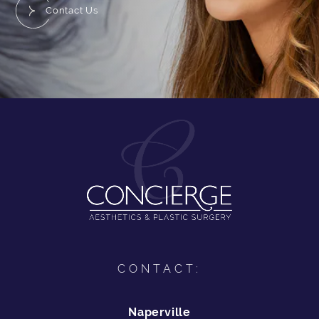
Contact Us
CONTACT:
Naperville