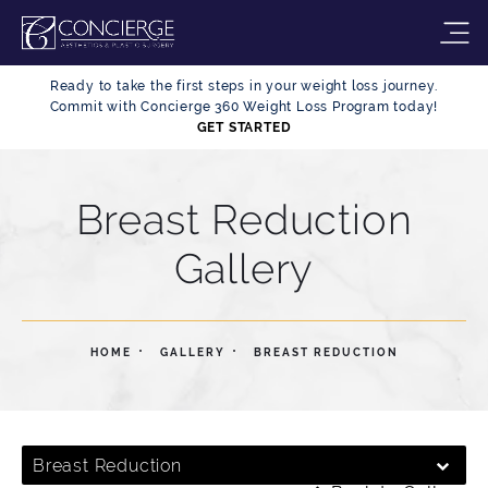
Ready to take the first steps in your weight loss journey.
Commit with Concierge 360 Weight Loss Program today!
GET STARTED
Breast Reduction
Gallery
HOME
GALLERY
BREAST REDUCTION
Breast Reduction