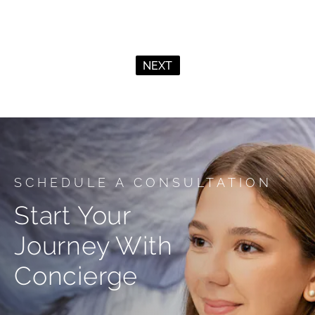
NEXT
SCHEDULE A CONSULTATION
Start Your
Journey With
Concierge