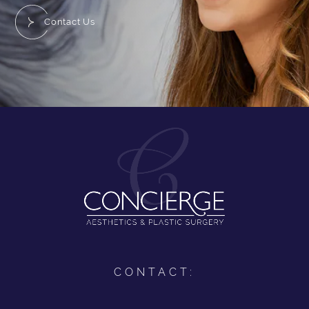
Contact Us
CONTACT: