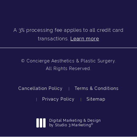
A 3% processing fee applies to all credit card
transactions.
Learn more
© Concierge Aesthetics & Plastic Surgery.
All Rights Reserved.
Cancellation Policy
Terms & Conditions
Privacy Policy
Sitemap
Digital Marketing & Design
®
by Studio 3 Marketing
(opens in a new tab)