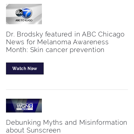
Dr. Brodsky featured in ABC Chicago
News for Melanoma Awareness
Month: Skin cancer prevention
Watch Now
Debunking Myths and Misinformation
about Sunscreen