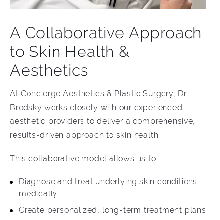
A Collaborative Approach
to Skin Health &
Aesthetics
At Concierge Aesthetics & Plastic Surgery, Dr.
Brodsky works closely with our experienced
aesthetic providers to deliver a comprehensive,
results-driven approach to skin health.
This collaborative model allows us to:
Diagnose and treat underlying skin conditions
medically
Create personalized, long-term treatment plans