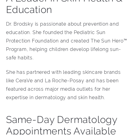
Education
Dr. Brodsky is passionate about prevention and
education. She founded the Pediatric Sun
Protection Foundation and created The Sun Hero™
Program, helping children develop lifelong sun-
safe habits.
She has partnered with leading skincare brands
like CeraVe and La Roche-Posay and has been
featured across major media outlets for her
expertise in dermatology and skin health.
Same-Day Dermatology
Appointments Available