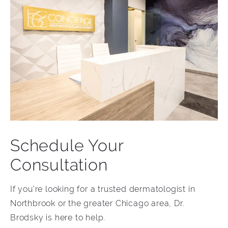
Schedule Your
Consultation
If you’re looking for a trusted dermatologist in
Northbrook or the greater Chicago area, Dr.
Brodsky is here to help.