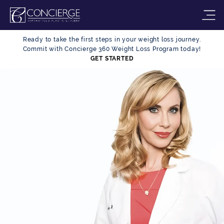
Ready to take the first steps in your weight loss journey.
Commit with Concierge 360 Weight Loss Program today!
GET STARTED