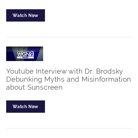
Watch Now
Youtube Interview with Dr. Brodsky
Debunking Myths and Misinformation
about Sunscreen
Watch Now