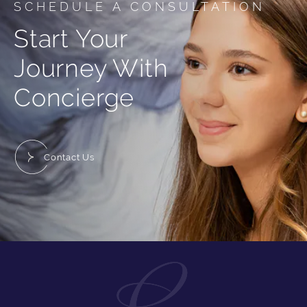
SCHEDULE A CONSULTATION
Start Your
Journey With
Concierge
Contact Us