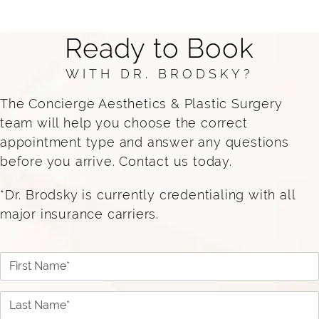
trained to diagnose and treat skin conditions,
while also providing cosmetic treatments
Ready to Book
safely and effectively. At Concierge, our
dermatology and aesthetic teams work
WITH DR. BRODSKY?
together to deliver comprehensive, results-
The Concierge Aesthetics & Plastic Surgery
driven care.
team will help you choose the correct
appointment type and answer any questions
before you arrive. Contact us today.
*Dr. Brodsky is currently credentialing with all
major insurance carriers.
First Name*
Last Name*