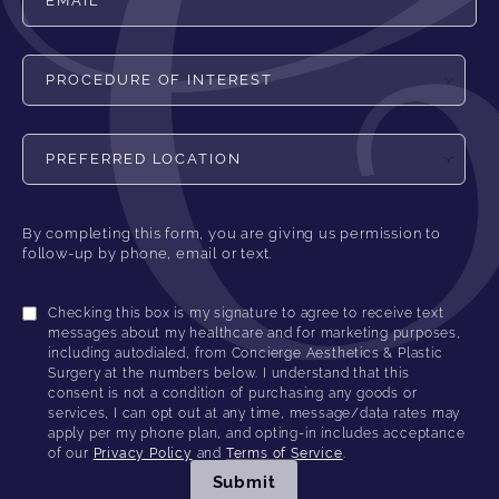
Procedure of Interest
Preferred Location
By completing this form, you are giving us permission to
follow-up by phone, email or text.
Checking this box is my signature to agree to receive text
messages about my healthcare and for marketing purposes,
including autodialed, from Concierge Aesthetics & Plastic
Surgery at the numbers below. I understand that this
consent is not a condition of purchasing any goods or
services, I can opt out at any time, message/data rates may
apply per my phone plan, and opting-in includes acceptance
of our
Privacy Policy
and
Terms of Service
.
Submit