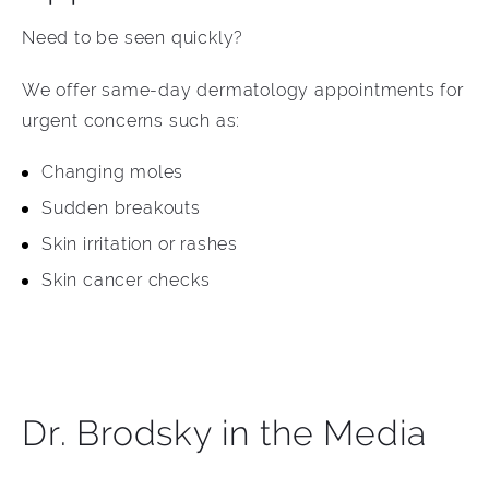
Need to be seen quickly?
We offer same-day dermatology appointments for
urgent concerns such as:
Changing moles
Sudden breakouts
Skin irritation or rashes
Skin cancer checks
Dr. Brodsky in the Media