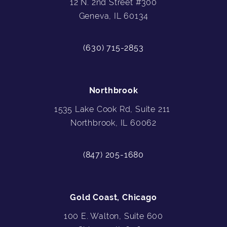
12 N. 2nd Street #300
Geneva, IL 60134
(630) 715-2853
Northbrook
1535 Lake Cook Rd, Suite 211
Northbrook, IL 60062
(847) 205-1680
Gold Coast, Chicago
100 E. Walton, Suite 600