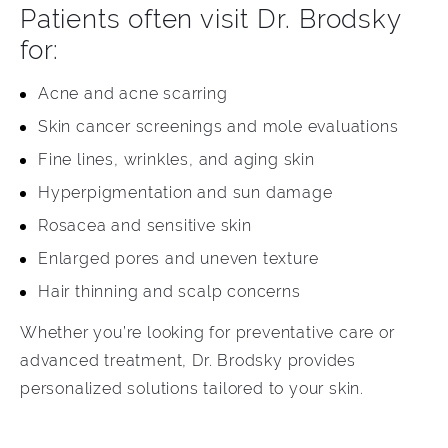
Patients often visit Dr. Brodsky
for:
Acne and acne scarring
Skin cancer screenings and mole evaluations
Fine lines, wrinkles, and aging skin
Hyperpigmentation and sun damage
Rosacea and sensitive skin
Enlarged pores and uneven texture
Hair thinning and scalp concerns
Whether you’re looking for preventative care or
advanced treatment, Dr. Brodsky provides
personalized solutions tailored to your skin.