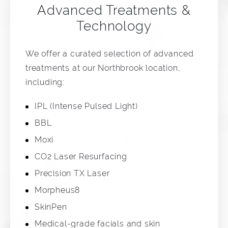
Advanced Treatments &
Technology
We offer a curated selection of advanced
treatments at our Northbrook location,
including:
IPL (Intense Pulsed Light)
BBL
Moxi
CO2 Laser Resurfacing
Precision TX Laser
Morpheus8
SkinPen
Medical-grade facials and skin