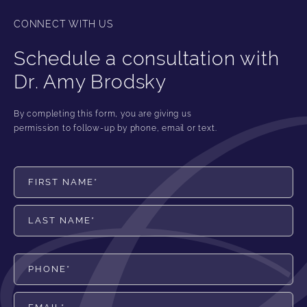
CONNECT WITH US
Schedule a consultation with
Dr. Amy Brodsky
By completing this form, you are giving us
permission to follow-up by phone, email or text.
First Name*
Last Name*
Phone*
Email*