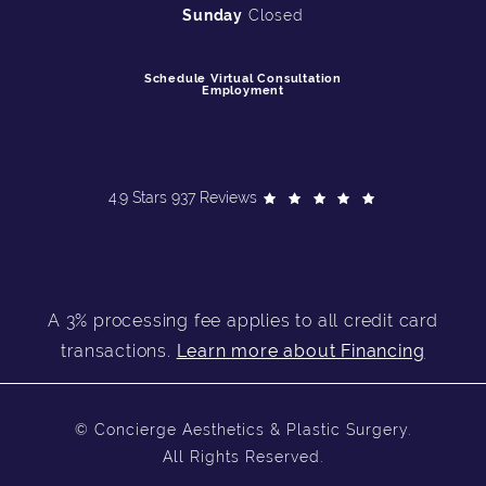
Sunday
Closed
Schedule Virtual Consultation
Employment
4.9 Stars 937 Reviews
A 3% processing fee applies to all credit card
transactions.
Learn more about Financing
© Concierge Aesthetics & Plastic Surgery.
All Rights Reserved.