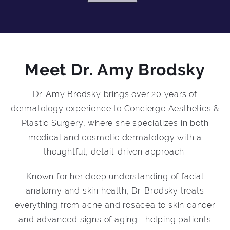
Meet Dr. Amy Brodsky
Dr. Amy Brodsky brings over 20 years of
dermatology experience to Concierge Aesthetics &
Plastic Surgery, where she specializes in both
medical and cosmetic dermatology with a
thoughtful, detail-driven approach.
Known for her deep understanding of facial
anatomy and skin health, Dr. Brodsky treats
everything from acne and rosacea to skin cancer
and advanced signs of aging—helping patients