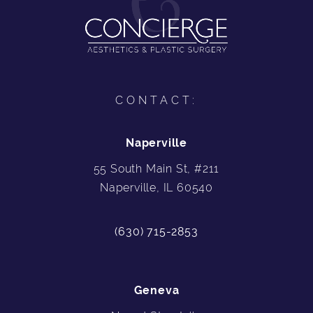
CONTACT:
Naperville
55 South Main St, #211
Naperville, IL 60540
(630) 715-2853
Geneva