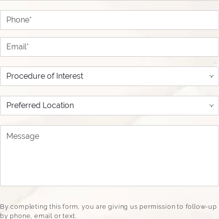
Phone*
Email*
Procedure of Interest
Preferred Location
Message
By completing this form, you are giving us permission to follow-up
by phone, email or text.