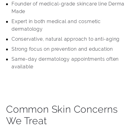
Founder of medical-grade skincare line Derma
Made
Expert in both medical and cosmetic
dermatology
Conservative, natural approach to anti-aging
Strong focus on prevention and education
Same-day dermatology appointments often
available
Common Skin Concerns
We Treat