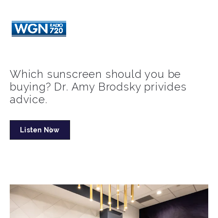
Which sunscreen should you be
buying? Dr. Amy Brodsky privides
advice.
Listen Now