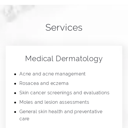
Services
Medical Dermatology
Acne and acne management
Rosacea and eczema
Skin cancer screenings and evaluations
Moles and lesion assessments
General skin health and preventative
care