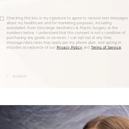
Checking this box is my signature to agree to receive text messages
about my healthcare and for marketing purposes, including
autodialed, from Concierge Aesthetics & Plastic Surgery at the
numbers below. I understand that this consent is not a condition of
purchasing any goods or services, I can opt out at any time,
message/data rates may apply per my phone plan, and opting-in
includes acceptance of our
Privacy Policy
and
Terms of Service
.
Submit