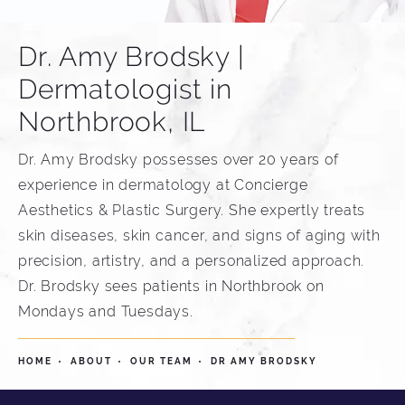
Dr. Amy Brodsky |
Dermatologist in
Northbrook, IL
Dr. Amy Brodsky possesses over 20 years of
experience in dermatology at Concierge
Aesthetics & Plastic Surgery. She expertly treats
skin diseases, skin cancer, and signs of aging with
precision, artistry, and a personalized approach.
Dr. Brodsky sees patients in Northbrook on
Mondays and Tuesdays.
HOME
ABOUT
OUR TEAM
DR AMY BRODSKY