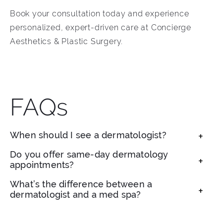
Book your consultation today and experience
personalized, expert-driven care at Concierge
Aesthetics & Plastic Surgery.
FAQs
When should I see a dermatologist?
If you’re experiencing acne, skin irritation,
Do you offer same-day dermatology
appointments?
changing moles, or signs of aging, a
dermatologist can help diagnose and treat
Yes, we often have same-day availability for
What’s the difference between a
concerns early.
dermatologist and a med spa?
urgent concerns like skin checks, breakouts, or
rashes.
A board-certified dermatologist is medically