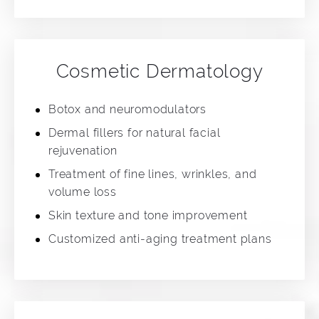
Cosmetic Dermatology
Botox and neuromodulators
Dermal fillers for natural facial
rejuvenation
Treatment of fine lines, wrinkles, and
volume loss
Skin texture and tone improvement
Customized anti-aging treatment plans