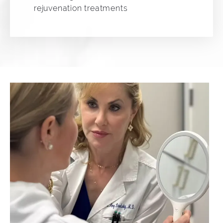
rejuvenation treatments