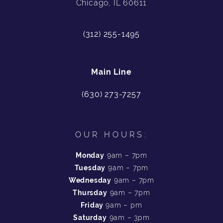
Chicago, IL 60611
(312) 255-1495
Main Line
(630) 273-7257
OUR HOURS:
Monday
9am – 7pm
Tuesday
9am – 7pm
Wednesday
9am – 7pm
Thursday
9am – 7pm
Friday
9am – pm
Saturday
9am – 3pm