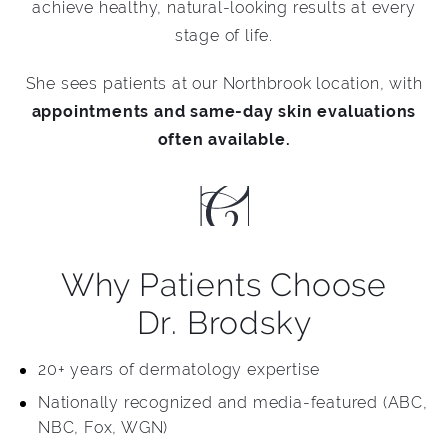
achieve healthy, natural-looking results at every
stage of life.
She sees patients at our Northbrook location, with
appointments and same-day skin evaluations
often available.
Why Patients Choose
Dr. Brodsky
20+ years of dermatology expertise
Nationally recognized and media-featured (ABC,
NBC, Fox, WGN)