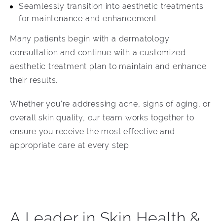
Seamlessly transition into aesthetic treatments
for maintenance and enhancement
Many patients begin with a dermatology
consultation and continue with a customized
aesthetic treatment plan to maintain and enhance
their results.
Whether you’re addressing acne, signs of aging, or
overall skin quality, our team works together to
ensure you receive the most effective and
appropriate care at every step.
A Leader in Skin Health &