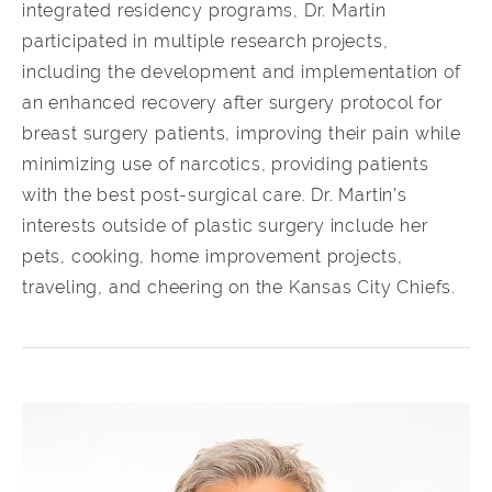
integrated residency programs, Dr. Martin
participated in multiple research projects,
including the development and implementation of
an enhanced recovery after surgery protocol for
breast surgery patients, improving their pain while
minimizing use of narcotics, providing patients
with the best post-surgical care. Dr. Martin’s
interests outside of plastic surgery include her
pets, cooking, home improvement projects,
traveling, and cheering on the Kansas City Chiefs.