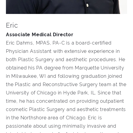
Eric
Associate Medical Director
Eric Dahms, MPAS, PA-C is a board-certified
Physician Assistant with extensive experience in
both Plastic Surgery and aesthetic procedures. He
obtained his PA degree from Marquette University
in Milwaukee, WI and following graduation joined
the Plastic and Reconstructive Surgery team at the
University of Chicago in Hyde Park, IL. Since that
time, he has concentrated on providing outpatient
cosmetic Plastic Surgery and aesthetic treatments
in the Northshore area of Chicago. Eric is
passionate about using minimally invasive and