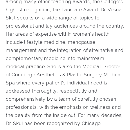
among many other teaching awards, the College’s
highest recognition, the Laureate Award. Dr. Vesna
Skul speaks on a wide range of topics to
professional and lay audiences around the country.
Her areas of expertise within women’s health
include lifestyle medicine, menopause
management and the integration of alternative and
complementary medicine into mainstream
medical practice. She is also the Medical Director
of Concierge Aesthetics & Plastic Surgery Medical
Spa where every patient’s individual need is
addressed thoroughly, respectfully and
comprehensively by a team of carefully chosen
professionals, with the emphasis on wellness and
the beauty from the inside out. For many decades,
Dr. Skul has been recognized by Chicago