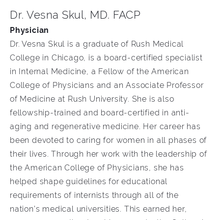
Dr. Vesna Skul, MD. FACP
Physician
Dr. Vesna Skul is a graduate of Rush Medical
College in Chicago, is a board-certified specialist
in Internal Medicine, a Fellow of the American
College of Physicians and an Associate Professor
of Medicine at Rush University. She is also
fellowship-trained and board-certified in anti-
aging and regenerative medicine. Her career has
been devoted to caring for women in all phases of
their lives. Through her work with the leadership of
the American College of Physicians, she has
helped shape guidelines for educational
requirements of internists through all of the
nation’s medical universities. This earned her,