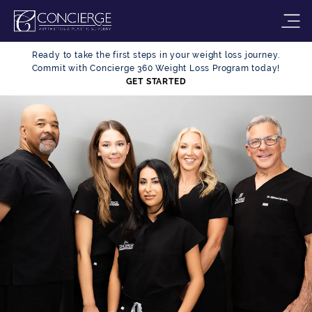
Ready to take the first steps in your weight loss journey.
Commit with Concierge 360 Weight Loss Program today!
GET STARTED