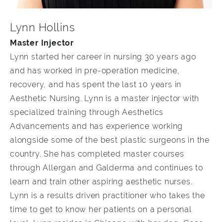
Lynn Hollins
Master Injector
Lynn started her career in nursing 30 years ago
and has worked in pre-operation medicine,
recovery, and has spent the last 10 years in
Aesthetic Nursing. Lynn is a master injector with
specialized training through Aesthetics
Advancements and has experience working
alongside some of the best plastic surgeons in the
country. She has completed master courses
through Allergan and Galderma and continues to
learn and train other aspiring aesthetic nurses.
Lynn is a results driven practitioner who takes the
time to get to know her patients on a personal