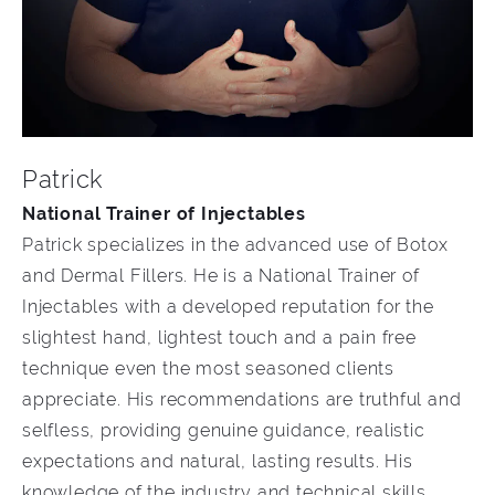
Patrick
National Trainer of Injectables
Patrick specializes in the advanced use of Botox
and Dermal Fillers. He is a National Trainer of
Injectables with a developed reputation for the
slightest hand, lightest touch and a pain free
technique even the most seasoned clients
appreciate. His recommendations are truthful and
selfless, providing genuine guidance, realistic
expectations and natural, lasting results. His
knowledge of the industry and technical skills