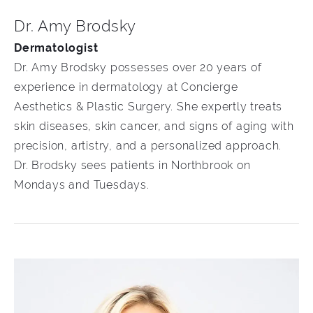
Dr. Amy Brodsky
Dermatologist
Dr. Amy Brodsky possesses over 20 years of
experience in dermatology at Concierge
Aesthetics & Plastic Surgery. She expertly treats
skin diseases, skin cancer, and signs of aging with
precision, artistry, and a personalized approach.
Dr. Brodsky sees patients in Northbrook on
Mondays and Tuesdays.