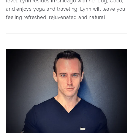
level. Lynn resides in Chicago with her dog, Coco,
and enjoys yoga and traveling. Lynn will leave you
feeling refreshed, rejuvenated and natural.