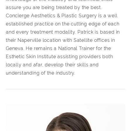
assure you are being treated by the best.
Concierge Aesthetics & Plastic Surgery is a well
established practice on the cutting edge of each
and every treatment modality. Patrick is based in
their Naperville location with Satellite offices in
Geneva. He remains a National Trainer for the
Esthetic Skin Institute assisting providers both
locally and afar, develop their skills and
understanding of the industry.