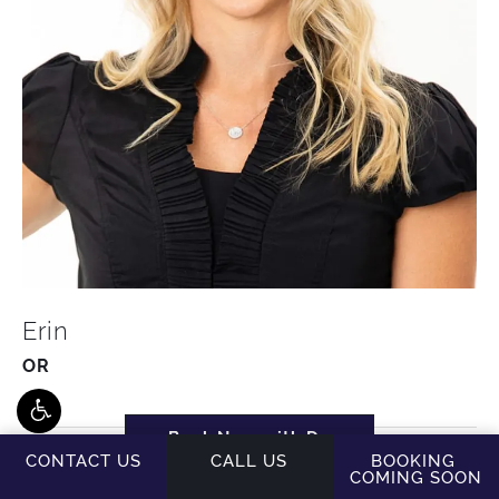
Erin
OR
Book Now with Dr.
Brodsky
CONTACT US
CALL US
BOOKING
COMING SOON