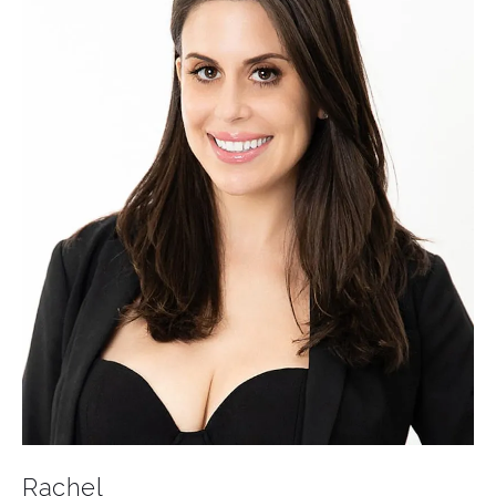
Rachel