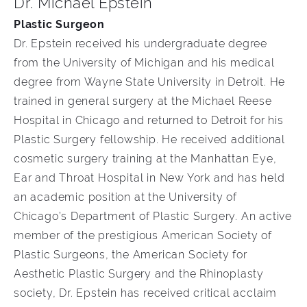
Dr. Michael Epstein
Plastic Surgeon
Dr. Epstein received his undergraduate degree
from the University of Michigan and his medical
degree from Wayne State University in Detroit. He
trained in general surgery at the Michael Reese
Hospital in Chicago and returned to Detroit for his
Plastic Surgery fellowship. He received additional
cosmetic surgery training at the Manhattan Eye,
Ear and Throat Hospital in New York and has held
an academic position at the University of
Chicago’s Department of Plastic Surgery. An active
member of the prestigious American Society of
Plastic Surgeons, the American Society for
Aesthetic Plastic Surgery and the Rhinoplasty
society, Dr. Epstein has received critical acclaim