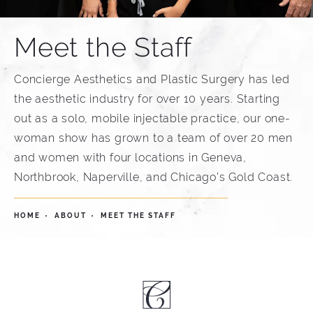
Meet the Staff
Concierge Aesthetics and Plastic Surgery has led
the aesthetic industry for over 10 years. Starting
out as a solo, mobile injectable practice, our one-
woman show has grown to a team of over 20 men
and women with four locations in Geneva,
Northbrook, Naperville, and Chicago’s Gold Coast.
HOME
ABOUT
MEET THE STAFF