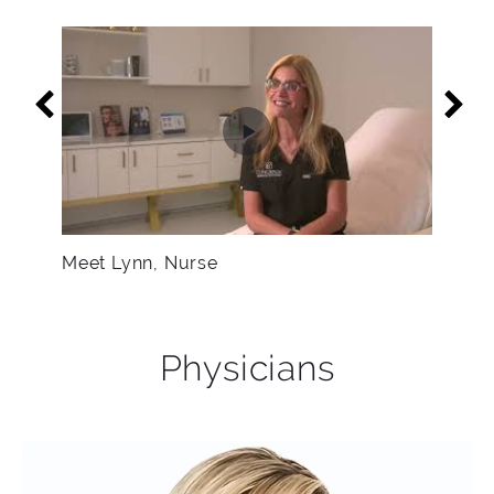
Meet Lynn, Nurse
Physicians