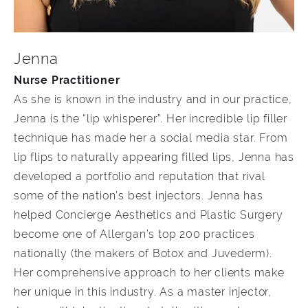
Jenna
Nurse Practitioner
As she is known in the industry and in our practice,
Jenna is the “lip whisperer”. Her incredible lip filler
technique has made her a social media star. From
lip flips to naturally appearing filled lips, Jenna has
developed a portfolio and reputation that rival
some of the nation’s best injectors. Jenna has
helped Concierge Aesthetics and Plastic Surgery
become one of Allergan’s top 200 practices
nationally (the makers of Botox and Juvederm).
Her comprehensive approach to her clients make
her unique in this industry. As a master injector,