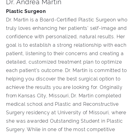
Dr. Andrea Martin
Plastic Surgeon
Dr. Martin is a Board-Certified Plastic Surgeon who
truly loves enhancing her patients’ self-image and
confidence with personalized, natural results. Her
goal is to establish a strong relationship with each
patient, listening to their concerns and creating a
detailed, customized treatment plan to optimize
each patient’s outcome. Dr. Martin is committed to
helping you discover the best surgical option to
achieve the results you are looking for. Originally
from Kansas City, Missouri, Dr. Martin completed
medical school and Plastic and Reconstructive
Surgery residency at University of Missouri, where
she was awarded Outstanding Student in Plastic
Surgery. While in one of the most competitive