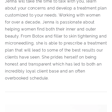
Jenna will take the time to talk with you, learn
about your concerns and develop a treatment plan
customized to your needs. Working with women
for over a decade, Jenna is passionate about
helping women find both their inner and outer
beauty. From Botox and filler to skin tightening and
microneedling, she is able to prescribe a treatment
plan that will lead to some of the best results our
clients have seen. She prides herself on being
honest and transparent which has led to both an
incredibly loyal client base and an often
overbooked schedule.