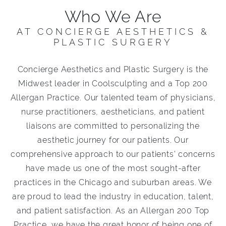
Who We Are
AT CONCIERGE AESTHETICS &
PLASTIC SURGERY
Concierge Aesthetics and Plastic Surgery is the
Midwest leader in Coolsculpting and a Top 200
Allergan Practice. Our talented team of physicians,
nurse practitioners, aestheticians, and patient
liaisons are committed to personalizing the
aesthetic journey for our patients. Our
comprehensive approach to our patients’ concerns
have made us one of the most sought-after
practices in the Chicago and suburban areas. We
are proud to lead the industry in education, talent,
and patient satisfaction. As an Allergan 200 Top
Practice, we have the great honor of being one of