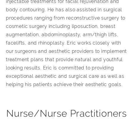
injectable treatments for facial rejuvenation and
body contouring. He has also assisted in surgical
procedures ranging from reconstructive surgery to
cosmetic surgery including liposuction, breast
augmentation, abdominoplasty, arm/thigh lifts,
facelifts, and rhinoplasty. Eric works closely with
our surgeons and aesthetic providers to implement
treatment plans that provide natural and youthful
looking results. Eric is committed to providing
exceptional aesthetic and surgical care as well as
helping his patients achieve their aesthetic goals.
Nurse/Nurse Practitioners