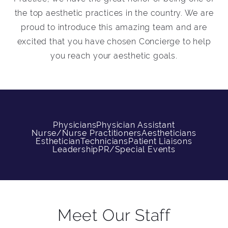
the top aesthetic practices in the country. We are
proud to introduce this amazing team and are
excited that you have chosen Concierge to help
you reach your aesthetic goals.
Physicians
Physician Assistant
Nurse/Nurse Practitioners
Aestheticians
Esthetician
Technicians
Patient Liaisons
Leadership
PR/Special Events
Meet Our Staff