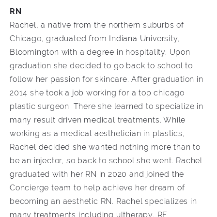
RN
Rachel, a native from the northern suburbs of
Chicago, graduated from Indiana University,
Bloomington with a degree in hospitality. Upon
graduation she decided to go back to school to
follow her passion for skincare. After graduation in
2014 she took a job working for a top chicago
plastic surgeon. There she learned to specialize in
many result driven medical treatments. While
working as a medical aesthetician in plastics,
Rachel decided she wanted nothing more than to
be an injector, so back to school she went. Rachel
graduated with her RN in 2020 and joined the
Concierge team to help achieve her dream of
becoming an aesthetic RN. Rachel specializes in
many treatments including ultherapy, RF