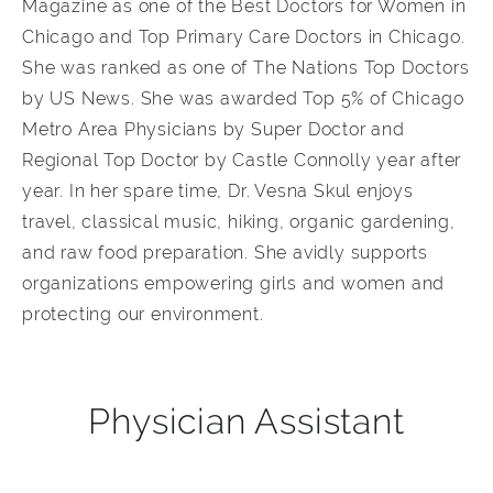
Magazine as one of the Best Doctors for Women in
Chicago and Top Primary Care Doctors in Chicago.
She was ranked as one of The Nations Top Doctors
by US News. She was awarded Top 5% of Chicago
Metro Area Physicians by Super Doctor and
Regional Top Doctor by Castle Connolly year after
year. In her spare time, Dr. Vesna Skul enjoys
travel, classical music, hiking, organic gardening,
and raw food preparation. She avidly supports
organizations empowering girls and women and
protecting our environment.
Physician Assistant