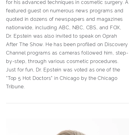
for his advanced techniques in cosmetic surgery. A
featured guest on numerous news programs and
quoted in dozens of newspapers and magazines
nationwide, including ABC, NBC, CBS, and FOX,
Dr. Epstein was also invited to speak on Oprah
After The Show. He has been profiled on Discovery
Channel programs as cameras followed him, step-
by-step, through various cosmetic procedures.
Just for fun, Dr. Epstein was voted as one of the
“Top 5 Hot Doctors” in Chicago by the Chicago
Tribune.