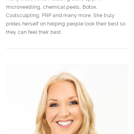
microneedling, chemical peels, Botox,
Coolsculpting, PRP and many more. She truly
prides herself on helping people look their best so
they can feel their best.