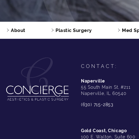
About
Plastic Surgery
Med S
CONTACT:
Naperville
55 South Main St, #211
Naperville, IL 60540
(630) 715-2853
Gold Coast, Chicago
100 E. Walton, Suite 600