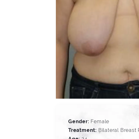
Gender:
Female
Treatment:
Bilateral Breast
Age:
24