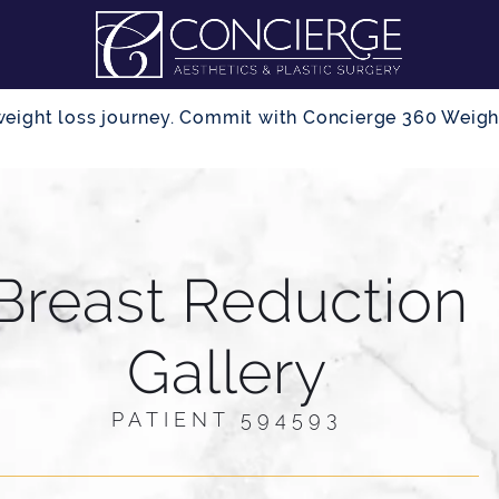
r weight loss journey. Commit with Concierge 360 Wei
Breast Reduction
Gallery
PATIENT 594593