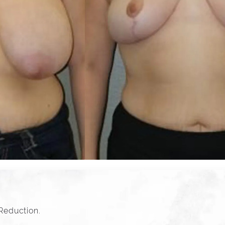
 Reduction.