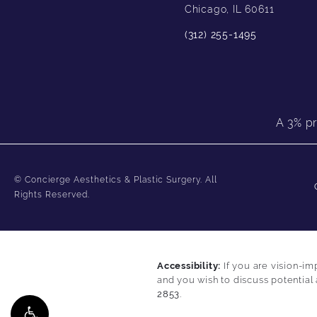
Chicago, IL 60611
(312) 255-1495
A 3% pr
© Concierge Aesthetics & Plastic Surgery.
All
Rights Reserved.
Accessibility:
If you are vision-im
and you wish to discuss potential
2853
.