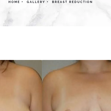
HOME
GALLERY
BREAST REDUCTION