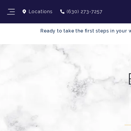
Locations
(630) 273-7257
Ready to take the first steps in you