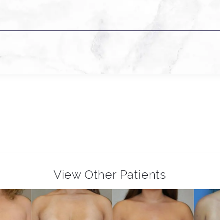
View Other Patients