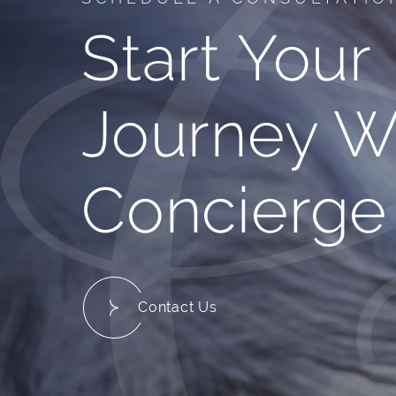
Start Your
Journey W
Concierge
Contact Us