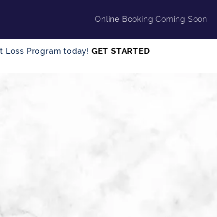
Online Booking Coming Soon
GET STARTED
ght Loss Program today!