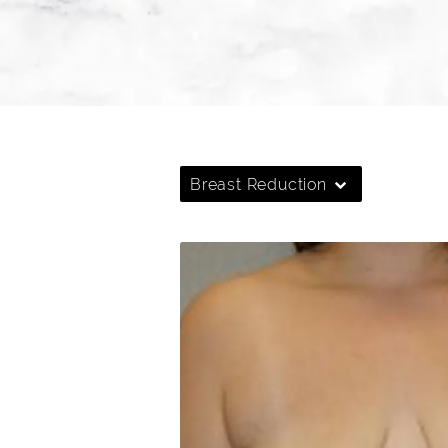
Breast Reduction