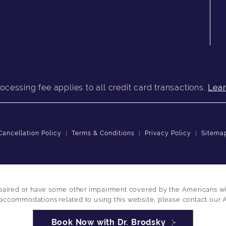
ocessing fee applies to all credit card transactions.
Lea
Cancellation Policy
Terms & Conditions
Privacy Policy
Sitema
paired or have some other impairment covered by the Americans with 
 accommodations related to using this website, please contact our 
Book Now with Dr. Brodsky