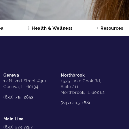
pa
Health & Wellness
Resources
Geneva
Northbrook
12 N. 2nd Street #300
1535 Lake Cook Rd,
Geneva, IL 60134
Suite 211
Northbrook, IL 60062
(630) 715-2853
(847) 205-1680
Main Line
(630) 273-7257