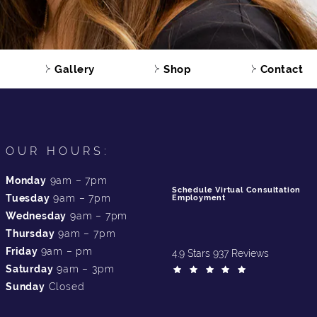
Gallery
Shop
Contact
OUR HOURS:
Monday
9am – 7pm
Schedule Virtual Consultation
Tuesday
9am – 7pm
Employment
Wednesday
9am – 7pm
Thursday
9am – 7pm
Friday
9am – pm
4.9 Stars 937 Reviews
Saturday
9am – 3pm
Sunday
Closed