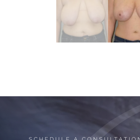
SCHEDULE A CONSULTATIO