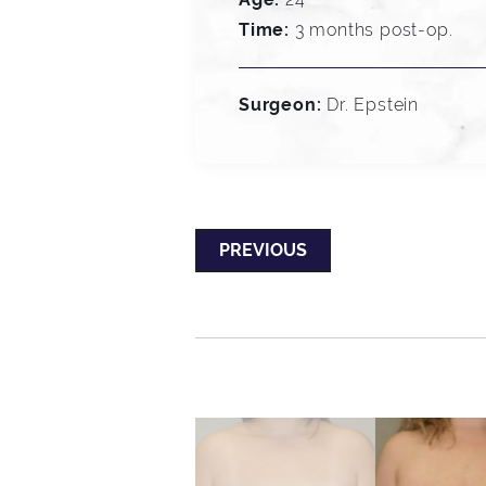
Time:
3 months post-op.
Surgeon:
Dr. Epstein
PREVIOUS