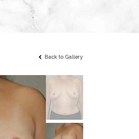
Back to Gallery