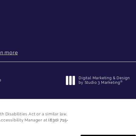
rn more
Digital Marketing & Design
p
®
by Studio 3 Marketing
(opens in a new tab)
Disabilities Act or a similar law,
Accessibility Manager at
(630) 715-