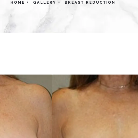
HOME
GALLERY
BREAST REDUCTION