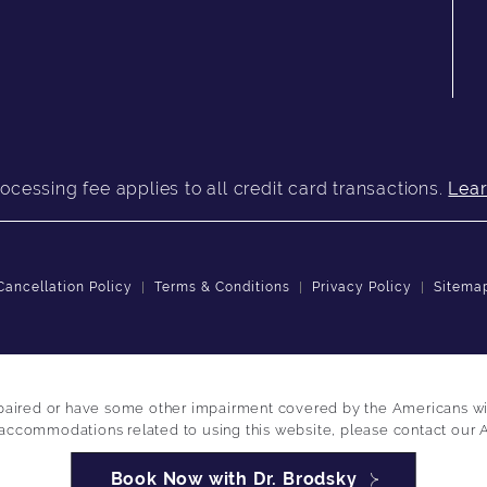
ocessing fee applies to all credit card transactions.
Lea
Cancellation Policy
Terms & Conditions
Privacy Policy
Sitema
paired or have some other impairment covered by the Americans with 
 accommodations related to using this website, please contact our 
Book Now with Dr. Brodsky