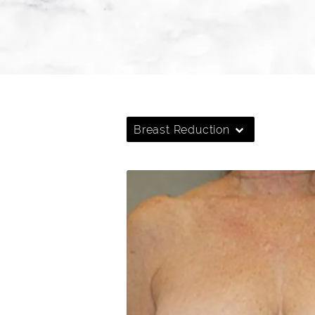
Breast Reduction