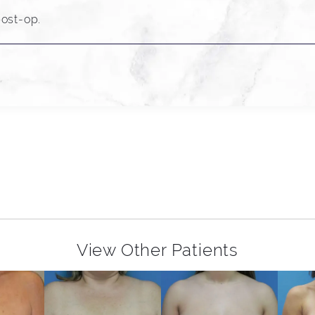
ost-op.
View Other Patients