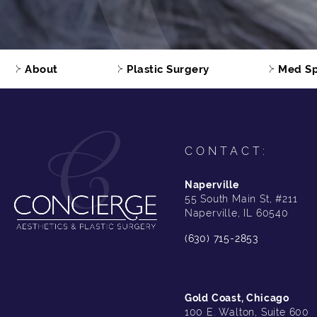
About
Plastic Surgery
Med S
CONTACT:
Naperville
55 South Main St, #211
Naperville, IL 60540
(630) 715-2853
Gold Coast, Chicago
100 E. Walton, Suite 600