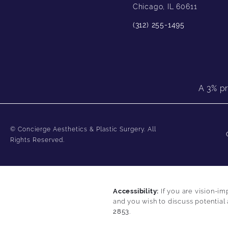
Chicago, IL 60611
(312) 255-1495
A 3% pr
© Concierge Aesthetics & Plastic Surgery.
All
Rights Reserved.
Accessibility:
If you are vision-im
and you wish to discuss potential
2853
.