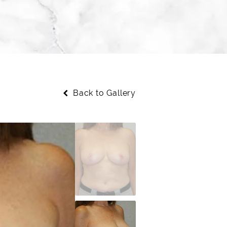
Back to Gallery