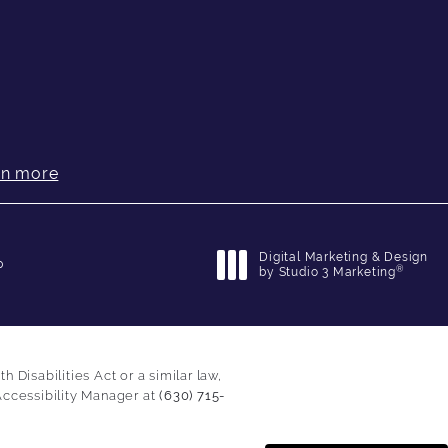
rn more
Digital Marketing & Design
p
®
by Studio 3 Marketing
(opens in a new tab)
Disabilities Act or a similar law,
Accessibility Manager at
(630) 715-