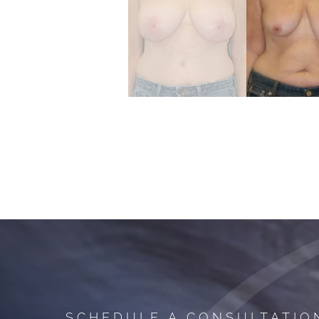
SCHEDULE A CONSULTATIO