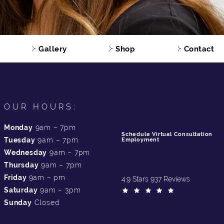
Gallery
Shop
Contact
OUR HOURS:
Monday
9am – 7pm
Schedule Virtual Consultation
Tuesday
9am – 7pm
Employment
Wednesday
9am – 7pm
Thursday
9am – 7pm
Friday
9am – pm
4.9 Stars 937 Reviews
Saturday
9am – 3pm
Sunday
Closed