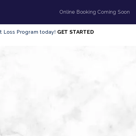
Online Booking Coming Soon
GET STARTED
ght Loss Program today!