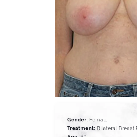
Gender:
Female
Treatment:
Bilateral Breast
Age:
63