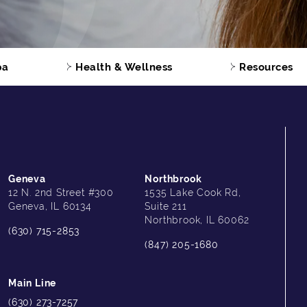
pa
Health & Wellness
Resources
Geneva
Northbrook
12 N. 2nd Street #300
1535 Lake Cook Rd,
Geneva, IL 60134
Suite 211
Northbrook, IL 60062
(630) 715-2853
(847) 205-1680
Main Line
(630) 273-7257