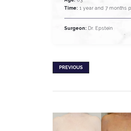
Time:
1 year and 7 months p
Surgeon:
Dr. Epstein
PREVIOUS