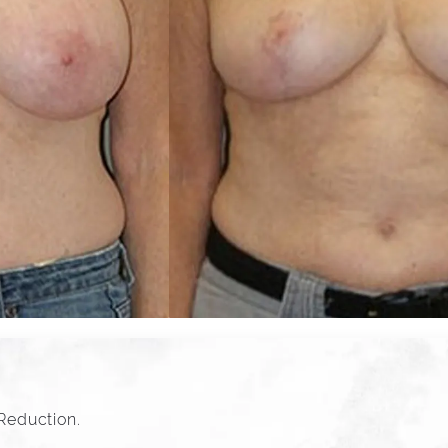
 Reduction.