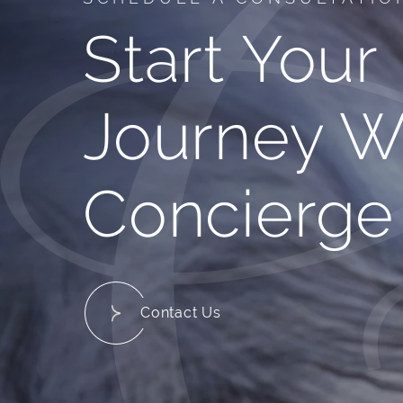
Start Your
Journey W
Concierge
Contact Us