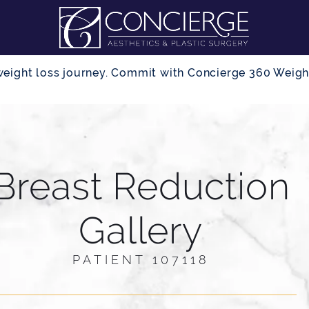
r weight loss journey. Commit with Concierge 360 Wei
Breast Reduction
Gallery
PATIENT 107118