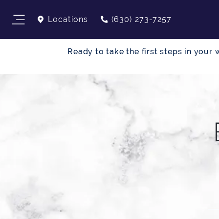
Locations
(630) 273-7257
Ready to take the first steps in you