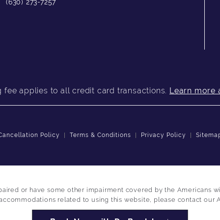
(630) 273-7257
fee applies to all credit card transactions.
Learn more 
Cancellation Policy
Terms & Conditions
Privacy Policy
Sitema
paired or have some other impairment covered by the Americans with 
 accommodations related to using this website, please contact our 