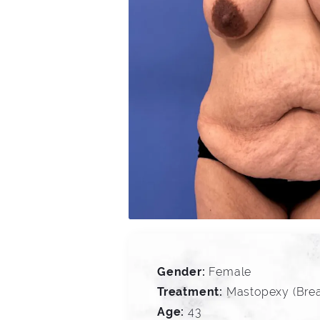
Gender:
Female
Treatment:
Mastopexy (Breas
Age:
43