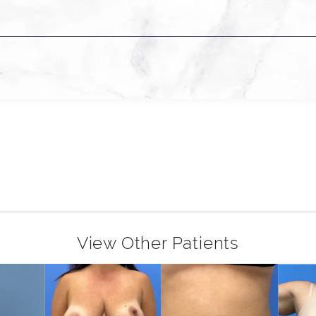
View Other Patients