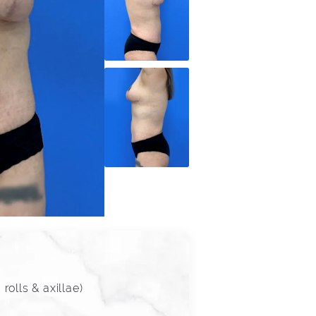
olls & axillae)