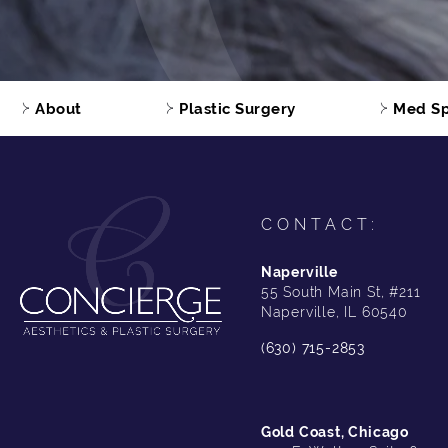
About
Plastic Surgery
Med S
CONTACT:
Naperville
55 South Main St, #211
Naperville, IL 60540
(630) 715-2853
Gold Coast, Chicago