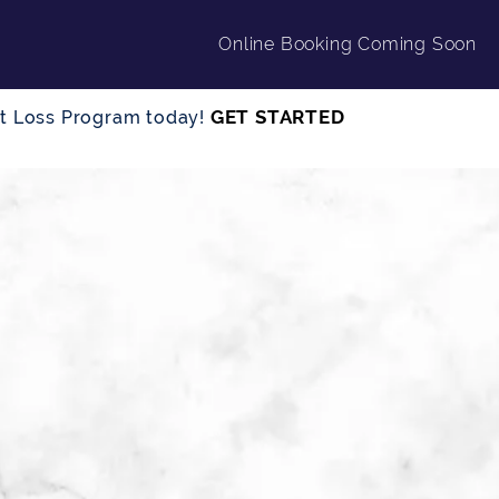
Online Booking Coming Soon
GET STARTED
ght Loss Program today!