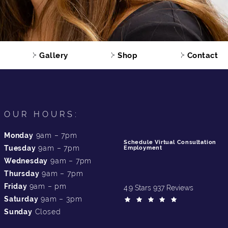
Gallery
Shop
Contact
OUR HOURS:
Monday
9am – 7pm
Schedule Virtual Consultation
Tuesday
9am – 7pm
Employment
Wednesday
9am – 7pm
Thursday
9am – 7pm
Friday
9am – pm
4.9 Stars 937 Reviews
Saturday
9am – 3pm
Sunday
Closed