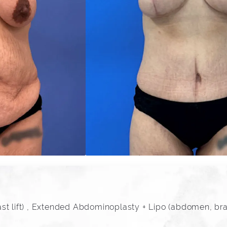
t lift) , Extended Abdominoplasty + Lipo (abdomen, bra r