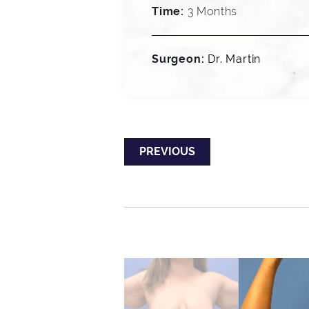
Time:
3 Months
Surgeon:
Dr. Martin
PREVIOUS