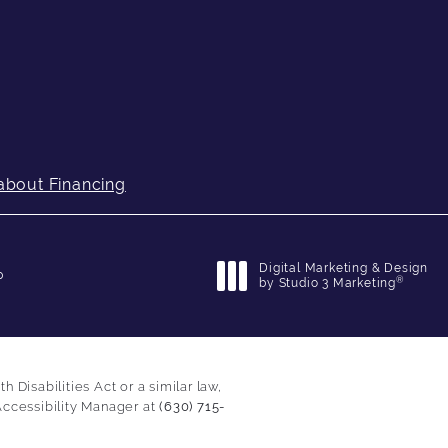
about Financing
Digital Marketing & Design
p
®
by Studio 3 Marketing
(opens in a new tab)
Disabilities Act or a similar law,
Accessibility Manager at
(630) 715-