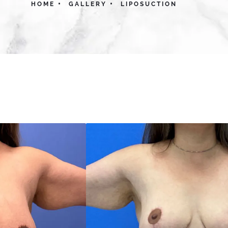
HOME
GALLERY
LIPOSUCTION