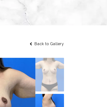
Back to Gallery