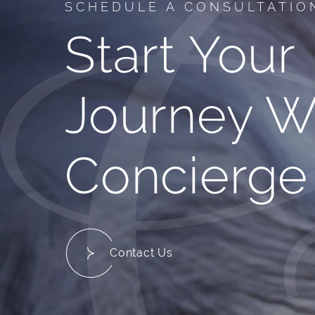
SCHEDULE A CONSULTATIO
Start Your
Journey W
Concierge
Contact Us