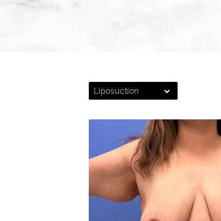
Liposuction