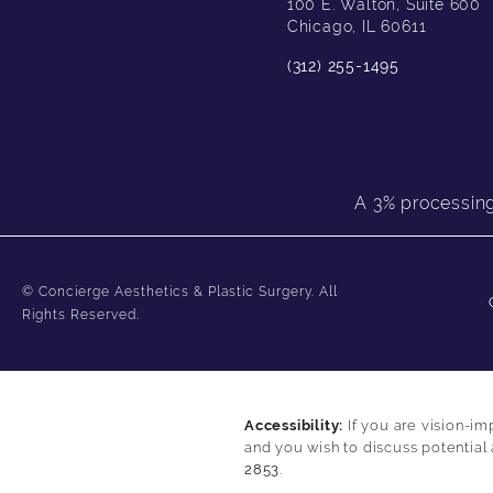
100 E. Walton, Suite 600
Chicago, IL 60611
(312) 255-1495
A 3% processing 
© Concierge Aesthetics & Plastic Surgery.
All
Rights Reserved.
Accessibility:
If you are vision-im
and you wish to discuss potential
2853
.