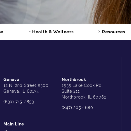
pa
Health & Wellness
Resources
Geneva
Northbrook
12 N. 2nd Street #300
1535 Lake Cook Rd,
Geneva, IL 60134
Suite 211
Northbrook, IL 60062
(630) 715-2853
(847) 205-1680
Main Line