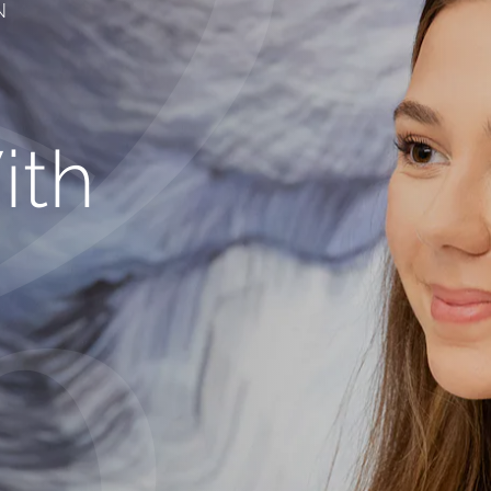
N
ith