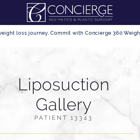
r weight loss journey. Commit with Concierge 360 Wei
Liposuction
Gallery
PATIENT 13343