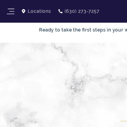
Locations
(630) 273-7257
Ready to take the first steps in you