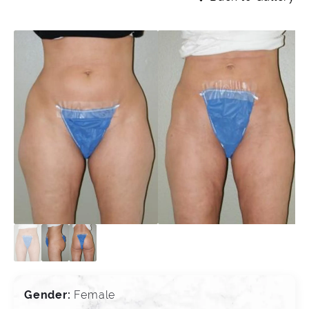
Gender:
Female