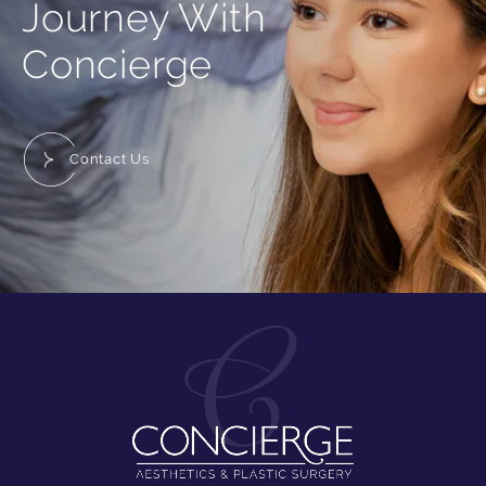
Journey With
Concierge
Contact Us