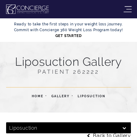
Ready to take the first steps in your weight loss journey.
Commit with Concierge 360 Weight Loss Program today!
GET STARTED
Liposuction Gallery
PATIENT 262222
HOME
GALLERY
LIPOSUCTION
Liposuction
Back to Gallery