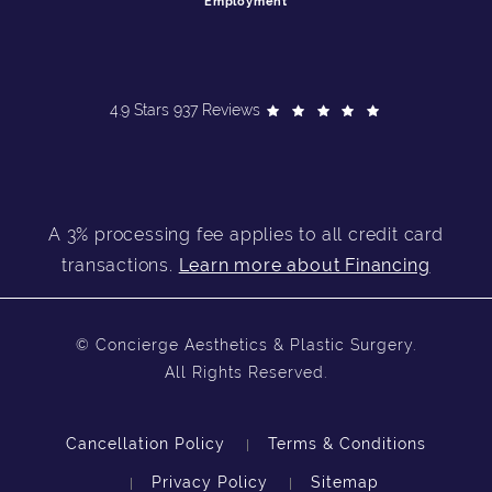
Employment
4.9 Stars 937 Reviews
A 3% processing fee applies to all credit card
transactions.
Learn more about Financing
© Concierge Aesthetics & Plastic Surgery.
All Rights Reserved.
Cancellation Policy
Terms & Conditions
Privacy Policy
Sitemap