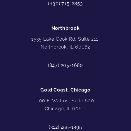
(630) 715-2853
Northbrook
1535 Lake Cook Rd, Suite 211
Northbrook, IL 60062
(847) 205-1680
Gold Coast, Chicago
100 E. Walton, Suite 600
Chicago, IL 60611
(312) 255-1495