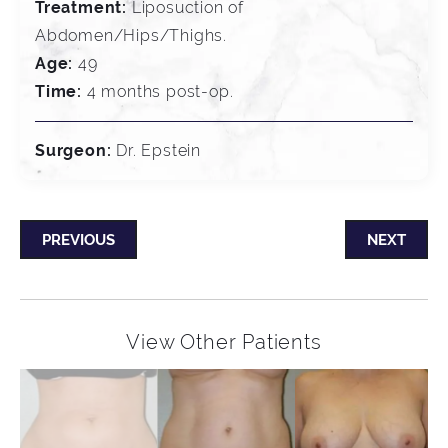
Treatment:
Liposuction of
Abdomen/Hips/Thighs.
Age:
49
Time:
4 months post-op.
Surgeon:
Dr. Epstein
PREVIOUS
NEXT
View Other Patients