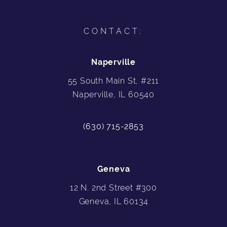
CONTACT:
Naperville
55 South Main St, #211
Naperville, IL 60540
(630) 715-2853
Geneva
12 N. 2nd Street #300
Geneva, IL 60134