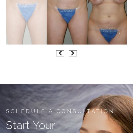
SCHEDULE A CONSULTATION
Start Your