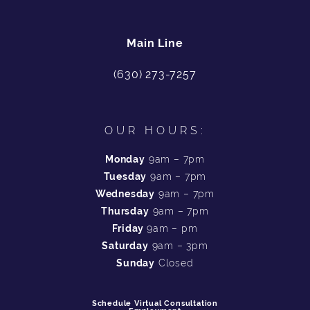
Main Line
(630) 273-7257
OUR HOURS:
Monday
9am – 7pm
Tuesday
9am – 7pm
Wednesday
9am – 7pm
Thursday
9am – 7pm
Friday
9am – pm
Saturday
9am – 3pm
Sunday
Closed
Schedule Virtual Consultation