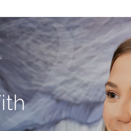
N
ith