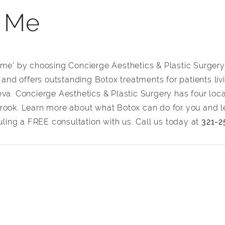
r Me
 me’ by choosing Concierge Aesthetics & Plastic Surgery.
, and offers outstanding Botox treatments for patients li
va. Concierge Aesthetics & Plastic Surgery has four loca
rook. Learn more about what Botox can do for you and le
ing a FREE consultation with us. Call us today at
321-2