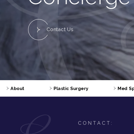
Contact Us
About
Plastic Surgery
Med S
CONTACT: