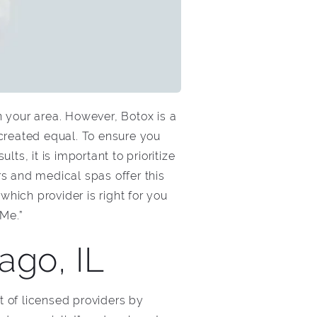
in your area. However, Botox is a
 created equal. To ensure you
s, it is important to prioritize
s and medical spas offer this
hich provider is right for you
 Me.”
ago, IL
t of licensed providers by