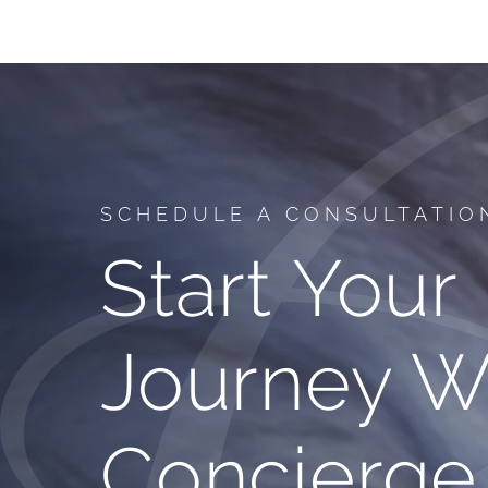
SCHEDULE A CONSULTATIO
Start Your
Journey W
Concierge