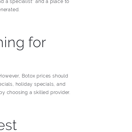
ind a specialist” and a place to
enerated.
ing for
 However, Botox prices should
cials, holiday specials, and
y choosing a skilled provider.
est