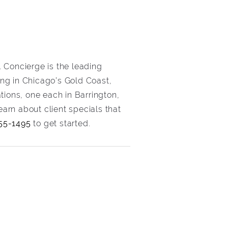
 Concierge is the leading
ving in Chicago’s Gold Coast,
tions, one each in Barrington,
arn about client specials that
55-1495
to get started.