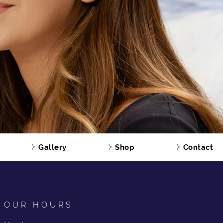
Gallery
Shop
Contact
OUR HOURS: