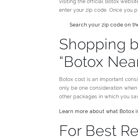
visiting the official Botox websi
enter your zip code. Once you pu
Search your zip code on the
Shopping b
“Botox Nea
Botox cost is an important cons
only be one consideration when 
other packages in which you sav
Learn more about what Botox i
For Best Re