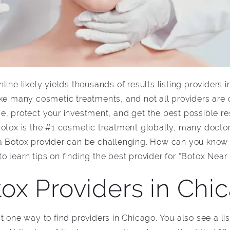
ine likely yields thousands of results listing providers 
ike many cosmetic treatments, and not all providers are
 protect your investment, and get the best possible result
Botox is the #1 cosmetic treatment globally, many doctor
a Botox provider can be challenging. How can you know w
 learn tips on finding the best provider for “Botox Near
ox Providers in Chic
t one way to find providers in Chicago. You also see a lis