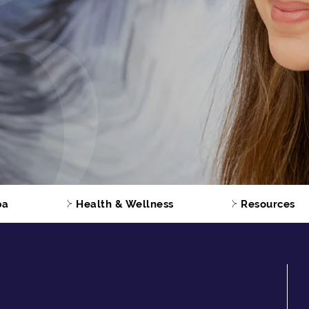
pa
Health & Wellness
Resources