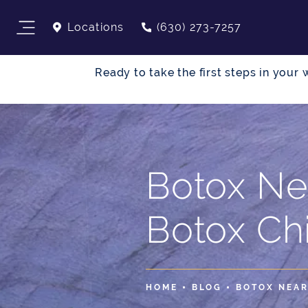
Locations
(630) 273-7257
Ready to take the first steps in you
Botox Ne
Botox Ch
HOME
BLOG
BOTOX NEAR