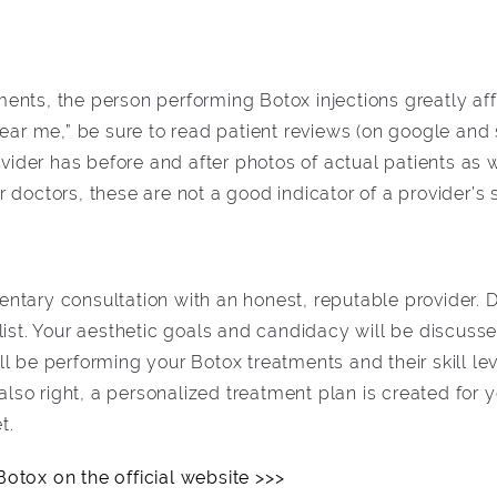
ents, the person performing Botox injections greatly af
near me,” be sure to read patient reviews (on google and 
rovider has before and after photos of actual patients as
doctors, these are not a good indicator of a provider’s s
ntary consultation with an honest, reputable provider. 
list. Your aesthetic goals and candidacy will be discuss
l be performing your Botox treatments and their skill lev
s also right, a personalized treatment plan is created for
t.
otox on the official website >>>