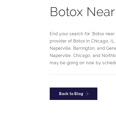
Botox Nea
End your search for ‘Botox near
provider of Botox in Chicago, IL
Naperville, Barrington, and Gene
Naperville, Chicago, and Northb
may be going on now by schedul
Back to Blog