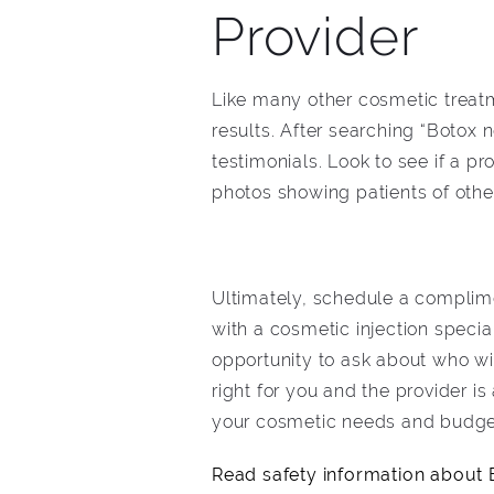
Provider
Like many other cosmetic treatm
results. After searching “Botox 
testimonials. Look to see if a p
photos showing patients of other 
Ultimately, schedule a complime
with a cosmetic injection specia
opportunity to ask about who wil
right for you and the provider i
your cosmetic needs and budge
Read safety information about B