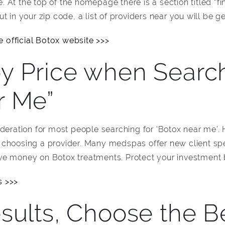
te. At the top of the homepage there is a section titled “f
t in your zip code, a list of providers near you will be g
 official Botox website >>>
y Price when Search
r Me”
ideration for most people searching for ‘Botox near me’.
choosing a provider. Many medspas offer new client spe
e money on Botox treatments. Protect your investment b
s >>>
sults, Choose the B