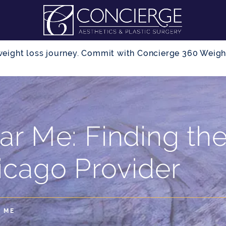
r weight loss journey. Commit with Concierge 360 Wei
ar Me: Finding th
icago Provider
 ME