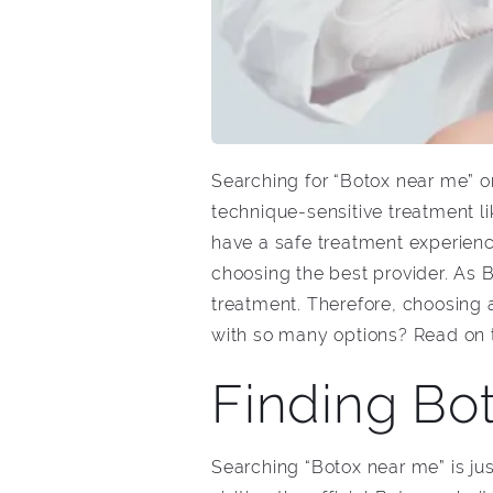
Searching for “Botox near me” onl
technique-sensitive treatment l
have a safe treatment experience,
choosing the best provider. As 
treatment. Therefore, choosing 
with so many options? Read on to
Finding Bot
Searching “Botox near me” is jus