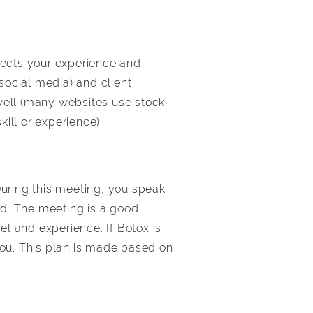
fects your experience and
social media) and client
 well (many websites use stock
kill or experience).
During this meeting, you speak
ed. The meeting is a good
el and experience. If Botox is
 you. This plan is made based on