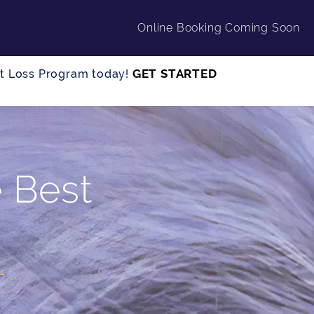
Online Booking Coming Soon
GET STARTED
ght Loss Program today!
e Best