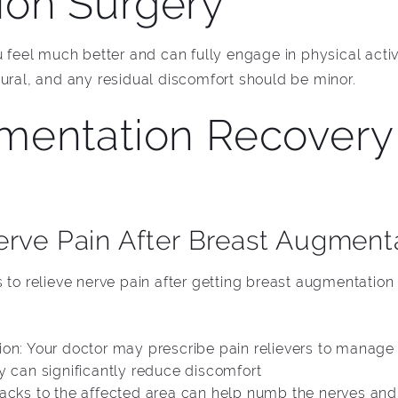
on Surgery
u feel much better and can fully engage in physical activ
tural, and any residual discomfort should be minor.
mentation Recovery 
erve Pain After Breast Augment
 to relieve nerve pain after getting breast augmentation
on: Your doctor may prescribe pain relievers to manage n
y can significantly reduce discomfort
packs to the affected area can help numb the nerves and