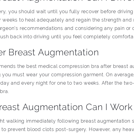
y, you should wait until you fully recover before driving
our weeks to heal adequately and regain the strength a
surgeon’s recommendations and considering any pain or 
 rush back into driving until you feel completely comfort
er Breast Augmentation
mends the best medical compression bra after breast au
ng you must wear your compression garment. On average,
day and every night for one to two weeks. After the two
 bra.
reast Augmentation Can I Work
ight walking immediately following breast augmentation s
o prevent blood clots post-surgery. However, any heav