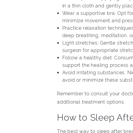
in a thin cloth and gently pla
Wear a supportive bra: Opt fo
minimize movement and pressur
Practice relaxation techniques
deep breathing, meditation, o
Light stretches: Gentle stretc
surgeon for appropriate stretc
Follow a healthy diet: Consumi
support the healing process a
Avoid irritating substances: N
avoid or minimize these subst
Remember to consult your doctor
additional treatment options.
How to Sleep Aft
The best way to sleep after bre