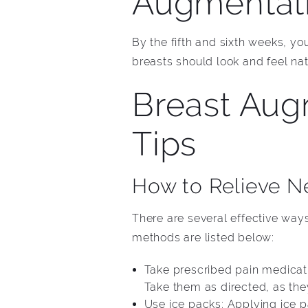
Augmentati
By the fifth and sixth weeks, yo
breasts should look and feel na
Breast Aug
Tips
How to Relieve N
There are several effective ways
methods are listed below:
Take prescribed pain medicati
Take them as directed, as the
Use ice packs: Applying ice 