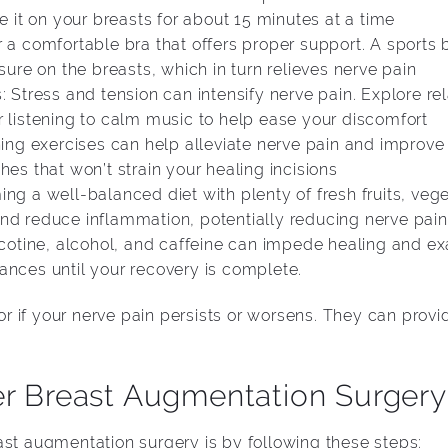
ce it on your breasts for about 15 minutes at a time
r a comfortable bra that offers proper support. A sports
e on the breasts, which in turn relieves nerve pain
: Stress and tension can intensify nerve pain. Explore r
r listening to calm music to help ease your discomfort
hing exercises can help alleviate nerve pain and improve 
hes that won’t strain your healing incisions
ng a well-balanced diet with plenty of fresh fruits, veg
nd reduce inflammation, potentially reducing nerve pain
icotine, alcohol, and caffeine can impede healing and ex
ances until your recovery is complete.
 if your nerve pain persists or worsens. They can prov
er Breast Augmentation Surgery
ast augmentation surgery is by following these steps: