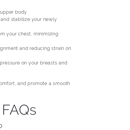
r upper body
 and stabilize your newly
om your chest, minimizing
lignment and reducing strain on
 pressure on your breasts and
scomfort, and promote a smooth
 FAQs
?