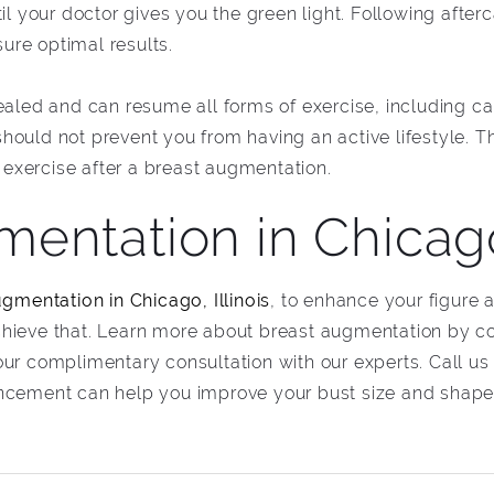
il your doctor gives you the green light. Following afterc
ure optimal results.
ealed and can resume all forms of exercise, including car
ould not prevent you from having an active lifestyle. Th
f exercise after a breast augmentation.
entation in Chicago
gmentation in Chicago, Illinois
, to enhance your figure 
chieve that. Learn more about breast augmentation by c
our complimentary consultation with our experts. Call us
ancement can help you improve your bust size and shape