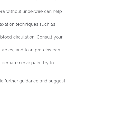
 bra without underwire can help
elaxation techniques such as
blood circulation. Consult your
etables, and lean proteins can
acerbate nerve pain. Try to
ide further guidance and suggest