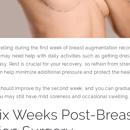
ling during the first week of breast augmentation recov
may need help with daily activities such as getting dre
sy. Rest is crucial for your recovery, so refrain from stren
an help minimize additional pressure and protect the hea
 should improve by the second week, and you can gradua
ou may still have mild soreness and occasional swelling, b
ix Weeks Post-Brea