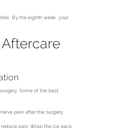
ities. By the eighth week, your
Aftercare
ation
 surgery. Some of the best
erve pain after the surgery.
 reduce pain. Wrap the ice pack