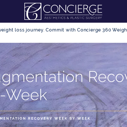
r weight loss journey. Commit with Concierge 360 Wei
ugmentation Reco
-Week
MENTATION RECOVERY WEEK BY WEEK