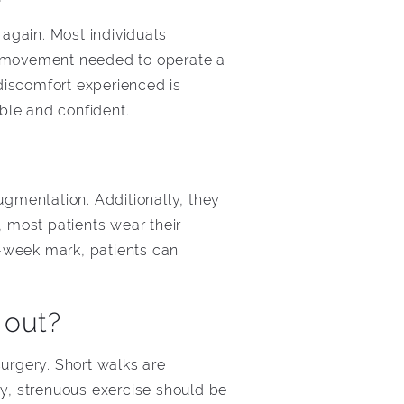
 again. Most individuals
nd movement needed to operate a
discomfort experienced is
able and confident.
gmentation. Additionally, they
 most patients wear their
-week mark, patients can
 out?
urgery. Short walks are
y, strenuous exercise should be