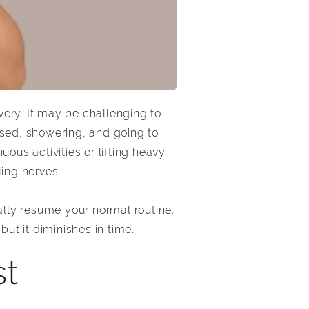
ery. It may be challenging to
ssed, showering, and going to
uous activities or lifting heavy
ling nerves.
lly resume your normal routine.
ut it diminishes in time.
st