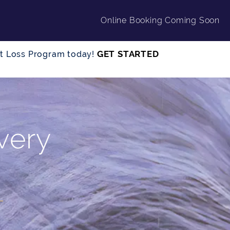
Online Booking Coming Soon
GET STARTED
ght Loss Program today!
very