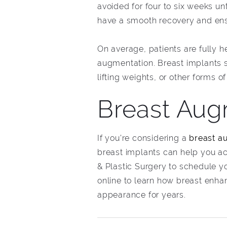
avoided for four to six weeks unt
have a smooth recovery and ens
On average, patients are fully h
augmentation. Breast implants sh
lifting weights, or other forms o
Breast Augm
If you’re considering a
breast au
breast implants can help you a
& Plastic Surgery to schedule y
online to learn how breast enh
appearance for years.