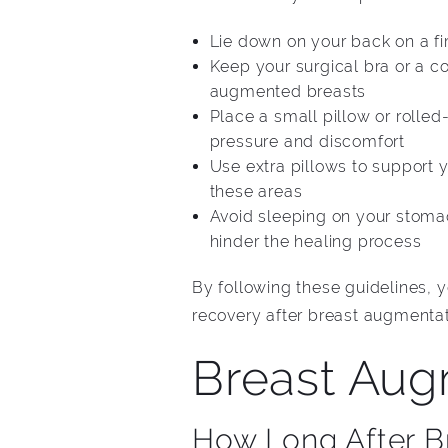
Lie down on your back on a fi
Keep your surgical bra or a c
augmented breasts
Place a small pillow or rolle
pressure and discomfort
Use extra pillows to support 
these areas
Avoid sleeping on your stomac
hinder the healing process
By following these guidelines,
recovery after breast augmentat
Breast Aug
How Long After B