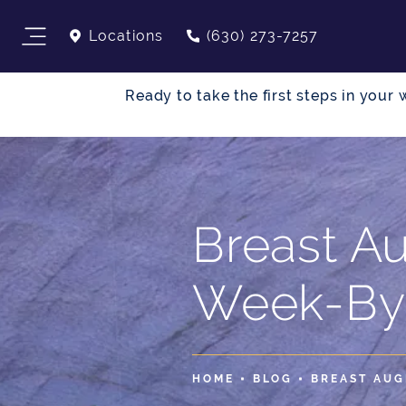
Locations
(630) 273-7257
Ready to take the first steps in you
Breast A
Week-By
HOME
BLOG
BREAST AUG