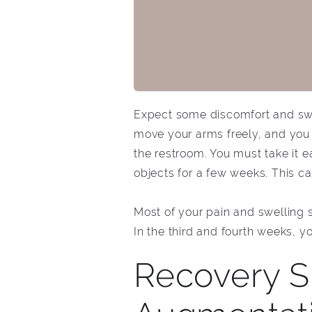
Expect some discomfort and swel
move your arms freely, and you 
the restroom. You must take it ea
objects for a few weeks. This c
Most of your pain and swelling
In the third and fourth weeks, y
Recovery S