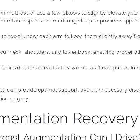
rm mattress or use a few pillows to slightly elevate you
omfortable sports bra on during sleep to provide support
d-up towel under each arm to keep them slightly away fr
your neck, shoulders, and lower back, ensuring proper a
h or sides for at least a few weeks, as it can put undue
 you can provide optimal support, avoid unnecessary di
ion surgery.
mentation Recovery
reast Augmentation Can I Drive