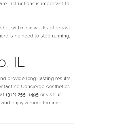
are instructions is important to
dio, within six weeks of breast
ere is no need to stop running,
, IL
and provide long-lasting results,
ontacting Concierge Aesthetics
 at
(312) 255-1495
or visit us
 and enjoy a more feminine