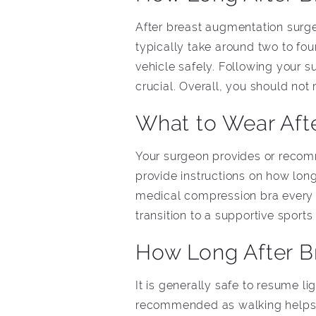
After breast augmentation surger
typically take around two to f
vehicle safely. Following your 
crucial. Overall, you should not
What to Wear Aft
Your surgeon provides or recom
provide instructions on how lo
medical compression bra every 
transition to a supportive sports
How Long After B
It is generally safe to resume l
recommended as walking helps t