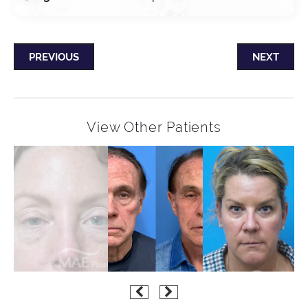
PREVIOUS
NEXT
View Other Patients