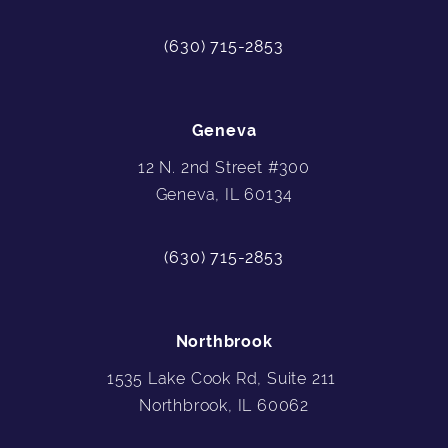
(630) 715-2853
Geneva
12 N. 2nd Street #300
Geneva, IL 60134
(630) 715-2853
Northbrook
1535 Lake Cook Rd, Suite 211
Northbrook, IL 60062