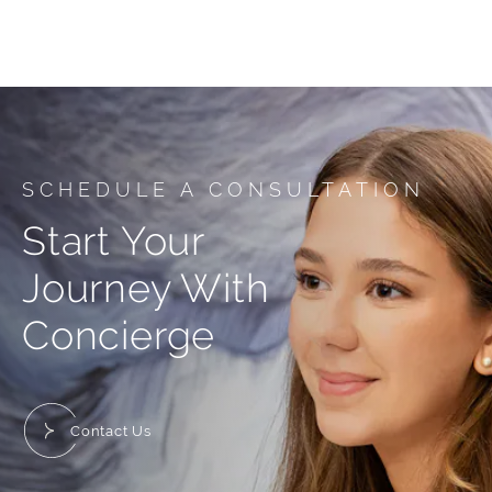
SCHEDULE A CONSULTATION
Start Your
Journey With
Concierge
Contact Us