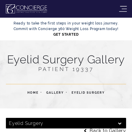
Ready to take the first steps in your weight loss journey.
Commit with Concierge 360 Weight Loss Program today!
GET STARTED
Eyelid Surgery Gallery
PATIENT 19337
HOME
GALLERY
EYELID SURGERY
Eyelid Surgery
Back to Gallery