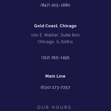
(847) 205-1680
Gold Coast, Chicago
100 E. Walton, Suite 600
Chicago, IL 60611
(312) 255-1495
Main Line
(630) 273-7257
OUR HOURS: