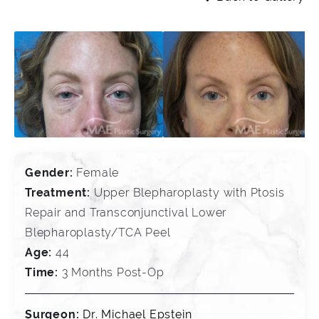
Gender:
Female
Treatment:
Upper Blepharoplasty with Ptosis
Repair and Transconjunctival Lower
Blepharoplasty/TCA Peel
Age:
44
Time:
3 Months Post-Op
Surgeon:
Dr. Michael Epstein