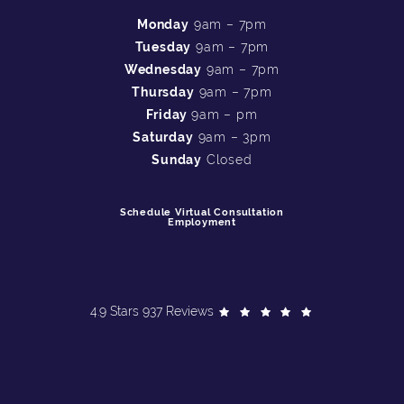
Monday
9am – 7pm
Tuesday
9am – 7pm
Wednesday
9am – 7pm
Thursday
9am – 7pm
Friday
9am – pm
Saturday
9am – 3pm
Sunday
Closed
Schedule Virtual Consultation
Employment
4.9 Stars 937 Reviews