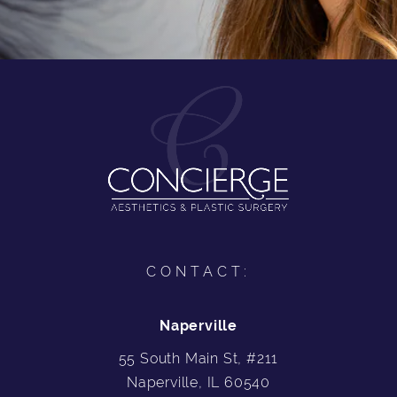
CONTACT:
Naperville
55 South Main St, #211
Naperville, IL 60540