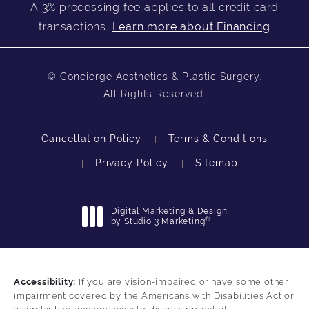
A 3% processing fee applies to all credit card
transactions.
Learn more about Financing
© Concierge Aesthetics & Plastic Surgery.
All Rights Reserved.
Cancellation Policy
Terms & Conditions
Privacy Policy
Sitemap
Digital Marketing & Design
®
by Studio 3 Marketing
(opens in a new tab)
Accessibility:
If you are vision-impaired or have some other
impairment covered by the Americans with Disabilities Act or