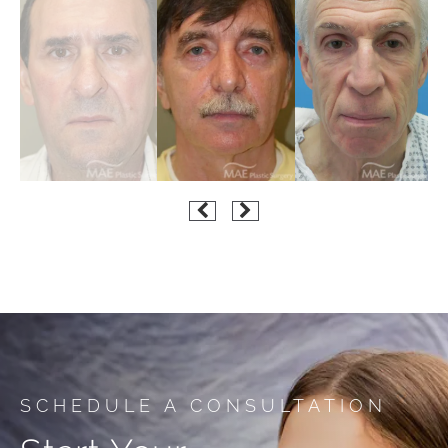
SCHEDULE A CONSULTATION