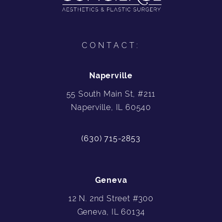
CONTACT:
Naperville
55 South Main St, #211
Naperville, IL 60540
(630) 715-2853
Geneva
12 N. 2nd Street #300
Geneva, IL 60134