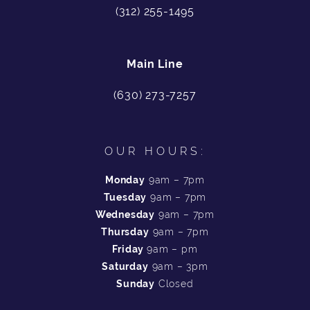
(312) 255-1495
Main Line
(630) 273-7257
OUR HOURS:
Monday
9am – 7pm
Tuesday
9am – 7pm
Wednesday
9am – 7pm
Thursday
9am – 7pm
Friday
9am – pm
Saturday
9am – 3pm
Sunday
Closed