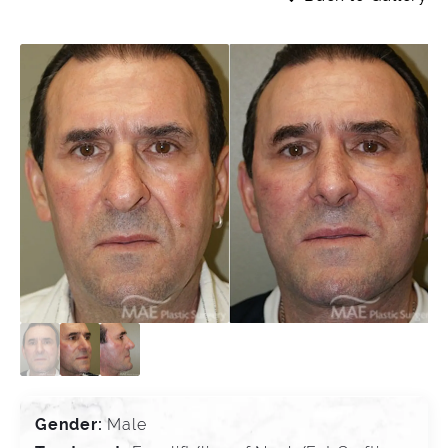
Gender:
Male