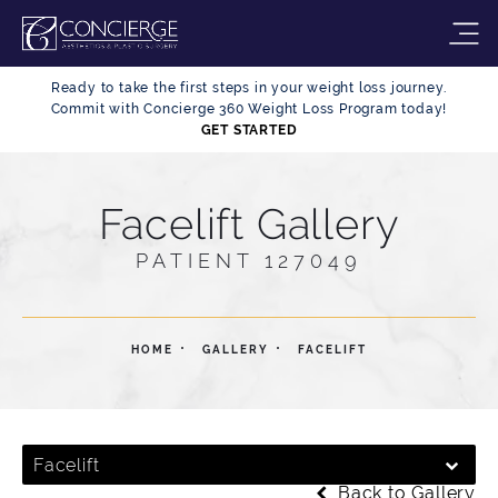
Ready to take the first steps in your weight loss journey.
Commit with Concierge 360 Weight Loss Program today!
GET STARTED
Facelift Gallery
PATIENT 127049
HOME
GALLERY
FACELIFT
Facelift
Back to Gallery