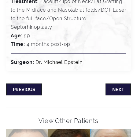
Treatment:
Facelift/lipo of Neck/Fat Grafting
to the Midface and Nasolabial folds/DOT Laser
to the full face/Open Structure
Septorhinoplasty
Age:
59
Time:
4 months post-op.
Surgeon:
Dr. Michael Epstein
PREVIOUS
NEXT
View Other Patients