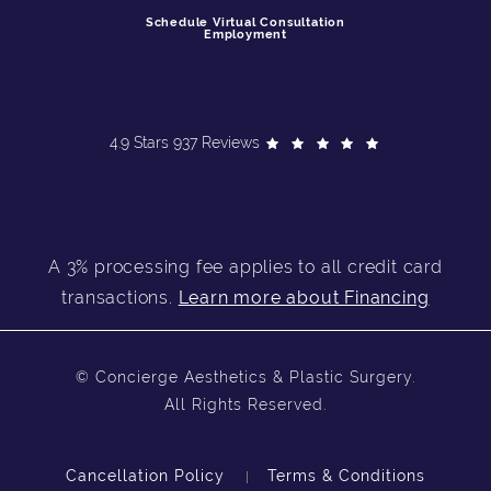
Schedule Virtual Consultation
Employment
4.9 Stars 937 Reviews
A 3% processing fee applies to all credit card
transactions.
Learn more about Financing
© Concierge Aesthetics & Plastic Surgery.
All Rights Reserved.
Cancellation Policy
Terms & Conditions