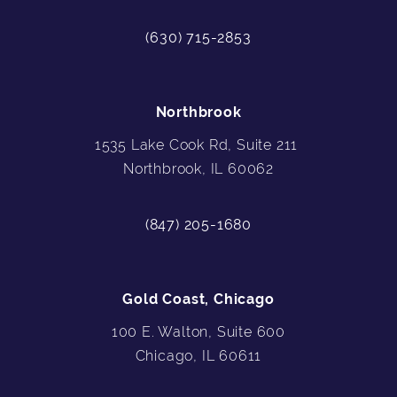
(630) 715-2853
Northbrook
1535 Lake Cook Rd, Suite 211
Northbrook, IL 60062
(847) 205-1680
Gold Coast, Chicago
100 E. Walton, Suite 600
Chicago, IL 60611