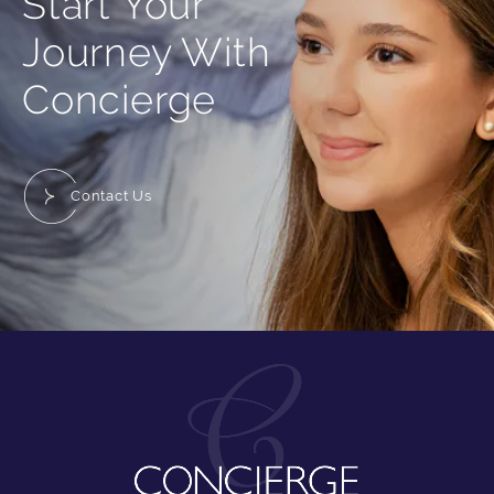
Start Your
Journey With
Concierge
Contact Us