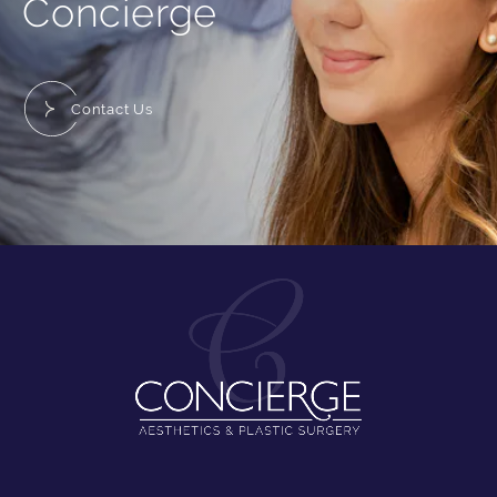
Concierge
Contact Us