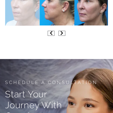
SCHEDULE A CONSULTATION
Start Your
Journey With