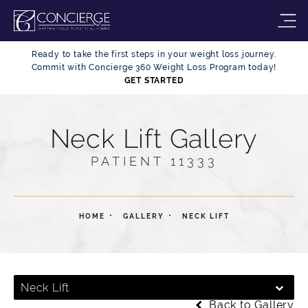
Ready to take the first steps in your weight loss journey.
Commit with Concierge 360 Weight Loss Program today!
GET STARTED
Neck Lift Gallery
PATIENT 11333
HOME
GALLERY
NECK LIFT
Neck Lift
Back to Gallery