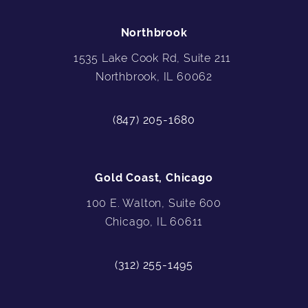
Northbrook
1535 Lake Cook Rd, Suite 211
Northbrook, IL 60062
(847) 205-1680
Gold Coast, Chicago
100 E. Walton, Suite 600
Chicago, IL 60611
(312) 255-1495