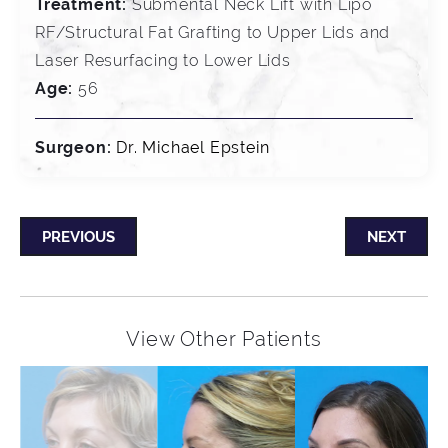
Treatment:
Submental Neck Lift with Lipo
RF/Structural Fat Grafting to Upper Lids and
Laser Resurfacing to Lower Lids
Age:
56
Surgeon:
Dr. Michael Epstein
PREVIOUS
NEXT
View Other Patients