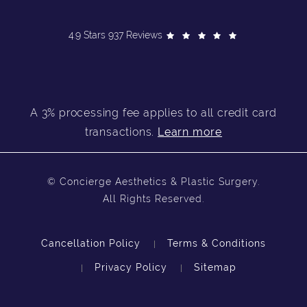
4.9 Stars 937 Reviews
A 3% processing fee applies to all credit card
transactions.
Learn more
© Concierge Aesthetics & Plastic Surgery.
All Rights Reserved.
Cancellation Policy
Terms & Conditions
Privacy Policy
Sitemap