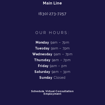
Main Line
(630) 273-7257
OUR HOURS:
Monday
9am – 7pm
Tuesday
9am – 7pm
Wednesday
9am – 7pm
Thursday
9am – 7pm
Friday
9am – pm
Saturday
9am – 3pm
Sunday
Closed
Schedule Virtual Consultation
Employment