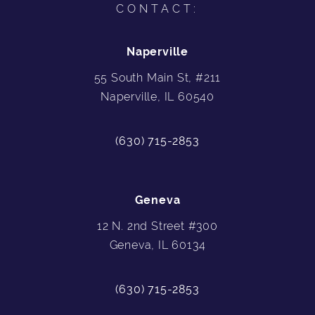
CONTACT:
Naperville
55 South Main St, #211
Naperville, IL 60540
(630) 715-2853
Geneva
12 N. 2nd Street #300
Geneva, IL 60134
(630) 715-2853