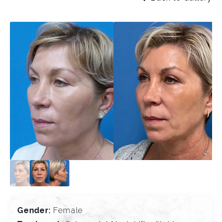
Gender:
Female