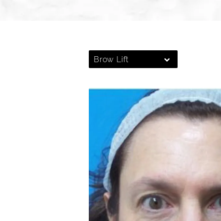
Brow Lift