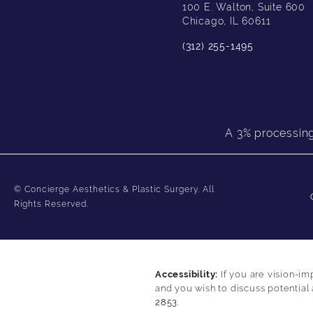
100 E. Walton, Suite 600
Chicago, IL 60611
(312) 255-1495
A 3% processing 
© Concierge Aesthetics & Plastic Surgery.
All
Rights Reserved.
Accessibility:
If you are vision-im
and you wish to discuss potential
2853
.