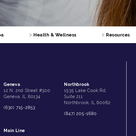
pa
Health & Wellness
Resources
Geneva
Northbrook
12 N. 2nd Street #300
1535 Lake Cook Rd,
Geneva, IL 60134
Suite 211
Northbrook, IL 60062
(630) 715-2853
(847) 205-1680
Main Line