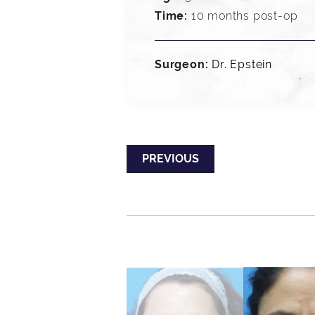
Time:
10 months post-op
Surgeon:
Dr. Epstein
PREVIOUS