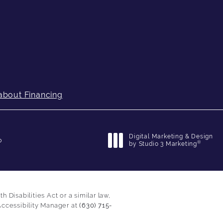
about Financing
Digital Marketing & Design
p
®
by Studio 3 Marketing
(opens in a new tab)
Disabilities Act or a similar law,
Accessibility Manager at
(630) 715-