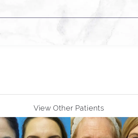
View Other Patients