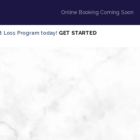
Online Booking Coming Soon
GET STARTED
ght Loss Program today!