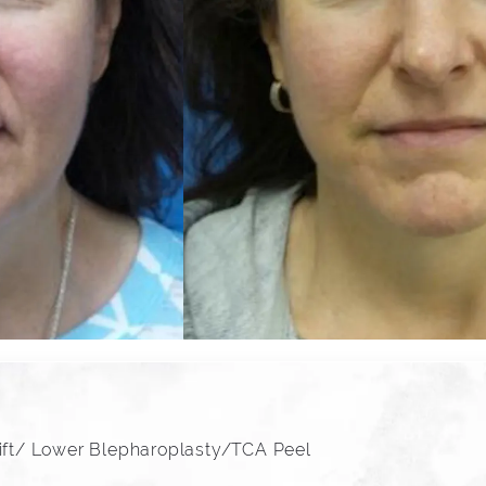
lift/ Lower Blepharoplasty/TCA Peel