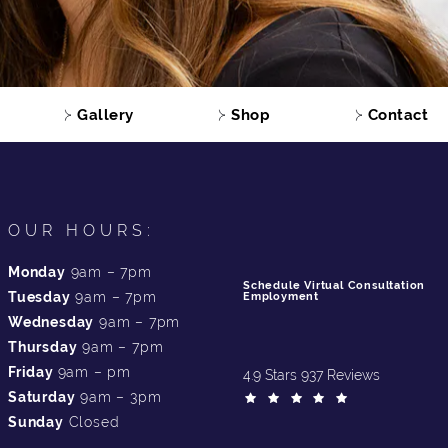
Gallery
Shop
Contact
OUR HOURS:
Monday
9am – 7pm
Schedule Virtual Consultation
Tuesday
9am – 7pm
Employment
Wednesday
9am – 7pm
Thursday
9am – 7pm
Friday
9am – pm
4.9 Stars 937 Reviews
Saturday
9am – 3pm
Sunday
Closed