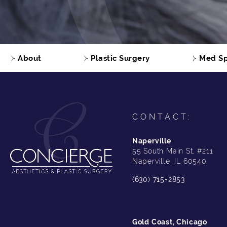
About
Plastic Surgery
Med S
CONTACT:
Naperville
55 South Main St, #211
Naperville, IL 60540
(630) 715-2853
Gold Coast, Chicago