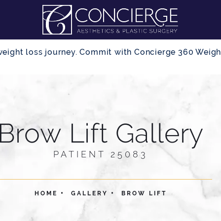
r weight loss journey. Commit with Concierge 360 Wei
Brow Lift Gallery
PATIENT 25083
HOME
GALLERY
BROW LIFT