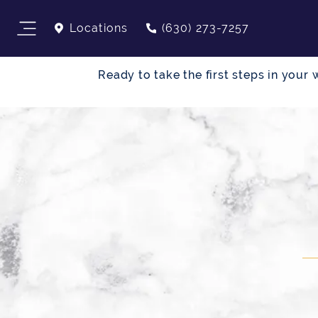
Locations
(630) 273-7257
Ready to take the first steps in you