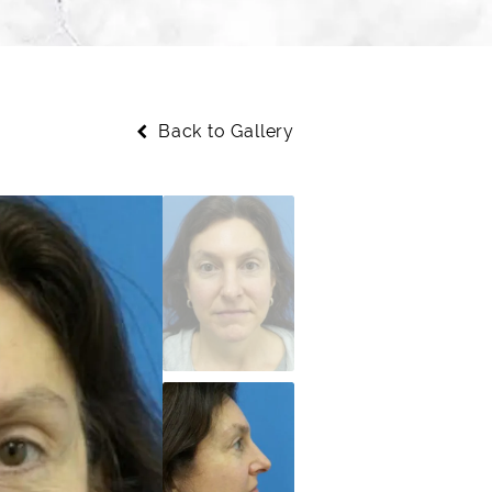
Back to Gallery