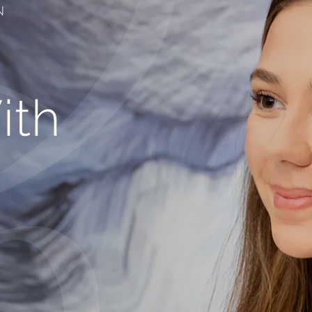
N
ith