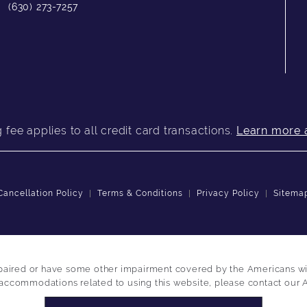
(630) 273-7257
fee applies to all credit card transactions.
Learn more 
Cancellation Policy
Terms & Conditions
Privacy Policy
Sitema
paired or have some other impairment covered by the Americans with 
 accommodations related to using this website, please contact our 