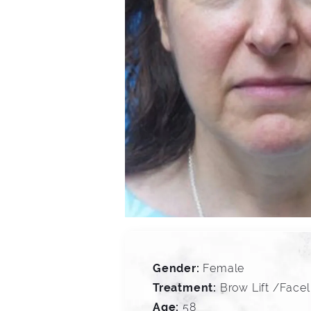
Gender:
Female
Treatment:
Brow Lift /Face
Age:
58