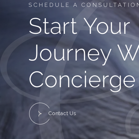
SCHEDULE A CONSULTATIO
Start Your
Journey W
Concierge
Contact Us