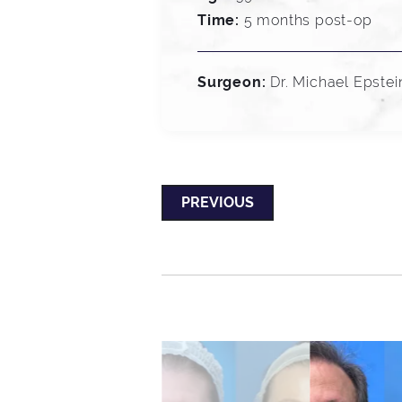
Time:
5 months post-op
Surgeon:
Dr. Michael Epstei
PREVIOUS