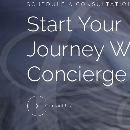
SCHEDULE A CONSULTATIO
Start Your
Journey W
Concierge
Contact Us