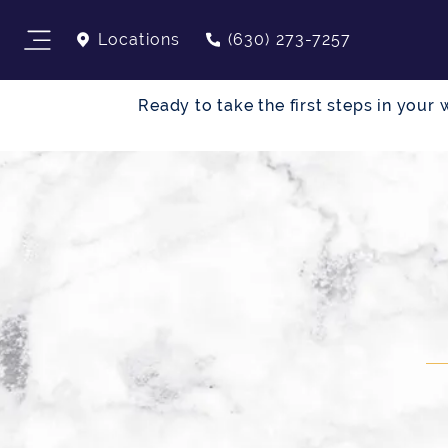
Locations
(630) 273-7257
Ready to take the first steps in you