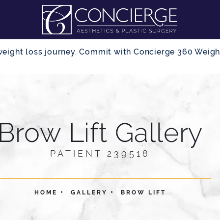
r weight loss journey. Commit with Concierge 360 Wei
Brow Lift Gallery
PATIENT 239518
HOME
GALLERY
BROW LIFT