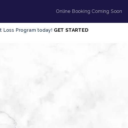
Online Booking Coming Soon
GET STARTED
ght Loss Program today!