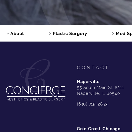
About
Plastic Surgery
Med S
CONTACT:
Naperville
55 South Main St, #211
Naperville, IL 60540
(630) 715-2853
Gold Coast, Chicago