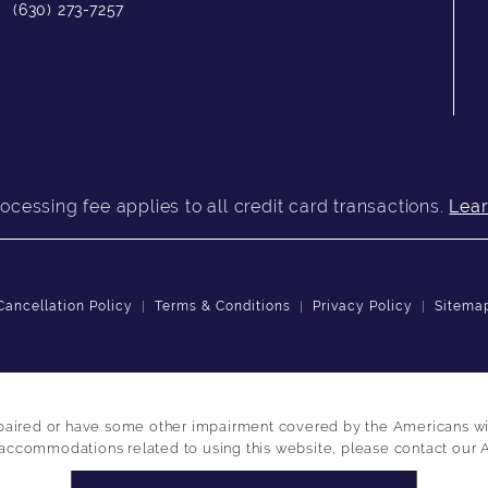
(630) 273-7257
ocessing fee applies to all credit card transactions.
Lea
Cancellation Policy
Terms & Conditions
Privacy Policy
Sitema
paired or have some other impairment covered by the Americans with 
 accommodations related to using this website, please contact our 