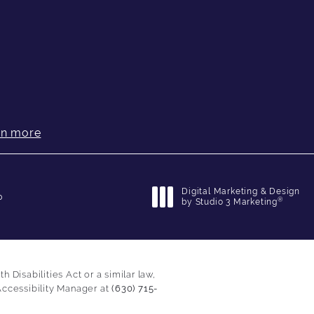
rn more
Digital Marketing & Design
p
®
by Studio 3 Marketing
(opens in a new tab)
Disabilities Act or a similar law,
Accessibility Manager at
(630) 715-