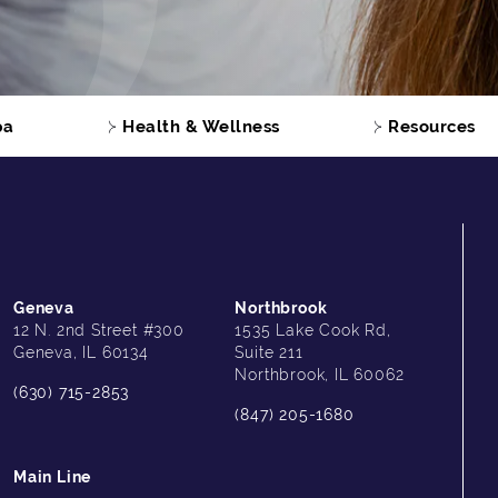
pa
Health & Wellness
Resources
Geneva
Northbrook
12 N. 2nd Street #300
1535 Lake Cook Rd,
Geneva, IL 60134
Suite 211
Northbrook, IL 60062
(630) 715-2853
(847) 205-1680
Main Line