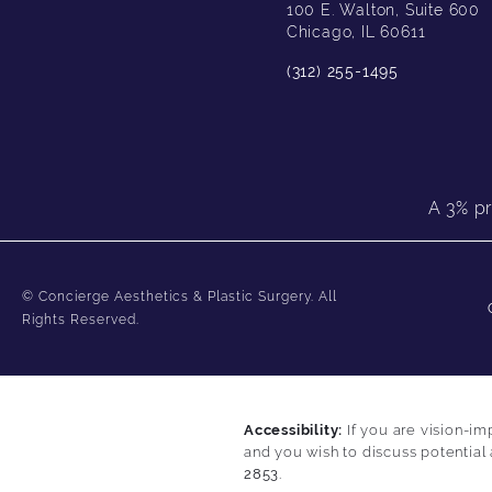
100 E. Walton, Suite 600
Chicago, IL 60611
(312) 255-1495
A 3% pr
© Concierge Aesthetics & Plastic Surgery.
All
Rights Reserved.
Accessibility:
If you are vision-im
and you wish to discuss potential
2853
.