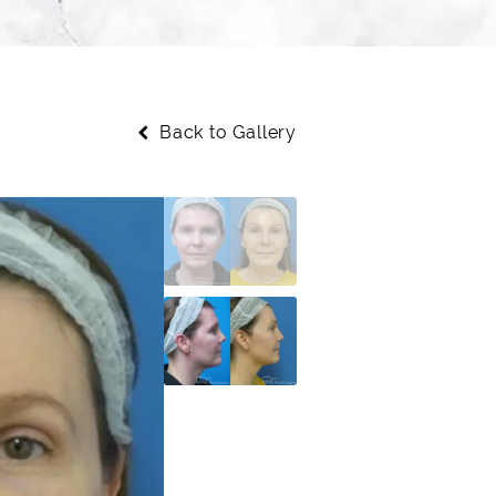
Back to Gallery