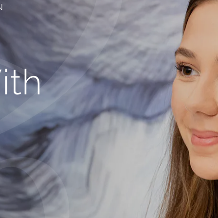
N
ith