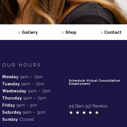
Gallery
Shop
Contact
OUR HOURS:
Monday
9am – 7pm
Schedule Virtual Consultation
Tuesday
9am – 7pm
Employment
Wednesday
9am – 7pm
Thursday
9am – 7pm
Friday
9am – pm
4.9 Stars 937 Reviews
Saturday
9am – 3pm
Sunday
Closed