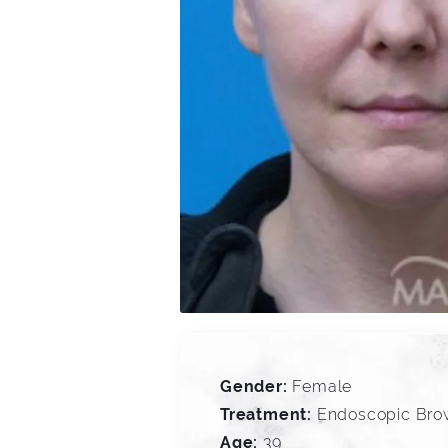
Gender:
Female
Treatment:
Endoscopic Brow
Age:
39