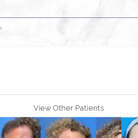
n
View Other Patients