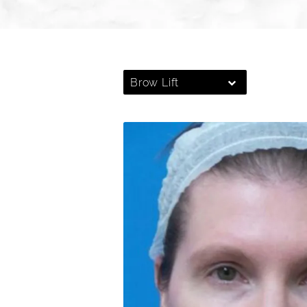
Brow Lift