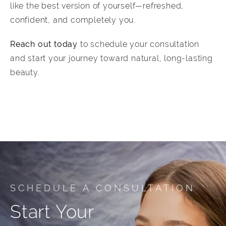
like the best version of yourself—refreshed,
confident, and completely you.
Reach out today
to schedule your consultation
and start your journey toward natural, long-lasting
beauty.
SCHEDULE A CONSULTATION
Start Your