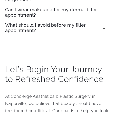
addition to providing volume.
Fat grafting uses your own fat to restore
Can I wear makeup after my dermal filler
appointment?
volume, while dermal fillers are synthetic or
bio-based injectables. Each has different
You can usually resume makeup within 24
What should I avoid before my filler
benefits.
appointment?
hours, once injection sites have calmed.
We recommend avoiding alcohol, aspirin, and
strenuous activity for 24 hours to minimize
bruising.
Let’s Begin Your Journey
to Refreshed Confidence
At Concierge Aesthetics & Plastic Surgery in
Naperville, we believe that beauty should never
feel forced or artificial. Our goal is to help you look