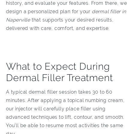
history, and evaluate your features. From there, we
design a personalized plan for your
dermal filler in
Naperville
t
hat supports your desired results,
delivered with care, comfort, and expertise.
What to Expect During
Dermal Filler Treatment
A typical dermal filler session takes 30 to 60
minutes. After applying a topical numbing cream,
our injector will carefully place filler using
advanced techniques to lift, contour, and smooth.
You’ll be able to resume most activities the same
day.