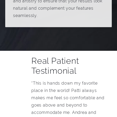
and artistry to ensure that your results look
natural and complement your features
seamlessly.
Real Patient
Testimonial
“This is hands down my favorite
place in the world! Patti always
makes me feel so comfortable and
goes above and beyond to
accommodate me. Andrea and