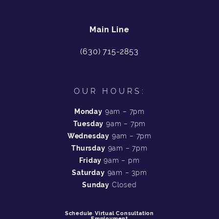
Main Line
(630) 715-2853
OUR HOURS:
Monday
9am – 7pm
Tuesday
9am – 7pm
Wednesday
9am – 7pm
Thursday
9am – 7pm
Friday
9am – pm
Saturday
9am – 3pm
Sunday
Closed
Schedule Virtual Consultation
Employment