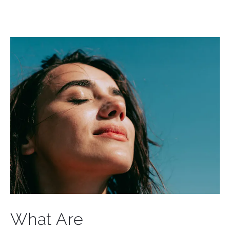
What Are