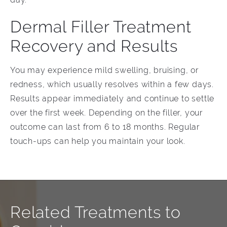
Dermal Filler Treatment
Recovery and Results
You may experience mild swelling, bruising, or
redness, which usually resolves within a few days.
Results appear immediately and continue to settle
over the first week. Depending on the filler, your
outcome can last from 6 to 18 months. Regular
touch-ups can help you maintain your look.
Related Treatments to