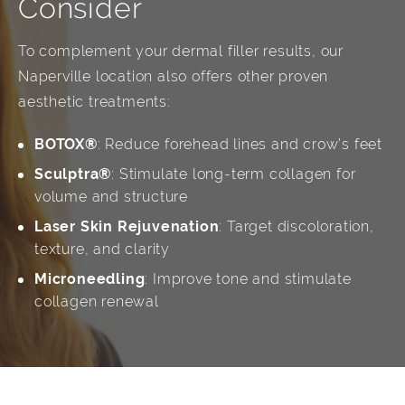
Consider
To complement your dermal filler results, our
Naperville location also offers other proven
aesthetic treatments:
BOTOX®
: Reduce forehead lines and crow’s feet
Sculptra®
: Stimulate long-term collagen for
volume and structure
Laser Skin Rejuvenation
: Target discoloration,
texture, and clarity
Microneedling
: Improve tone and stimulate
collagen renewal