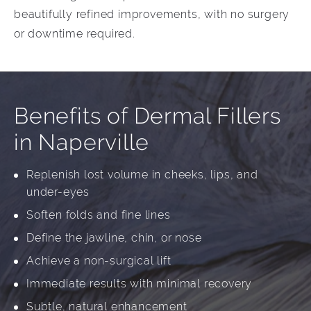
beautifully refined improvements, with no surgery
or downtime required.
Benefits of Dermal Fillers
in Naperville
Replenish lost volume in cheeks, lips, and
under-eyes
Soften folds and fine lines
Define the jawline, chin, or nose
Achieve a non-surgical lift
Immediate results with minimal recovery
Subtle, natural enhancement