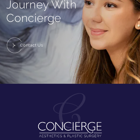
Journey With
Concierge
Contact Us