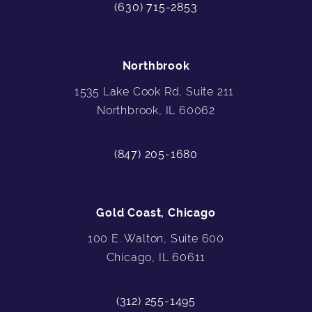
(630) 715-2853
Northbrook
1535 Lake Cook Rd, Suite 211
Northbrook, IL 60062
(847) 205-1680
Gold Coast, Chicago
100 E. Walton, Suite 600
Chicago, IL 60611
(312) 255-1495