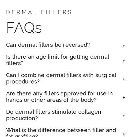
DERMAL FILLERS
FAQs
Can dermal fillers be reversed?
Yes, hyaluronic acid fillers can be safely
Is there an age limit for getting dermal
fillers?
dissolved with an enzyme called
hyaluronidase if needed.
There isn’t a strict age limit. Adults of various
Can I combine dermal fillers with surgical
procedures?
ages can benefit from fillers depending on
their individual goals and skin condition.
Absolutely. Fillers can enhance surgical results
Are there any fillers approved for use in
hands or other areas of the body?
or serve as a temporary alternative to surgery.
Yes. Certain fillers are FDA-approved for hand
Do dermal fillers stimulate collagen
production?
rejuvenation and off-face applications. We can
discuss these options during your visit.
Some types, such as poly-L-lactic acid fillers,
What is the difference between filler and
fat grafting?
can boost your body’s collagen over time in