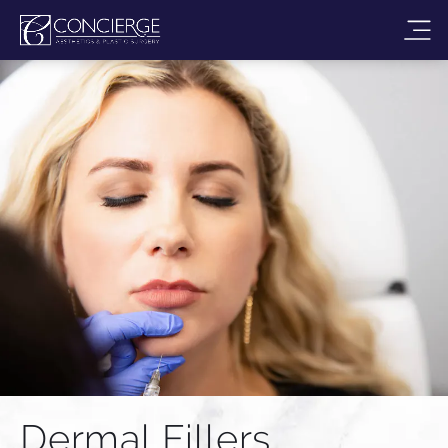
Dermal Fillers