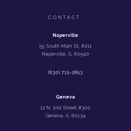
CONTACT:
Naperville
55 South Main St, #211
Naperville, IL 60540
(630) 715-2853
Geneva
12 N. 2nd Street #300
Geneva, IL 60134