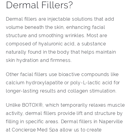
Dermal Fillers?
Dermal fillers are injectable solutions that add
volume beneath the skin, enhancing facial
structure and smoothing wrinkles. Most are
composed of hyaluronic acid, a substance
naturally found in the body that helps maintain
skin hydration and firmness.
Other facial fillers use bioactive compounds like
calcium hydroxylapatite or poly-L-lactic acid for
longer-lasting results and collagen stimulation.
Unlike BOTOX®, which temporarily relaxes muscle
activity, dermal fillers provide lift and structure by
filling in specific areas. Dermal fillers in Naperville
at Concierge Med Spa allow us to create