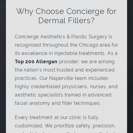
Why Choose Concierge for
Dermal Fillers?
Concierge Aesthetics & Plastic Surgery is
recognized throughout the Chicago area for
its excellence in injectable treatments. As a
Top 200 Allergan
provider, we are among
the nation’s most trusted and experienced
practices. Our Naperville team includes
highly credentialed physicians, nurses, and
aesthetic specialists trained in advanced
facial anatomy and filler techniques.
Every treatment at our clinic is fully
customized. We prioritize safety, precision,