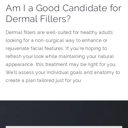
Am I a Good Candidate for
Dermal Fillers?
Dermal fillers are well-suited for healthy adults
looking for a non-surgical way to enhance or
rejuvenate facial features. If you're hoping to
refresh your look while maintaining your natural
appearance, this treatment may be right for you.
We’ll assess your individual goals and anatomy to
create a plan tailored just for you.