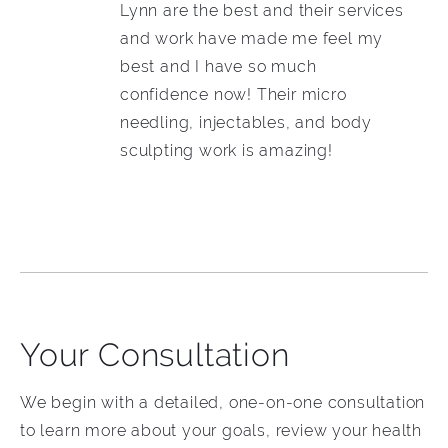
Lynn are the best and their services
and work have made me feel my
best and I have so much
confidence now! Their micro
needling, injectables, and body
sculpting work is amazing!
Your Consultation
We begin with a detailed, one-on-one consultation
to learn more about your goals, review your health