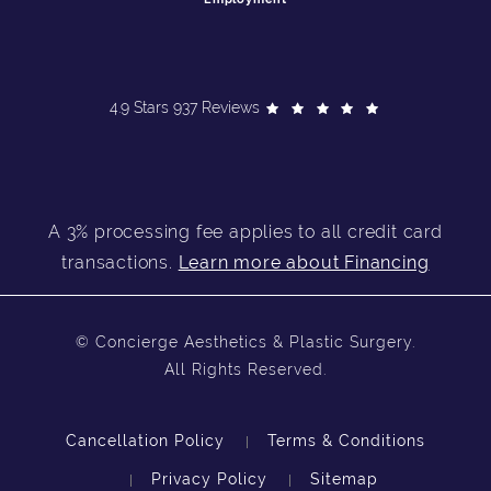
4.9 Stars 937 Reviews
A 3% processing fee applies to all credit card
transactions.
Learn more about Financing
© Concierge Aesthetics & Plastic Surgery.
All Rights Reserved.
Cancellation Policy
Terms & Conditions
Privacy Policy
Sitemap