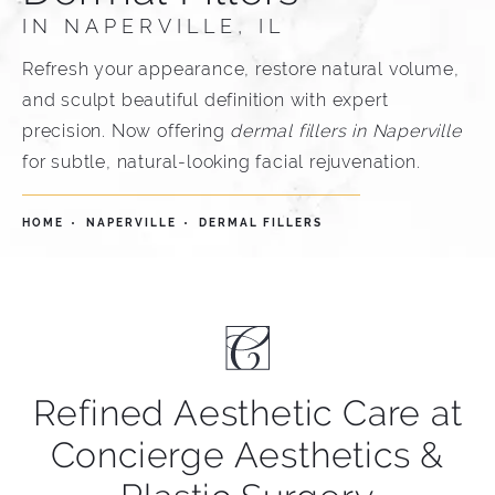
IN NAPERVILLE, IL
Refresh your appearance, restore natural volume,
and sculpt beautiful definition with expert
precision. Now offering
dermal fillers in Naperville
for subtle, natural-looking facial rejuvenation.
HOME
NAPERVILLE
DERMAL FILLERS
Refined Aesthetic Care at
Concierge Aesthetics &