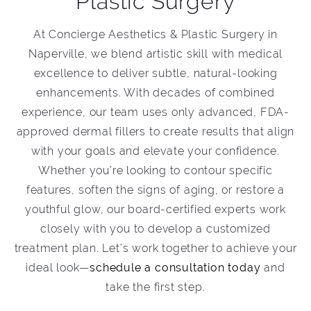
Plastic Surgery
At Concierge Aesthetics & Plastic Surgery in
Naperville, we blend artistic skill with medical
excellence to deliver subtle, natural-looking
enhancements. With decades of combined
experience, our team uses only advanced, FDA-
approved dermal fillers to create results that align
with your goals and elevate your confidence.
Whether you’re looking to contour specific
features, soften the signs of aging, or restore a
youthful glow, our board-certified experts work
closely with you to develop a customized
treatment plan. Let’s work together to achieve your
ideal look—
schedule a consultation today
and
take the first step.