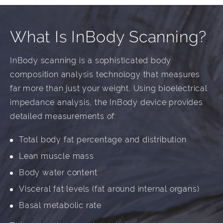
What Is InBody Scanning?
InBody scanning is a sophisticated body
composition analysis technology that measures
far more than just your weight. Using bioelectrical
impedance analysis, the InBody device provides
detailed measurements of:
Total body fat percentage and distribution
Lean muscle mass
Body water content
Visceral fat levels (fat around internal organs)
Basal metabolic rate