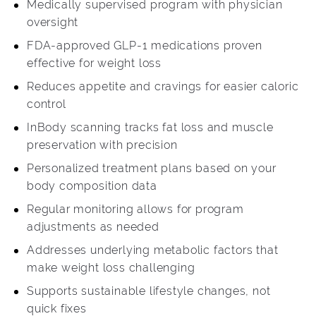
Medically supervised program with physician
oversight
FDA-approved GLP-1 medications proven
effective for weight loss
Reduces appetite and cravings for easier caloric
control
InBody scanning tracks fat loss and muscle
preservation with precision
Personalized treatment plans based on your
body composition data
Regular monitoring allows for program
adjustments as needed
Addresses underlying metabolic factors that
make weight loss challenging
Supports sustainable lifestyle changes, not
quick fixes