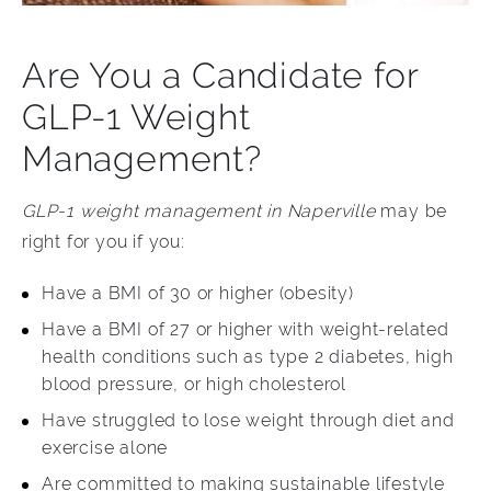
Are You a Candidate for
GLP-1 Weight
Management?
GLP-1 weight management in Naperville
may be
right for you if you:
Have a BMI of 30 or higher (obesity)
Have a BMI of 27 or higher with weight-related
health conditions such as type 2 diabetes, high
blood pressure, or high cholesterol
Have struggled to lose weight through diet and
exercise alone
Are committed to making sustainable lifestyle