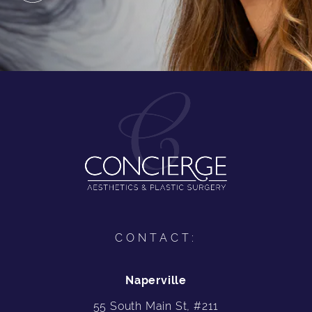
CONTACT:
Naperville
55 South Main St, #211