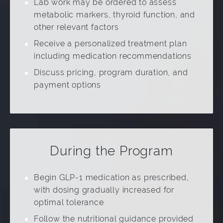
Lab work may be ordered to assess
metabolic markers, thyroid function, and
other relevant factors
Receive a personalized treatment plan
including medication recommendations
Discuss pricing, program duration, and
payment options
During the Program
Begin GLP-1 medication as prescribed,
with dosing gradually increased for
optimal tolerance
Follow the nutritional guidance provided