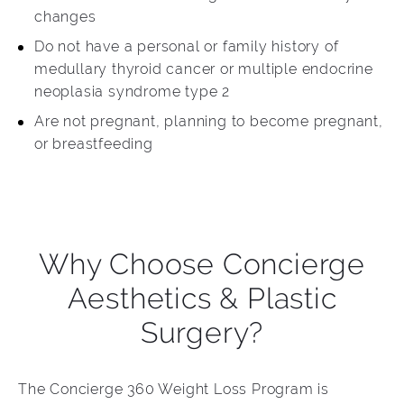
changes
Do not have a personal or family history of
medullary thyroid cancer or multiple endocrine
neoplasia syndrome type 2
Are not pregnant, planning to become pregnant,
or breastfeeding
Why Choose Concierge
Aesthetics & Plastic
Surgery?
The Concierge 360 Weight Loss Program is