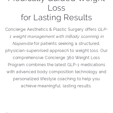
Loss
for Lasting Results
Concierge Aesthetics & Plastic Surgery offers
GLP-
1 weight management with InBody scanning in
Naperville
for patients seeking a structured,
physician-supervised approach to weight loss. Our
comprehensive Concierge 360 Weight Loss
Program combines the latest GLP-1 medications
with advanced body composition technology and
personalized lifestyle coaching to help you
achieve meaningful, lasting results.