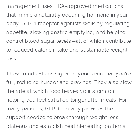
management uses FDA-approved medications
that mimic a naturally occurring hormone in your
body. GLP-1 receptor agonists work by regulating
appetite, slowing gastric emptying, and helping
control blood sugar levels—all of which contribute
to reduced caloric intake and sustainable weight
loss.
These medications signal to your brain that you're
full, reducing hunger and cravings. They also slow
the rate at which food leaves your stomach,
helping you feel satisfied longer after meals. For
many patients, GLP-1 therapy provides the
support needed to break through weight loss
plateaus and establish healthier eating patterns.