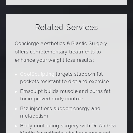
Related Services
Concierge Aesthetics & Plastic Surgery
offers complementary treatments to
enhance your weight loss results:
CoolSculpting
targets stubborn fat
pockets resistant to diet and exercise
Emsculpt builds muscle and burns fat
for improved body contour
B12 injections support energy and
metabolism
Body contouring surgery with Dr. Andrea