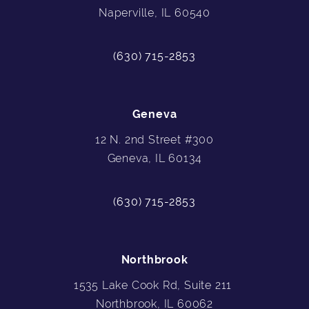
Naperville, IL 60540
(630) 715-2853
Geneva
12 N. 2nd Street #300
Geneva, IL 60134
(630) 715-2853
Northbrook
1535 Lake Cook Rd, Suite 211
Northbrook, IL 60062