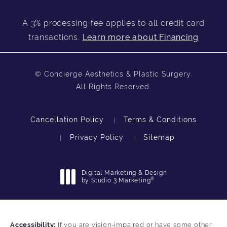
A 3% processing fee applies to all credit card
transactions.
Learn more about Financing
© Concierge Aesthetics & Plastic Surgery.
All Rights Reserved.
Cancellation Policy
Terms & Conditions
Privacy Policy
Sitemap
Digital Marketing & Design
®
by Studio 3 Marketing
(opens in a new tab)
Accessibility:
If you are vision-impaired or have some other