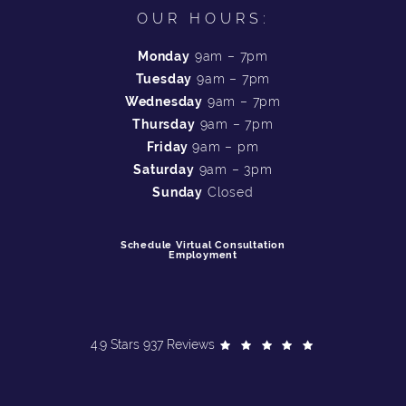
OUR HOURS:
Monday
9am – 7pm
Tuesday
9am – 7pm
Wednesday
9am – 7pm
Thursday
9am – 7pm
Friday
9am – pm
Saturday
9am – 3pm
Sunday
Closed
Schedule Virtual Consultation
Employment
4.9 Stars 937 Reviews