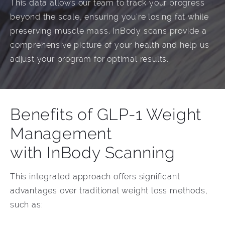
This data allows our team to track your progress
beyond the scale, ensuring you're losing fat while
preserving muscle mass. InBody scans provide a
comprehensive picture of your health and help us
adjust your program for optimal results.
Benefits of GLP-1 Weight
Management
with InBody Scanning
This integrated approach offers significant
advantages over traditional weight loss methods,
such as: