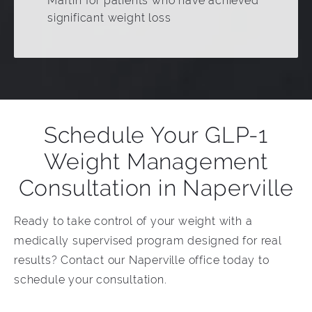
Martin for patients who have achieved
significant weight loss
Schedule Your GLP-1
Weight Management
Consultation in Naperville
Ready to take control of your weight with a
medically supervised program designed for real
results? Contact our Naperville office today to
schedule your consultation.