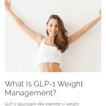
What Is GLP-1 Weight
Management?
GLP-1 (glucagon-like peptide-1) weight