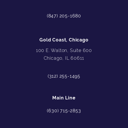
(847) 205-1680
Gold Coast, Chicago
100 E. Walton, Suite 600
Chicago, IL 60611
(312) 255-1495
Main Line
(630) 715-2853