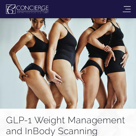
GLP-1 Weight Management
and InBody Scanning