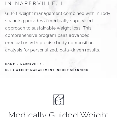
IN NAPERVILLE, IL
GLP-1 weight management combined with InBody
scanning provides a medically supervised
approach to sustainable weight loss. This
comprehensive program pairs advanced
medication with precise body composition
analysis for personalized, data-driven results.
HOME
NAPERVILLE
GLP 1 WEIGHT MANAGEMENT INBODY SCANNING
Medically Guided Weight