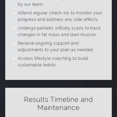
by our team
Attend regular check-ins to monitor your
progress and address any side effects
Undergo periodic InBody scans to track
changes in fat mass and lean muscle
Receive ongoing support and
adjustments to your plan as needed
Access lifestyle coaching to build
sustainable habits
Results Timeline and
Maintenance