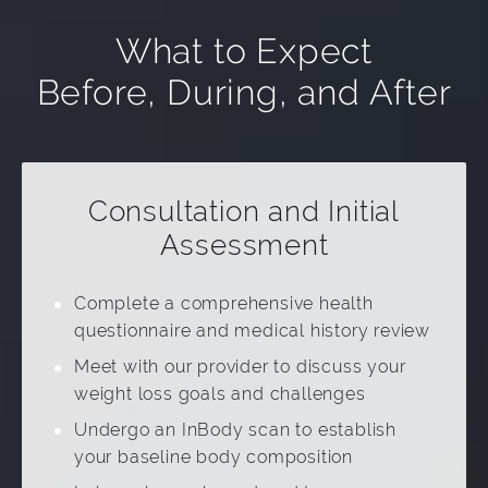
What to Expect
Before, During, and After
Consultation and Initial
Assessment
Complete a comprehensive health
questionnaire and medical history review
Meet with our provider to discuss your
weight loss goals and challenges
Undergo an InBody scan to establish
your baseline body composition