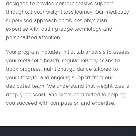
designed to provide comprehensive support
throughout your weight loss journey. Our medically
supervised approach combines physician
expertise with cutting-edge technology and
personalized attention.
Your program includes initial lab analysis to assess
your metabolic health, regular InBody scans to
track progress, nutritional guidance tailored to
your lifestyle, and ongoing support from our
dedicated team. We understand that weight loss is
deeply personal, and we're committed to helping
you succeed with compassion and expertise.