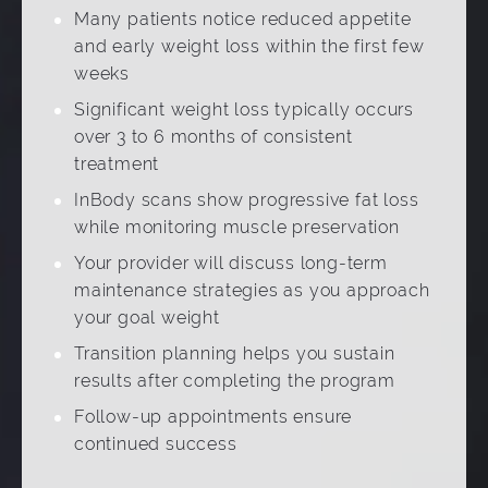
Many patients notice reduced appetite
and early weight loss within the first few
weeks
Significant weight loss typically occurs
over 3 to 6 months of consistent
treatment
InBody scans show progressive fat loss
while monitoring muscle preservation
Your provider will discuss long-term
maintenance strategies as you approach
your goal weight
Transition planning helps you sustain
results after completing the program
Follow-up appointments ensure
continued success