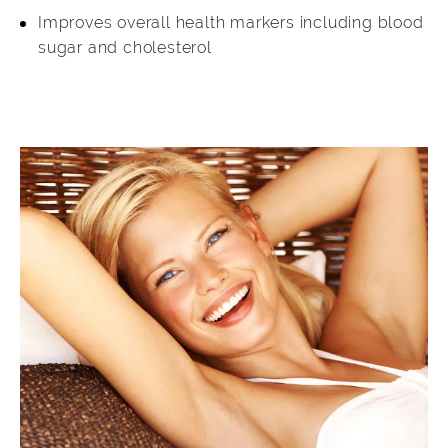
Improves overall health markers including blood
sugar and cholesterol