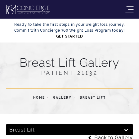
Ready to take the first steps in your weight loss journey.
Commit with Concierge 360 Weight Loss Program today!
GET STARTED
Breast Lift Gallery
PATIENT 21132
HOME
GALLERY
BREAST LIFT
Breast Lift
Back to Gallery