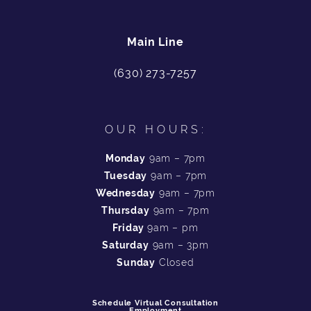
Main Line
(630) 273-7257
OUR HOURS:
Monday
9am – 7pm
Tuesday
9am – 7pm
Wednesday
9am – 7pm
Thursday
9am – 7pm
Friday
9am – pm
Saturday
9am – 3pm
Sunday
Closed
Schedule Virtual Consultation
Employment