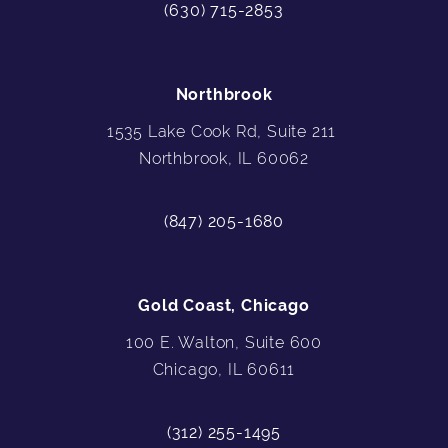
(630) 715-2853
Northbrook
1535 Lake Cook Rd, Suite 211
Northbrook, IL 60062
(847) 205-1680
Gold Coast, Chicago
100 E. Walton, Suite 600
Chicago, IL 60611
(312) 255-1495