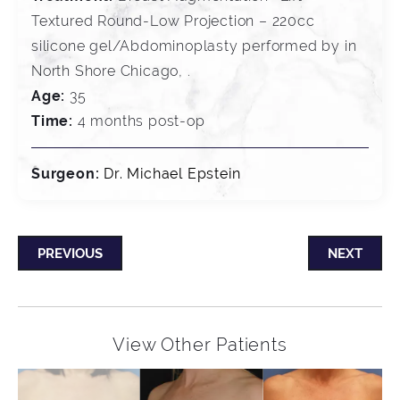
Textured Round-Low Projection – 220cc
silicone gel/Abdominoplasty performed by in
North Shore Chicago, .
Age:
35
Time:
4 months post-op
Surgeon:
Dr. Michael Epstein
PREVIOUS
NEXT
View Other Patients