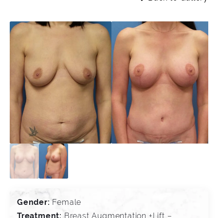
Gender:
Female
Treatment:
Breast Augmentation +Lift –