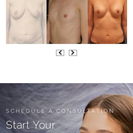
SCHEDULE A CONSULTATION
Start Your