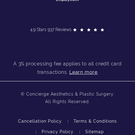
4.9 Stars 937 Reviews
A 3% processing fee applies to all credit card
transactions.
Learn more
© Concierge Aesthetics & Plastic Surgery.
All Rights Reserved.
Cancellation Policy
Terms & Conditions
Privacy Policy
Sitemap