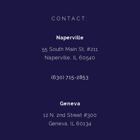
CONTACT:
Naperville
55 South Main St, #211
Naperville, IL 60540
(630) 715-2853
Geneva
12 N. 2nd Street #300
Geneva, IL 60134