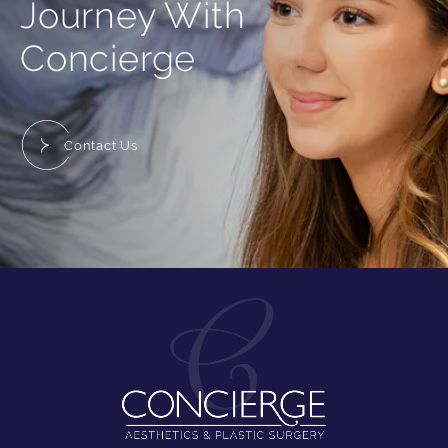
Journey With
Concierge
Contact Us