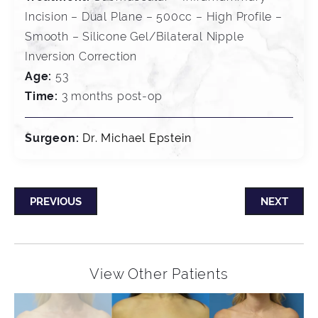
Incision – Dual Plane – 500cc – High Profile –
Smooth – Silicone Gel/Bilateral Nipple
Inversion Correction
Age:
53
Time:
3 months post-op
Surgeon:
Dr. Michael Epstein
PREVIOUS
NEXT
View Other Patients