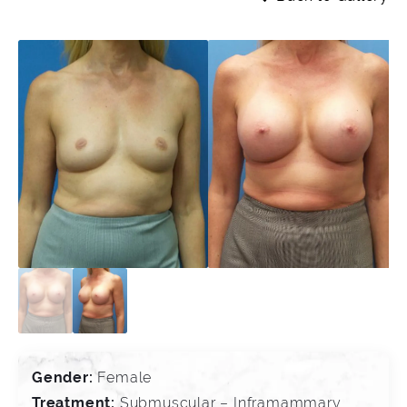
Gender:
Female
Treatment:
Submuscular – Inframammary