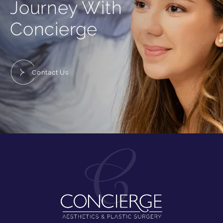
Journey With
Concierge
Contact Us