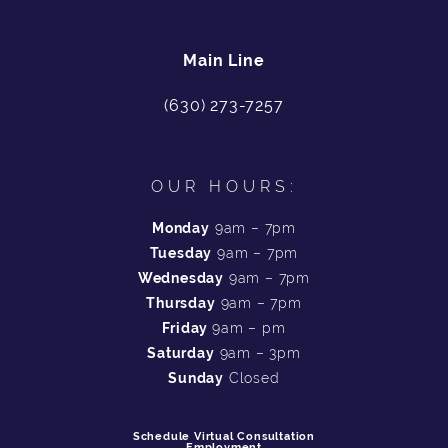
Main Line
(630) 273-7257
OUR HOURS:
Monday
9am – 7pm
Tuesday
9am – 7pm
Wednesday
9am – 7pm
Thursday
9am – 7pm
Friday
9am – pm
Saturday
9am – 3pm
Sunday
Closed
Schedule Virtual Consultation
Employment