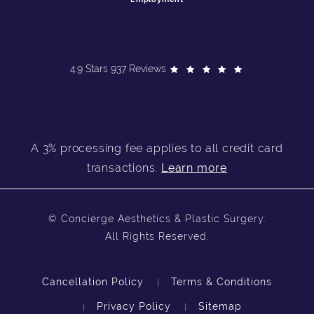
4.9 Stars 937 Reviews
A 3% processing fee applies to all credit card
transactions.
Learn more
© Concierge Aesthetics & Plastic Surgery.
All Rights Reserved.
Cancellation Policy
Terms & Conditions
Privacy Policy
Sitemap