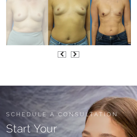
SCHEDULE A CONSULTATION
Start Your