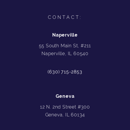
CONTACT:
Naperville
55 South Main St, #211
Naperville, IL 60540
(630) 715-2853
Geneva
12 N. 2nd Street #300
Geneva, IL 60134