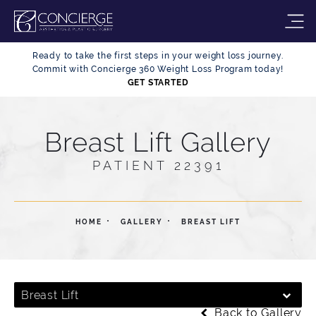
Ready to take the first steps in your weight loss journey.
Commit with Concierge 360 Weight Loss Program today!
GET STARTED
Breast Lift Gallery
PATIENT 22391
HOME
GALLERY
BREAST LIFT
Breast Lift
Back to Gallery