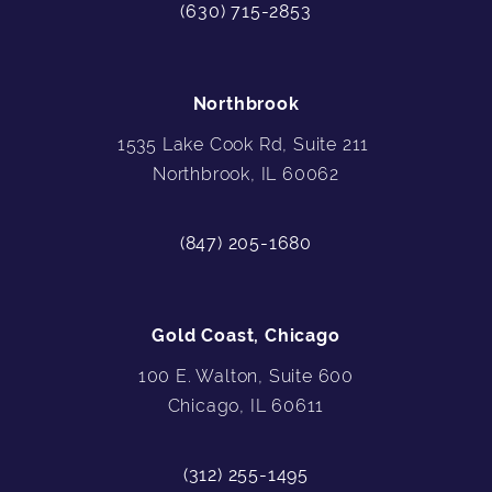
(630) 715-2853
Northbrook
1535 Lake Cook Rd, Suite 211
Northbrook, IL 60062
(847) 205-1680
Gold Coast, Chicago
100 E. Walton, Suite 600
Chicago, IL 60611
(312) 255-1495