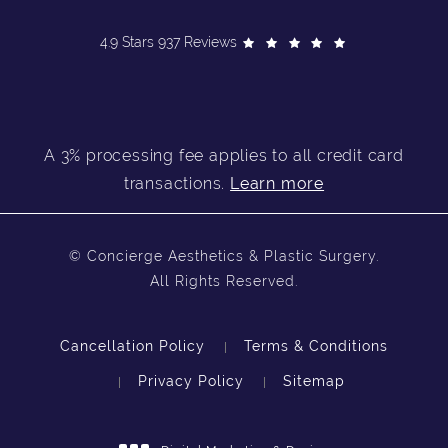
4.9 Stars 937 Reviews
A 3% processing fee applies to all credit card
transactions.
Learn more
© Concierge Aesthetics & Plastic Surgery.
All Rights Reserved.
Cancellation Policy
Terms & Conditions
Privacy Policy
Sitemap