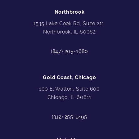
Northbrook
1535 Lake Cook Rd, Suite 211
Northbrook, IL 60062
(847) 205-1680
Gold Coast, Chicago
100 E. Walton, Suite 600
Chicago, IL 60611
(312) 255-1495