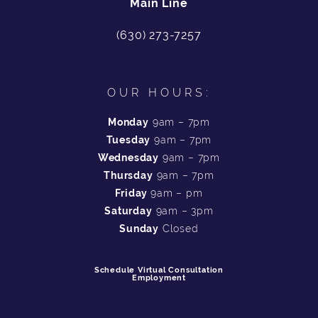
Main Line
(630) 273-7257
OUR HOURS:
Monday
9am – 7pm
Tuesday
9am – 7pm
Wednesday
9am – 7pm
Thursday
9am – 7pm
Friday
9am – pm
Saturday
9am – 3pm
Sunday
Closed
Schedule Virtual Consultation
Employment