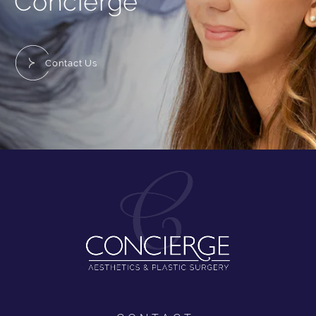
Concierge
Contact Us