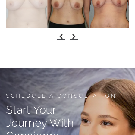
SCHEDULE A CONSULTATION
Start Your
Journey With