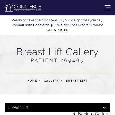
Ready to take the first steps in your weight loss journey.
Commit with Concierge 360 Weight Loss Program today!
GET STARTED
Breast Lift Gallery
PATIENT 269483
HOME
GALLERY
BREAST LIFT
Breast Lift
Back to Gallery