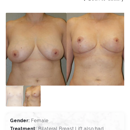
Gender:
Female
Treatment:
Bilateral Breast Lift also had