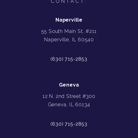
CONTACT:
Naperville
55 South Main St, #211
Naperville, IL 60540
(630) 715-2853
Geneva
12 N. 2nd Street #300
Geneva, IL 60134
(630) 715-2853