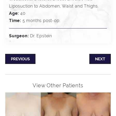
Liposuction to Abdomen, Waist and Thighs.
Age:
40
Time:
5 months post-op.
Surgeon:
Dr. Epstein
PREVIOUS
NEXT
View Other Patients