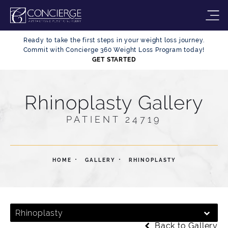
Ready to take the first steps in your weight loss journey.
Commit with Concierge 360 Weight Loss Program today!
GET STARTED
Rhinoplasty Gallery
PATIENT 24719
HOME
GALLERY
RHINOPLASTY
Rhinoplasty
Back to Gallery