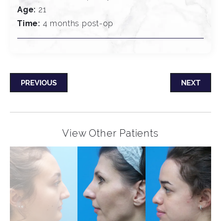
Age:
21
Time:
4 months post-op
PREVIOUS
NEXT
View Other Patients