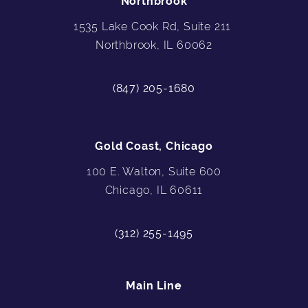
Northbrook
1535 Lake Cook Rd, Suite 211
Northbrook, IL 60062
(847) 205-1680
Gold Coast, Chicago
100 E. Walton, Suite 600
Chicago, IL 60611
(312) 255-1495
Main Line