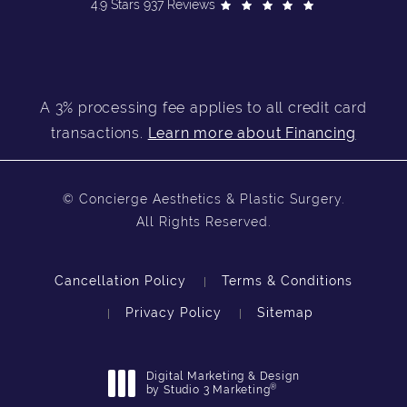
4.9 Stars 937 Reviews
A 3% processing fee applies to all credit card
transactions.
Learn more about Financing
© Concierge Aesthetics & Plastic Surgery.
All Rights Reserved.
Cancellation Policy
Terms & Conditions
Privacy Policy
Sitemap
Digital Marketing & Design
®
by Studio 3 Marketing
(opens in a new tab)