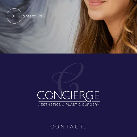
Contact Us
CONTACT: