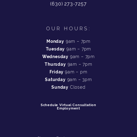
(630) 273-7257
OUR HOURS:
Monday
9am – 7pm
Tuesday
9am – 7pm
Wednesday
9am – 7pm
Thursday
9am – 7pm
Friday
9am – pm
Saturday
9am – 3pm
Sunday
Closed
Schedule Virtual Consultation
Employment