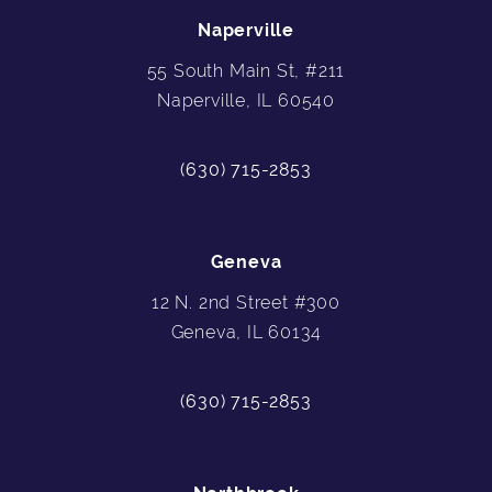
Naperville
55 South Main St, #211
Naperville, IL 60540
(630) 715-2853
Geneva
12 N. 2nd Street #300
Geneva, IL 60134
(630) 715-2853