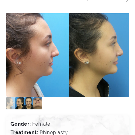
Gender:
Female
Treatment:
Rhinoplasty