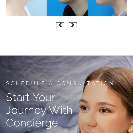
SCHEDULE A CONSULTATION
Start Your
Journey With
Concierge