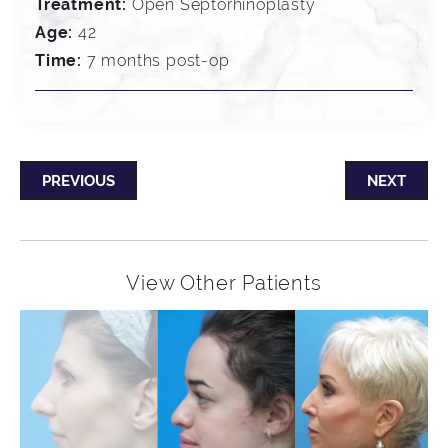
Treatment:
Open Septorhinoplasty
Age:
42
Time:
7 months post-op
PREVIOUS
NEXT
View Other Patients