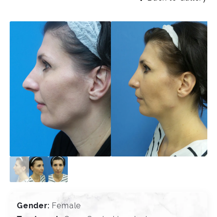
Gender:
Female