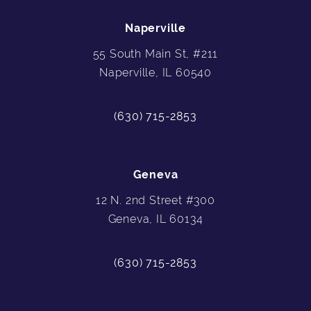
Naperville
55 South Main St, #211
Naperville, IL 60540
(630) 715-2853
Geneva
12 N. 2nd Street #300
Geneva, IL 60134
(630) 715-2853