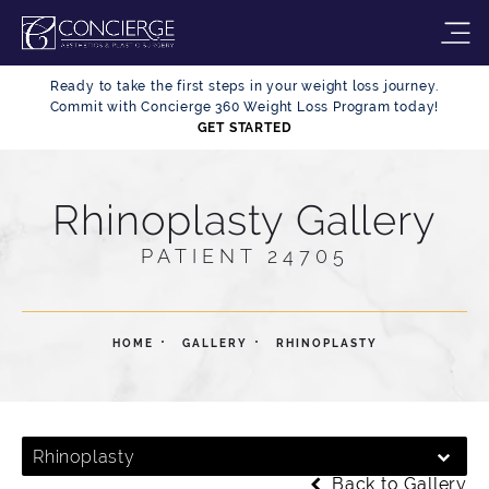
Ready to take the first steps in your weight loss journey.
Commit with Concierge 360 Weight Loss Program today!
GET STARTED
Rhinoplasty Gallery
PATIENT 24705
HOME
GALLERY
RHINOPLASTY
Rhinoplasty
Back to Gallery