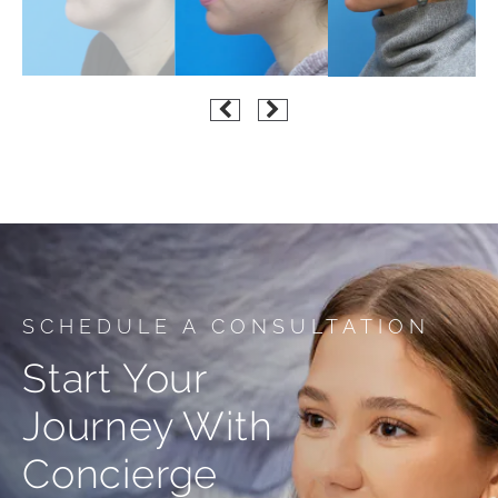
SCHEDULE A CONSULTATION
Start Your
Journey With
Concierge