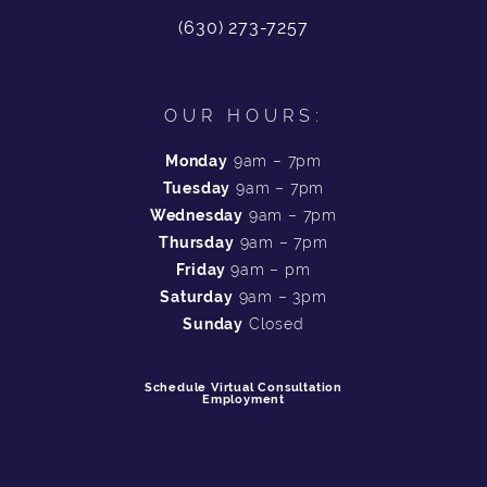
(630) 273-7257
OUR HOURS:
Monday
9am – 7pm
Tuesday
9am – 7pm
Wednesday
9am – 7pm
Thursday
9am – 7pm
Friday
9am – pm
Saturday
9am – 3pm
Sunday
Closed
Schedule Virtual Consultation
Employment