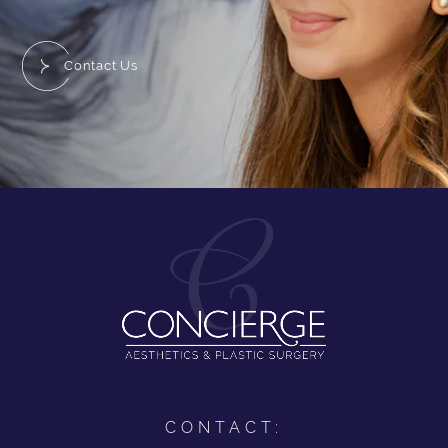
Contact Us
CONTACT: