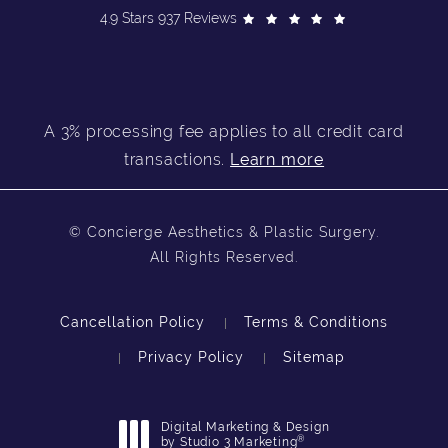
4.9 Stars 937 Reviews
A 3% processing fee applies to all credit card
transactions.
Learn more
© Concierge Aesthetics & Plastic Surgery.
All Rights Reserved.
Cancellation Policy
Terms & Conditions
Privacy Policy
Sitemap
Digital Marketing & Design
®
by Studio 3 Marketing