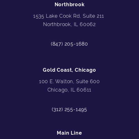
Northbrook
1535 Lake Cook Rd, Suite 211
Northbrook, IL 60062
(847) 205-1680
Gold Coast, Chicago
100 E. Walton, Suite 600
Chicago, IL 60611
(312) 255-1495
Main Line