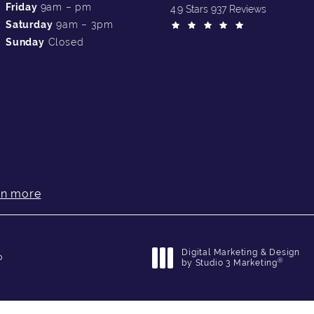
Friday
9am – pm
4.9 Stars 937 Reviews
Saturday
9am – 3pm
Sunday
Closed
rn more
Digital Marketing & Design
p
®
by Studio 3 Marketing
(opens in a new tab)