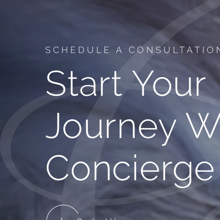
SCHEDULE A CONSULTATIO
Start Your
Journey W
Concierge