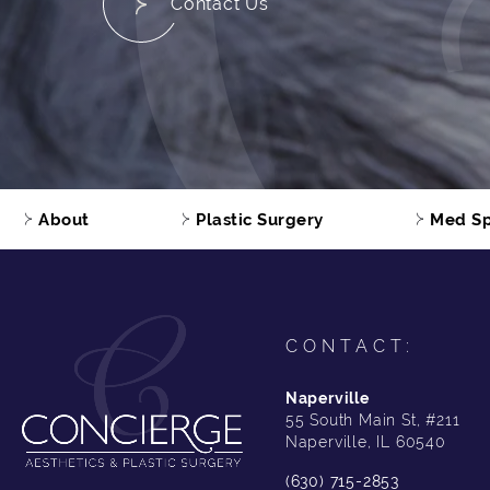
Contact Us
About
Plastic Surgery
Med S
CONTACT:
Naperville
55 South Main St, #211
Naperville, IL 60540
(630) 715-2853