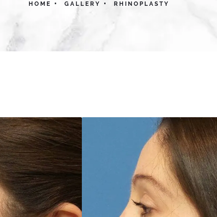
HOME
GALLERY
RHINOPLASTY