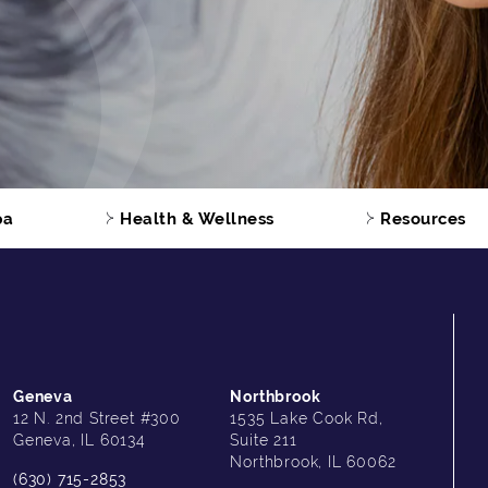
pa
Health & Wellness
Resources
Geneva
Northbrook
12 N. 2nd Street #300
1535 Lake Cook Rd,
Geneva, IL 60134
Suite 211
Northbrook, IL 60062
(630) 715-2853