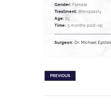
Gender:
Female
Treatment:
Rhinoplasty
Age:
25
Time:
5 months post-op
Surgeon:
Dr. Michael Epstei
PREVIOUS