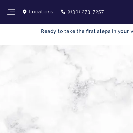
Locations
(630) 273-7257
Ready to take the first steps in you