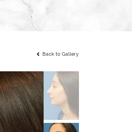
Back to Gallery