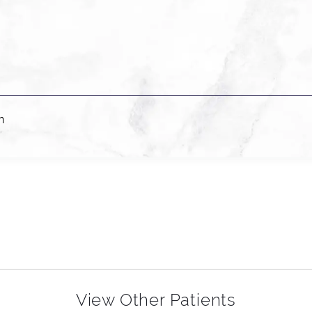
n
View Other Patients