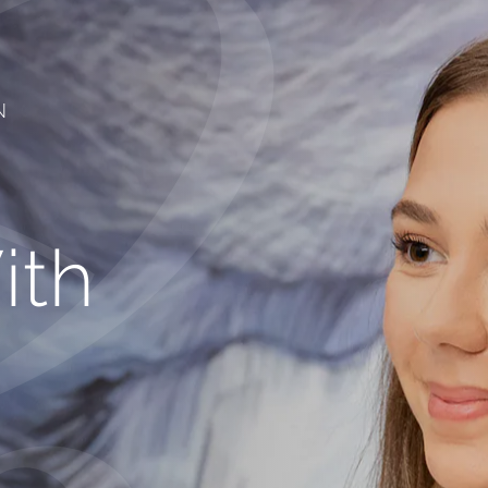
N
ith