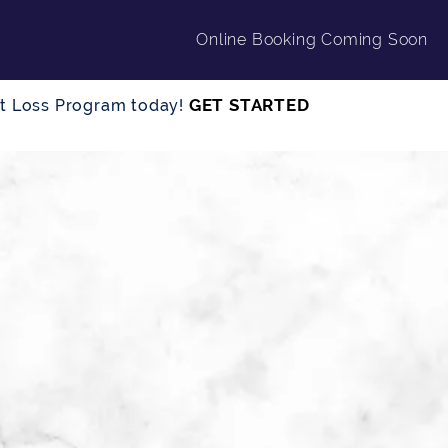
Online Booking Coming Soon
GET STARTED
ght Loss Program today!