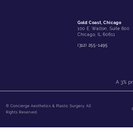
Gold Coast, Chicago
100 E. Walton, Suite 600
Chicago, IL 60611
(312) 255-1495
A 3% pr
© Concierge Aesthetics & Plastic Surgery.
All
Rights Reserved.