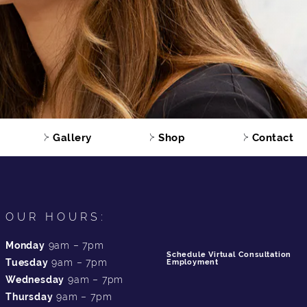
Gallery
Shop
Contact
OUR HOURS:
Monday
9am – 7pm
Schedule Virtual Consultation
Tuesday
9am – 7pm
Employment
Wednesday
9am – 7pm
Thursday
9am – 7pm