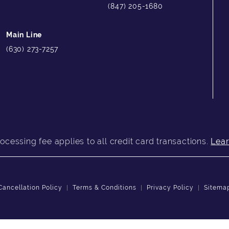
(847) 205-1680
Main Line
(630) 273-7257
ocessing fee applies to all credit card transactions.
Lea
Cancellation Policy
Terms & Conditions
Privacy Policy
Sitema