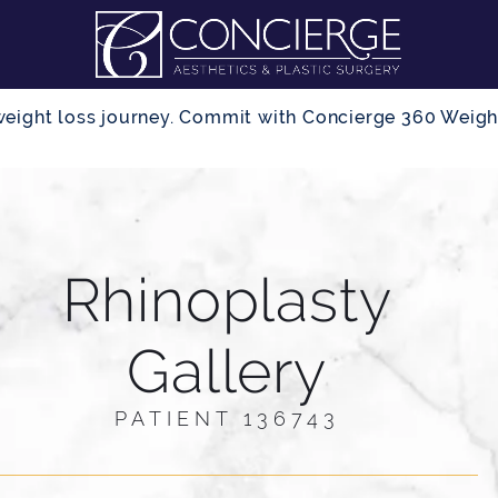
r weight loss journey. Commit with Concierge 360 Wei
Rhinoplasty
Gallery
PATIENT 136743