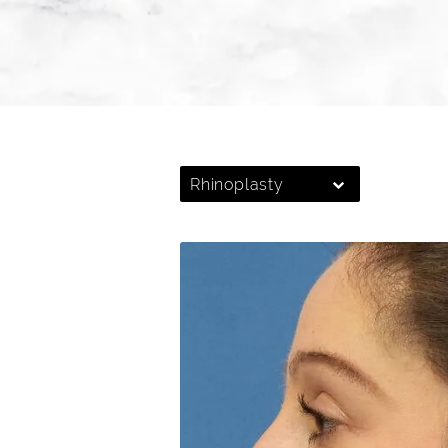
Rhinoplasty