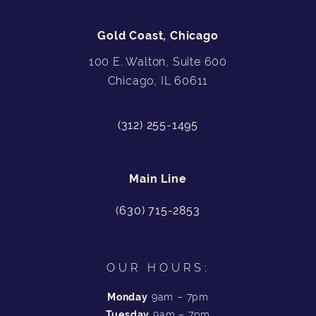
Gold Coast, Chicago
100 E. Walton, Suite 600
Chicago, IL 60611
(312) 255-1495
Main Line
(630) 715-2853
OUR HOURS:
Monday
9am – 7pm
Tuesday
9am – 7pm