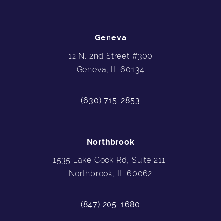
Geneva
12 N. 2nd Street #300
Geneva, IL 60134
(630) 715-2853
Northbrook
1535 Lake Cook Rd, Suite 211
Northbrook, IL 60062
(847) 205-1680