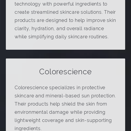
technology with powerful ingredients to
create streamlined skincare solutions. Their
products are designed to help improve skin
clarity, hydration, and overall radiance
while simplifying daily skincare routines.
Colorescience
Colorescience specializes in protective
skincare and mineral-based sun protection.
Their products help shield the skin from
environmental damage while providing
lightweight coverage and skin-supporting
ingredients.