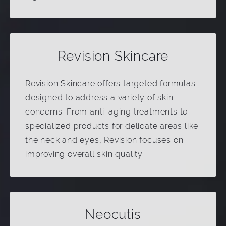
Revision Skincare
Revision Skincare offers targeted formulas
designed to address a variety of skin
concerns. From anti-aging treatments to
specialized products for delicate areas like
the neck and eyes, Revision focuses on
improving overall skin quality.
Neocutis