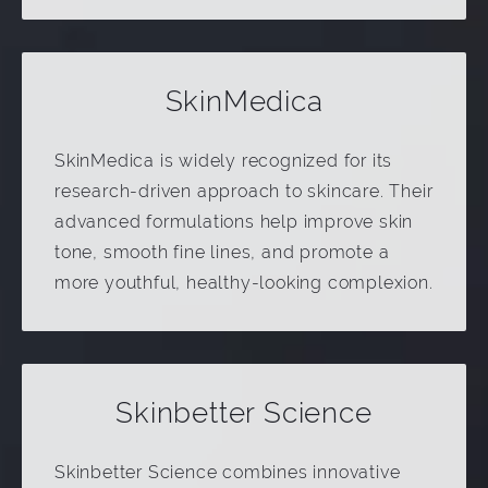
SkinMedica
SkinMedica is widely recognized for its
research-driven approach to skincare. Their
advanced formulations help improve skin
tone, smooth fine lines, and promote a
more youthful, healthy-looking complexion.
Skinbetter Science
Skinbetter Science combines innovative