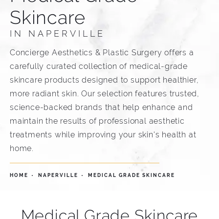
Skincare
IN NAPERVILLE
Concierge Aesthetics & Plastic Surgery offers a
carefully curated collection of medical-grade
skincare products designed to support healthier,
more radiant skin. Our selection features trusted,
science-backed brands that help enhance and
maintain the results of professional aesthetic
treatments while improving your skin's health at
home.
HOME
NAPERVILLE
MEDICAL GRADE SKINCARE
Medical Grade Skincare