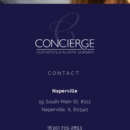
CONTACT:
Naperville
55 South Main St, #211
Naperville, IL 60540
(630) 715-2853