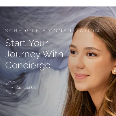
SCHEDULE A CONSULTATION
Start Your
Journey With
Concierge
Contact Us