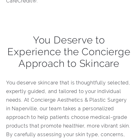
CareCredit®.
You Deserve to
Experience the Concierge
Approach to Skincare
You deserve skincare that is thoughtfully selected,
expertly guided, and tailored to your individual
needs. At Concierge Aesthetics & Plastic Surgery
in Naperville, our team takes a personalized
approach to help patients choose medical-grade
products that promote healthier, more vibrant skin.
By carefully assessing your skin type, concerns,