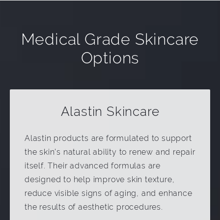
Medical Grade Skincare
Options
Alastin Skincare
Alastin products are formulated to support
the skin’s natural ability to renew and repair
itself. Their advanced formulas are
designed to help improve skin texture,
reduce visible signs of aging, and enhance
the results of aesthetic procedures.