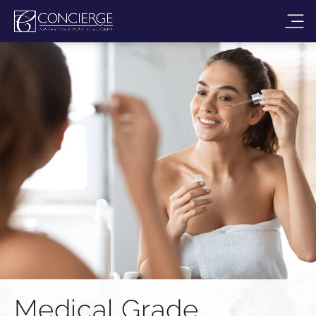
Medical Grade