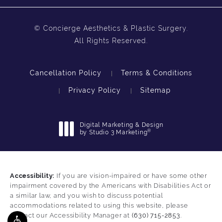
© Concierge Aesthetics & Plastic Surgery.
All Rights Reserved.
Cancellation Policy
Terms & Conditions
Privacy Policy
Sitemap
Digital Marketing & Design
®
by Studio 3 Marketing
(opens in a new tab)
Accessibility:
If you are vision-impaired or have some other
impairment covered by the Americans with Disabilities Act or
a similar law, and you wish to discuss potential
accommodations related to using this website, please
contact our Accessibility Manager at
(630) 715-2853
.