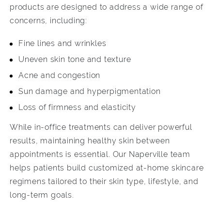
products are designed to address a wide range of
concerns, including:
Fine lines and wrinkles
Uneven skin tone and texture
Acne and congestion
Sun damage and hyperpigmentation
Loss of firmness and elasticity
While in-office treatments can deliver powerful
results, maintaining healthy skin between
appointments is essential. Our Naperville team
helps patients build customized at-home skincare
regimens tailored to their skin type, lifestyle, and
long-term goals.