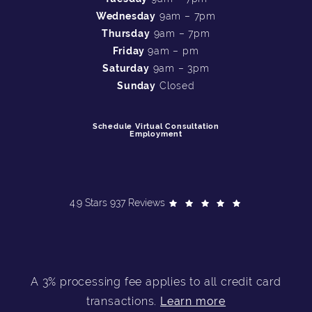
Wednesday
9am – 7pm
Thursday
9am – 7pm
Friday
9am – pm
Saturday
9am – 3pm
Sunday
Closed
Schedule Virtual Consultation
Employment
4.9 Stars 937 Reviews
A 3% processing fee applies to all credit card
transactions.
Learn more