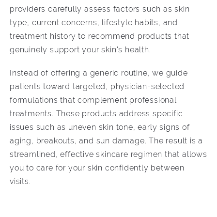
providers carefully assess factors such as skin
type, current concerns, lifestyle habits, and
treatment history to recommend products that
genuinely support your skin's health.
Instead of offering a generic routine, we guide
patients toward targeted, physician-selected
formulations that complement professional
treatments. These products address specific
issues such as uneven skin tone, early signs of
aging, breakouts, and sun damage. The result is a
streamlined, effective skincare regimen that allows
you to care for your skin confidently between
visits.