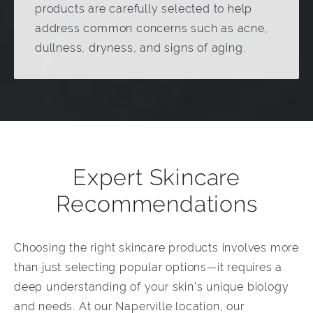
products are carefully selected to help
address common concerns such as acne,
dullness, dryness, and signs of aging.
Expert Skincare
Recommendations
Choosing the right skincare products involves more
than just selecting popular options—it requires a
deep understanding of your skin's unique biology
and needs. At our Naperville location, our