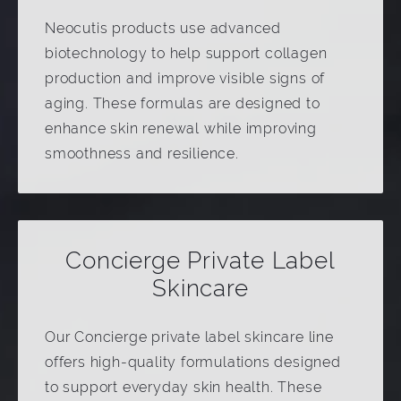
Neocutis products use advanced
biotechnology to help support collagen
production and improve visible signs of
aging. These formulas are designed to
enhance skin renewal while improving
smoothness and resilience.
Concierge Private Label
Skincare
Our Concierge private label skincare line
offers high-quality formulations designed
to support everyday skin health. These