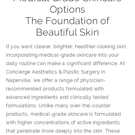
Options
The Foundation of
Beautiful Skin
If you want clearer, brighter, healthier-looking skin,
incorporating medical-grade skincare into your
daily routine can make a significant difference. At
Concierge Aesthetics & Plastic Surgery in
Naperville, we offer a range of physician-
recommended products formulated with
advanced ingredients and clinically tested
formulations. Unlike many over-the-counter
products, medical-grade skincare is formulated
with higher concentrations of active ingredients
that penetrate more deeply into the skin. These