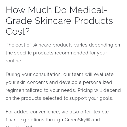
How Much Do Medical-
Grade Skincare Products
Cost?
The cost of skincare products varies depending on
the specific products recommended for your
routine.
During your consultation, our team will evaluate
your skin concerns and develop a personalized
regimen tailored to your needs. Pricing will depend
on the products selected to support your goals.
For added convenience, we also offer flexible
financing options through GreenSky® and