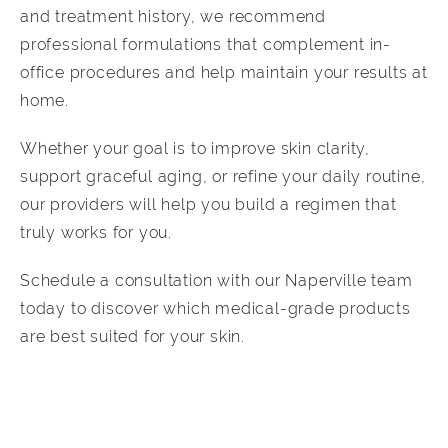
and treatment history, we recommend
professional formulations that complement in-
office procedures and help maintain your results at
home.
Whether your goal is to improve skin clarity,
support graceful aging, or refine your daily routine,
our providers will help you build a regimen that
truly works for you.
Schedule a consultation with our Naperville team
today to discover which medical-grade products
are best suited for your skin.