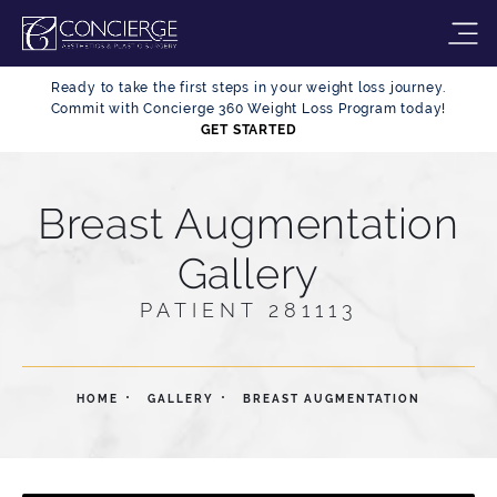
Ready to take the first steps in your weight loss journey.
Commit with Concierge 360 Weight Loss Program today!
GET STARTED
Breast Augmentation
Gallery
PATIENT 281113
HOME
GALLERY
BREAST AUGMENTATION