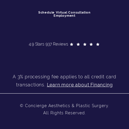
Schedule Virtual Consultation
Employment
4.9 Stars 937 Reviews
A 3% processing fee applies to all credit card
transactions.
Learn more about Financing
© Concierge Aesthetics & Plastic Surgery.
All Rights Reserved.