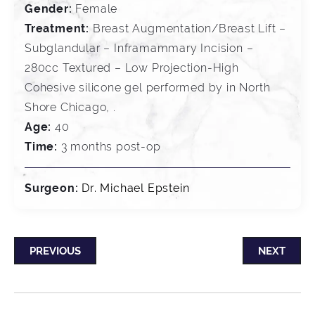
Gender:
Female
Treatment:
Breast Augmentation/Breast Lift –
Subglandular – Inframammary Incision –
280cc Textured – Low Projection-High
Cohesive silicone gel performed by in North
Shore Chicago, .
Age:
40
Time:
3 months post-op
Surgeon:
Dr. Michael Epstein
PREVIOUS
NEXT