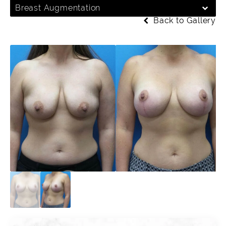
Breast Augmentation
Back to Gallery