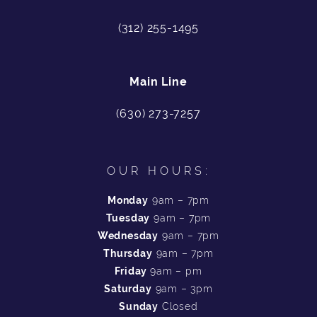
(312) 255-1495
Main Line
(630) 273-7257
OUR HOURS:
Monday
9am – 7pm
Tuesday
9am – 7pm
Wednesday
9am – 7pm
Thursday
9am – 7pm
Friday
9am – pm
Saturday
9am – 3pm
Sunday
Closed