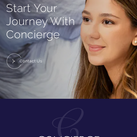
Start Your
Journey With
Concierge
Contact Us