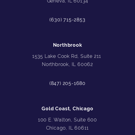
Geneva, IL 60134
(630) 715-2853
Northbrook
1535 Lake Cook Rd, Suite 211
Northbrook, IL 60062
(847) 205-1680
Gold Coast, Chicago
100 E. Walton, Suite 600
Chicago, IL 60611