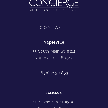
CONTACT:
Naperville
55 South Main St, #211
Naperville, IL 60540
(630) 715-2853
Geneva
12 N. 2nd Street #300