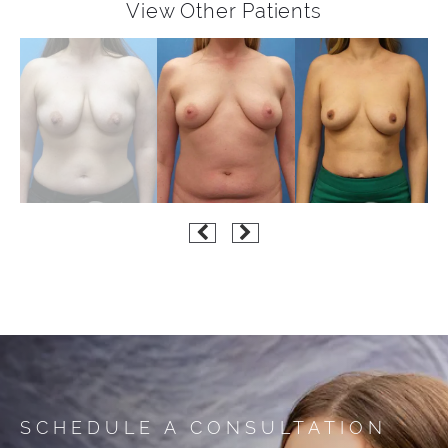
View Other Patients
SCHEDULE A CONSULTATION