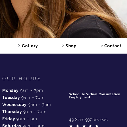
Gallery
Shop
Contact
OUR HOURS:
Monday
9am – 7pm
Schedule Virtual Consultation
Tuesday
9am – 7pm
Employment
Wednesday
9am – 7pm
Thursday
9am – 7pm
Friday
9am – pm
4.9 Stars 937 Reviews
Saturday
9am – 3pm