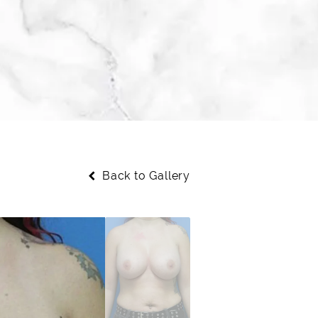
Back to Gallery