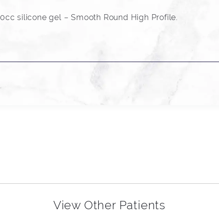
cc silicone gel – Smooth Round High Profile.
View Other Patients