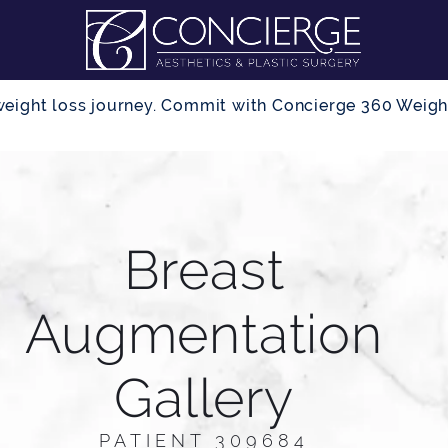
r weight loss journey. Commit with Concierge 360 Wei
Breast
Augmentation
Gallery
PATIENT 309684