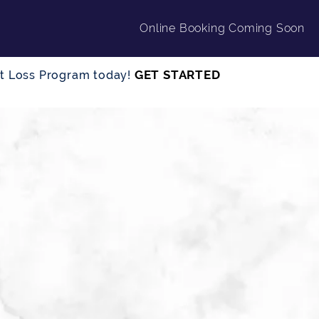
Online Booking Coming Soon
GET STARTED
ght Loss Program today!