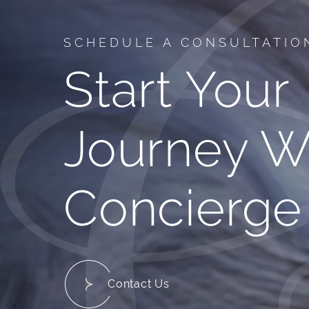
SCHEDULE A CONSULTATIO
Start Your
Journey W
Concierge
Contact Us