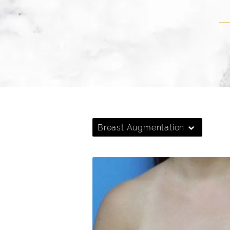
Breast Augmentation