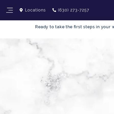
Locations
(630) 273-7257
Ready to take the first steps in you