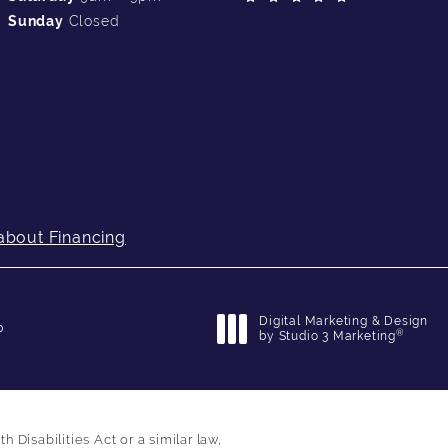
Sunday
Closed
about Financing
Digital Marketing & Design
p
®
by Studio 3 Marketing
(opens in a new tab)
Disabilities Act or a similar law,