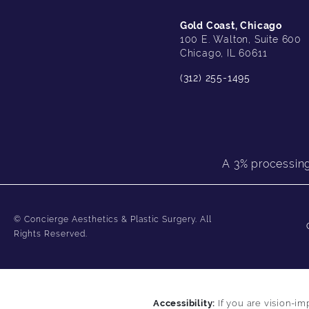
Gold Coast, Chicago
100 E. Walton, Suite 600
Chicago, IL 60611
(312) 255-1495
A 3% processing 
© Concierge Aesthetics & Plastic Surgery.
All
Rights Reserved.
Accessibility:
If you are vision-im