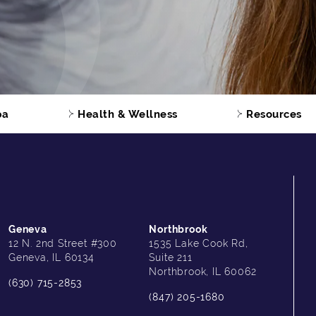
pa
Health & Wellness
Resources
Geneva
Northbrook
12 N. 2nd Street #300
1535 Lake Cook Rd,
Geneva, IL 60134
Suite 211
Northbrook, IL 60062
(630) 715-2853
(847) 205-1680