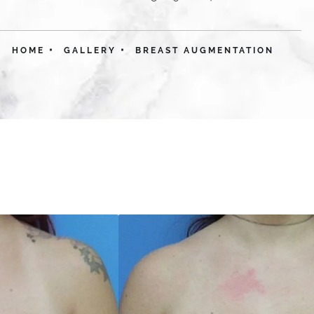
HOME
GALLERY
BREAST AUGMENTATION