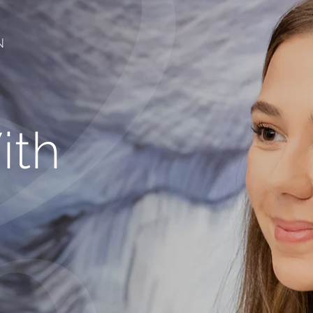
N
ith