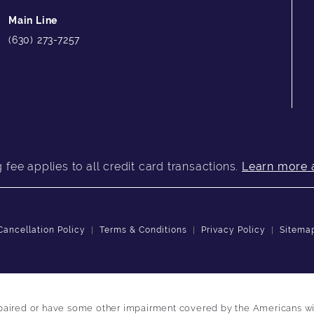
Main Line
(630) 273-7257
fee applies to all credit card transactions.
Learn more 
Cancellation Policy
Terms & Conditions
Privacy Policy
Sitema
paired or have some other impairment covered by the Americans with 