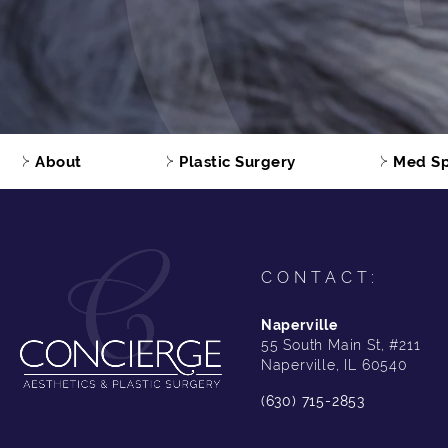
About
Plastic Surgery
Med S
CONTACT:
Naperville
55 South Main St, #211
Naperville, IL 60540
(630) 715-2853