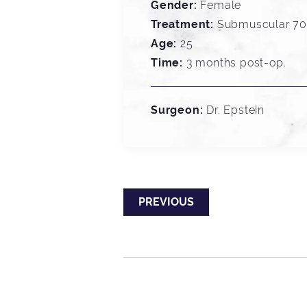
Gender:
Female
Treatment:
Submuscular 700
Age:
25
Time:
3 months post-op.
Surgeon:
Dr. Epstein
PREVIOUS