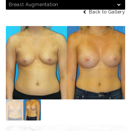
Breast Augmentation
Back to Gallery