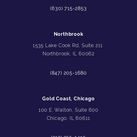
(630) 715-2853
Northbrook
1535 Lake Cook Rd, Suite 211
Northbrook, IL 60062
(847) 205-1680
Gold Coast, Chicago
100 E. Walton, Suite 600
Chicago, IL 60611