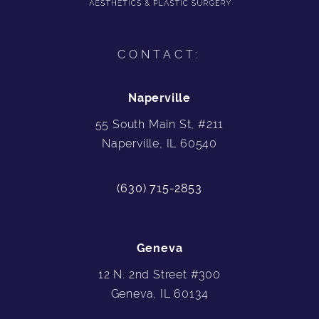
CONTACT:
Naperville
55 South Main St, #211
Naperville, IL 60540
(630) 715-2853
Geneva
12 N. 2nd Street #300
Geneva, IL 60134