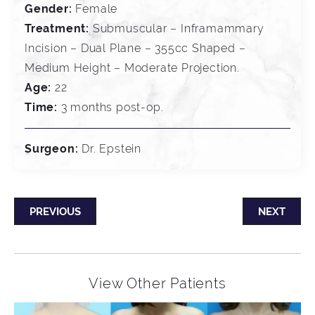
Gender:
Female
Treatment:
Submuscular – Inframammary
Incision – Dual Plane – 355cc Shaped –
Medium Height – Moderate Projection.
Age:
22
Time:
3 months post-op.
Surgeon:
Dr. Epstein
PREVIOUS
NEXT
View Other Patients