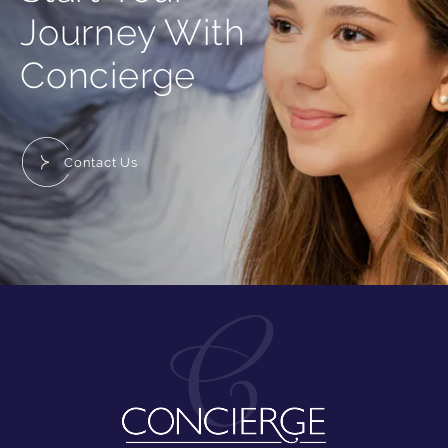
Journey With
Concierge
Contact Us