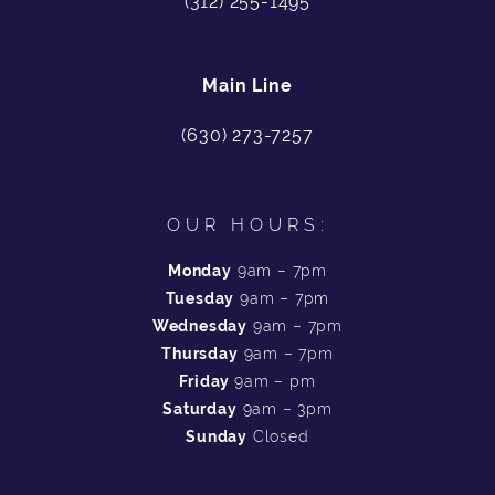
(312) 255-1495
Main Line
(630) 273-7257
OUR HOURS:
Monday
9am – 7pm
Tuesday
9am – 7pm
Wednesday
9am – 7pm
Thursday
9am – 7pm
Friday
9am – pm
Saturday
9am – 3pm
Sunday
Closed