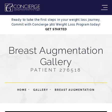
Ready to take the first steps in your weight loss journey.
Commit with Concierge 360 Weight Loss Program today!
GET STARTED
Breast Augmentation
Gallery
PATIENT 276518
HOME
GALLERY
BREAST AUGMENTATION