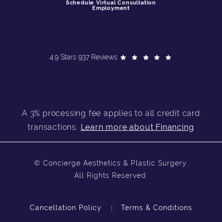
Schedule Virtual Consultation
Employment
4.9 Stars 937 Reviews
A 3% processing fee applies to all credit card
transactions.
Learn more about Financing
© Concierge Aesthetics & Plastic Surgery.
All Rights Reserved.
Cancellation Policy
Terms & Conditions