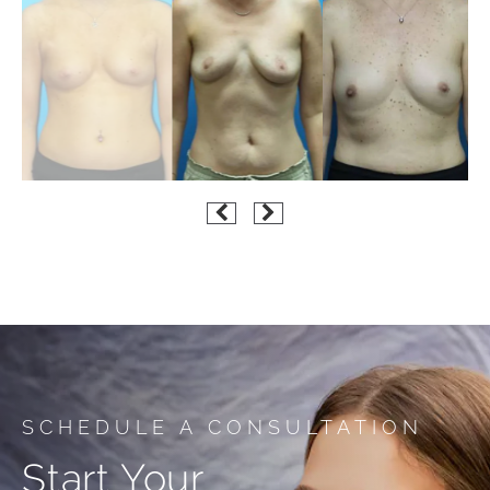
SCHEDULE A CONSULTATION
Start Your