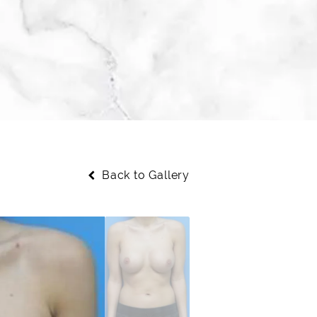
Back to Gallery