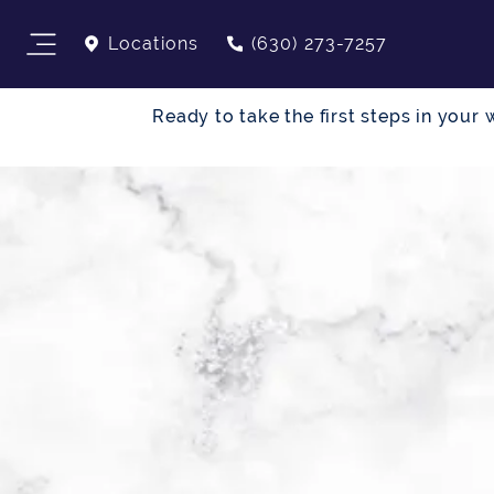
Locations
(630) 273-7257
Ready to take the first steps in you