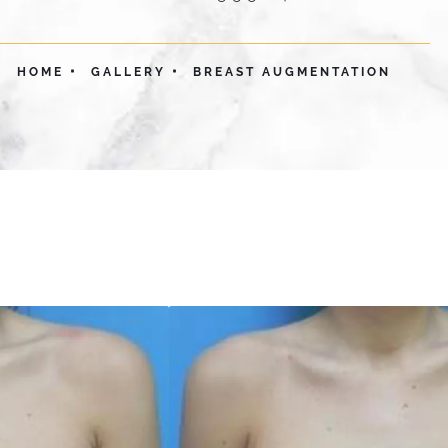
HOME
GALLERY
BREAST AUGMENTATION