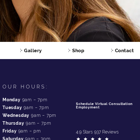
Gallery
Shop
Contact
OUR HOURS:
Monday
9am – 7pm
Schedule Virtual Consultation
Tuesday
9am – 7pm
Employment
Wednesday
9am – 7pm
Thursday
9am – 7pm
Friday
9am – pm
4.9 Stars 937 Reviews
Saturday
9am – 3pm