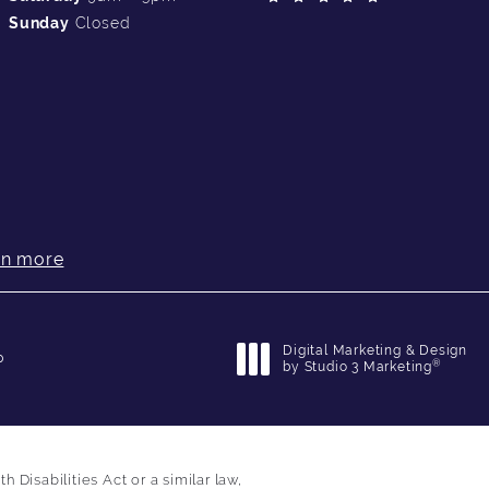
Sunday
Closed
rn more
Digital Marketing & Design
p
®
by Studio 3 Marketing
(opens in a new tab)
Disabilities Act or a similar law,