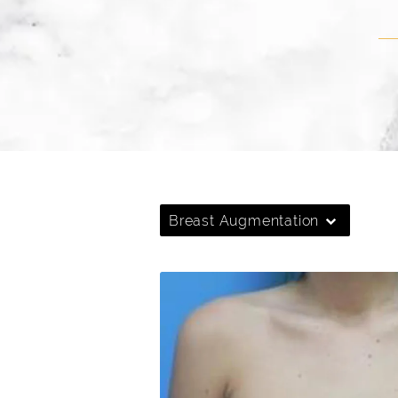
Breast Augmentation