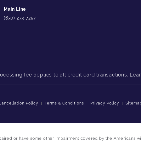
Main Line
(630) 273-7257
ocessing fee applies to all credit card transactions.
Lea
Cancellation Policy
Terms & Conditions
Privacy Policy
Sitema
paired or have some other impairment covered by the Americans with 