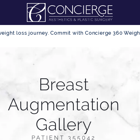
r weight loss journey. Commit with Concierge 360 Wei
Breast
Augmentation
Gallery
PATIENT 355042