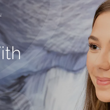
N
ith