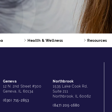
pa
Health & Wellness
Resources
Geneva
Northbrook
12 N. 2nd Street #300
1535 Lake Cook Rd,
Geneva, IL 60134
Suite 211
Northbrook, IL 60062
(630) 715-2853
(847) 205-1680