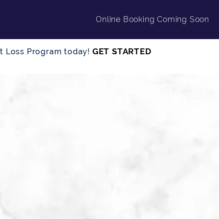
Online Booking Coming Soon
GET STARTED
ght Loss Program today!