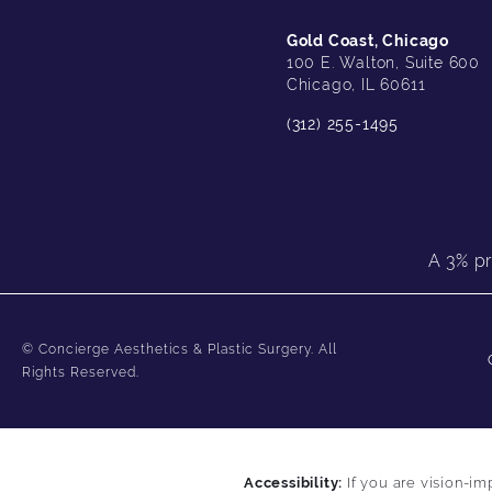
Gold Coast, Chicago
100 E. Walton, Suite 600
Chicago, IL 60611
(312) 255-1495
A 3% pr
© Concierge Aesthetics & Plastic Surgery.
All
Rights Reserved.
Accessibility:
If you are vision-im