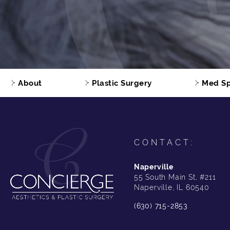
About
Plastic Surgery
Med S
CONTACT:
Naperville
55 South Main St, #211
Naperville, IL 60540
(630) 715-2853