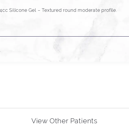
cc Silicone Gel – Textured round moderate profile.
View Other Patients