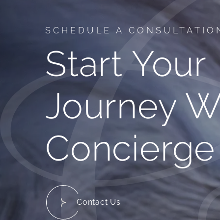
SCHEDULE A CONSULTATIO
Start Your
Journey W
Concierge
Contact Us