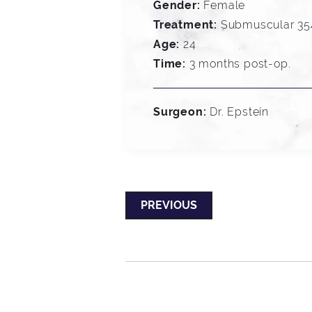
Gender:
Female
Treatment:
Submuscular 354
Age:
24
Time:
3 months post-op.
Surgeon:
Dr. Epstein
PREVIOUS